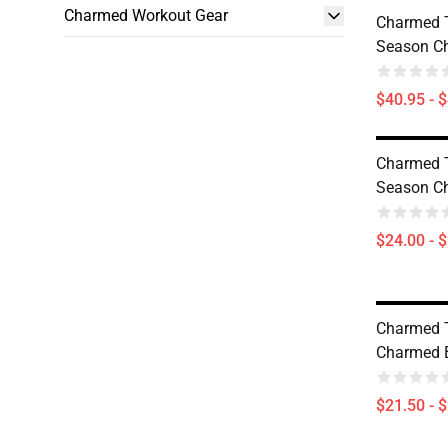
Charmed Workout Gear
Charmed 
Season Ch
$40.95 - 
Charmed 
Season Ch
$24.00 - 
Charmed 
Charmed 
$21.50 - 