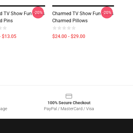
-20%
-20%
d TV Show Fun Facts
Charmed TV Show Fun Facts
d Pins
Charmed Pillows
- $13.05
$24.00 - $29.00
100% Secure Checkout
sage
PayPal / MasterCard / Visa