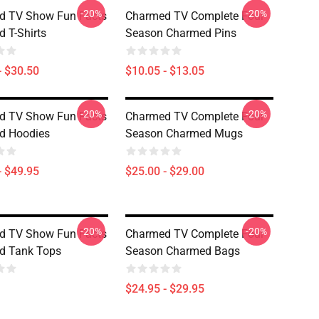
-20%
-20%
d TV Show Fun Facts
Charmed TV Complete Four
 T-Shirts
Season Charmed Pins
- $30.50
$10.05 - $13.05
-20%
-20%
d TV Show Fun Facts
Charmed TV Complete Four
d Hoodies
Season Charmed Mugs
- $49.95
$25.00 - $29.00
-20%
-20%
d TV Show Fun Facts
Charmed TV Complete Four
d Tank Tops
Season Charmed Bags
$24.95 - $29.95