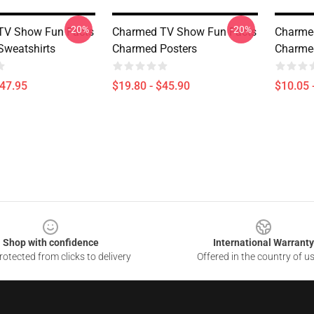
-20%
-20%
TV Show Fun Facts
Charmed TV Show Fun Facts
Charme
weatshirts
Charmed Posters
Charme
$47.95
$19.80 - $45.90
$10.05 
Shop with confidence
International Warranty
otected from clicks to delivery
Offered in the country of u