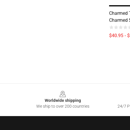
Charmed 
Charmed S
$40.95 - 
Footer
Worldwide shipping
We ship to over 200 countries
24/7 Pr