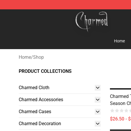
Charmed Store - Official Charmed Merchandise Shop
Home
Home
/
Shop
PRODUCT COLLECTIONS
Charmed Cloth
Charmed 
Charmed Accessories
Season Ch
Charmed Cases
$26.50 - 
Charmed Decoration