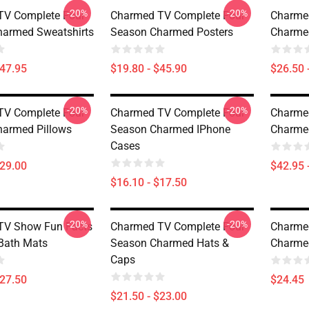
-20%
-20%
TV Complete Four
Charmed TV Complete Four
Charme
armed Sweatshirts
Season Charmed Posters
Charmed
$47.95
$19.80 - $45.90
$26.50 
-20%
-20%
TV Complete Four
Charmed TV Complete Four
Charme
armed Pillows
Season Charmed IPhone
Charme
Cases
$29.00
$42.95 
$16.10 - $17.50
-20%
-20%
TV Show Fun Facts
Charmed TV Complete Four
Charme
Bath Mats
Season Charmed Hats &
Charme
Caps
$27.50
$24.45
$21.50 - $23.00