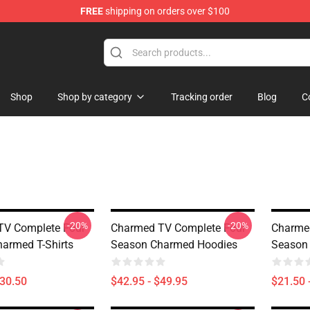
FREE
shipping on orders over $100
Shop
Shop by category
Tracking order
Blog
C
-20%
-20%
TV Complete Four
Charmed TV Complete Four
Charme
armed T-Shirts
Season Charmed Hoodies
Season
$30.50
$42.95 - $49.95
$21.50 