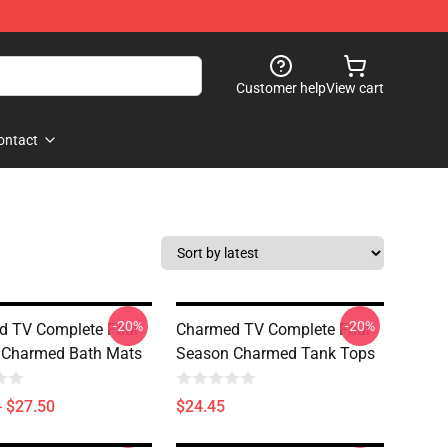
Customer help
View cart
ontact
-20%
-20%
d TV Complete Four
Charmed TV Complete Four
 Charmed Bath Mats
Season Charmed Tank Tops
- $27.50
$24.45