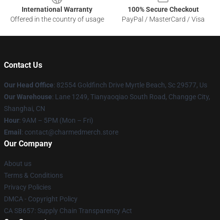
International Warranty
100% Secure Checkout
Offered in the country of usage
PayPal / MasterCard / Visa
Contact Us
Our Head Office
: 82554 Goldfinch Drive Myrtle Beach, Sc 29577, Us
Our Warehouse
: Lane 1249, Tianyaoqiao South Road, Changge City,
Shanghai, CN
Hour
: 9AM – 5PM (Mon – Fri)
Email
: contact@charmedmerch.store
Our Company
About us
Terms & Conditions
Privacy Policies
DMCA - Copyright Policy
CA SB657: Supply Chain Transparency Act