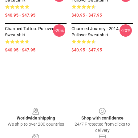
Sweatshirt
Pullover Sweatshirt
$40.95 - $47.95
$40.95 - $47.95
Charmed Tattoo. Pullover
Charmed Journey - 2014
-20%
-20%
Sweatshirt
Pullover Sweatshirt
$40.95 - $47.95
$40.95 - $47.95
Footer
Worldwide shipping
Shop with confidence
We ship to over 200 countries
24/7 Protected from clicks to
delivery