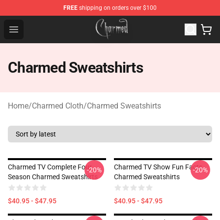
FREE
shipping on orders over $100
Charmed Store - Official Charmed Merchandise Shop
Open menu
Charmed Sweatshirts
Home
/
Charmed Cloth
/
Charmed Sweatshirts
Charmed TV Complete Four
Charmed TV Show Fun Facts
-20%
-20%
Season Charmed Sweatshirts
Charmed Sweatshirts
$40.95 - $47.95
$40.95 - $47.95