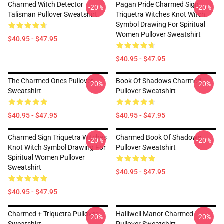
Charmed Witch Detector
Pagan Pride Charmed Sign
-20%
-20%
Talisman Pullover Sweatshirt
Triquetra Witches Knot Witch
Symbol Drawing For Spiritual
Women Pullover Sweatshirt
$40.95 - $47.95
$40.95 - $47.95
The Charmed Ones Pullover
Book Of Shadows Charmed
-20%
-20%
Sweatshirt
Pullover Sweatshirt
$40.95 - $47.95
$40.95 - $47.95
Charmed Sign Triquetra Witches
Charmed Book Of Shadows
-20%
-20%
Knot Witch Symbol Drawing For
Pullover Sweatshirt
Spiritual Women Pullover
Sweatshirt
$40.95 - $47.95
$40.95 - $47.95
Charmed + Triquetra Pullover
Halliwell Manor Charmed
-20%
-20%