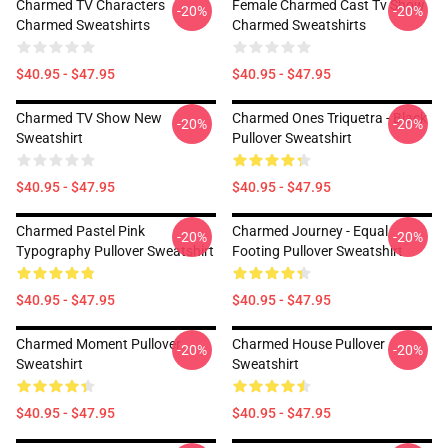
Charmed TV Characters
Female Charmed Cast Tv Show
-20%
-20%
Charmed Sweatshirts
Charmed Sweatshirts
$40.95 - $47.95
$40.95 - $47.95
Charmed TV Show New
Charmed Ones Triquetra - Black
-20%
-20%
Sweatshirt
Pullover Sweatshirt
$40.95 - $47.95
$40.95 - $47.95
Charmed Pastel Pink
Charmed Journey - Equal
-20%
-20%
Typography Pullover Sweatshirt
Footing Pullover Sweatshirt
$40.95 - $47.95
$40.95 - $47.95
Charmed Moment Pullover
Charmed House Pullover
-20%
-20%
Sweatshirt
Sweatshirt
$40.95 - $47.95
$40.95 - $47.95