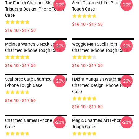
The Fourth Charmed Sister -
Semi-Charmed Life IPhone
-20%
-20%
Triquetra Design IPhone Tough
Tough Case
Case
$16.10 - $17.50
$16.10 - $17.50
Melinda Warren`s Necklace
Woggie Man Spell From
-20%
-20%
Charmed IPhone Tough Case
Charmed IPhone Tough Case
$16.10 - $17.50
$16.10 - $17.50
Seahorse Cute Charmed Pattern
I Didn't Vanquish Watermelon! -
-20%
-20%
IPhone Tough Case
Charmed Design IPhone Tough
Case
$16.10 - $17.50
$16.10 - $17.50
Charmed Names IPhone Tough
Magic Charmed Art IPhone
-20%
-20%
Case
Tough Case