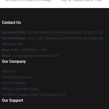
Contact Us
Our Head Office
: 82554 Goldfinch Drive Myrtle Beach, Sc 29577, Us
Our Warehouse
: Lane 1249, Tianyaoqiao South Road, Changge City,
Shanghai, CN
Hour
: 9AM – 5PM (Mon – Fri)
Email
: contact@charmedmerch.store
Our Company
About us
Terms & Conditions
Privacy Policies
DMCA - Copyright Policy
CA SB657: Supply Chain Transparency Act
Our Support