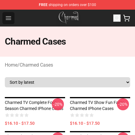
FREE
shipping on orders over $100
Charmed Store - Official Charmed Merchandise Shop
Open menu
Charmed Cases
Home
/
Charmed Cases
Charmed TV Complete Four
Charmed TV Show Fun Facts
-20%
-20%
Season Charmed IPhone Cases
Charmed IPhone Cases
$16.10 - $17.50
$16.10 - $17.50