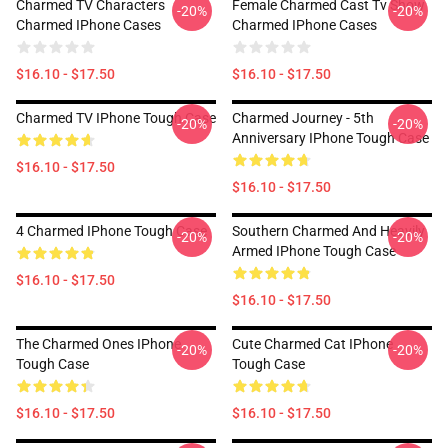
Charmed TV Characters
Female Charmed Cast Tv Show
-20%
-20%
Charmed IPhone Cases
Charmed IPhone Cases
$16.10 - $17.50
$16.10 - $17.50
Charmed TV IPhone Tough Case
Charmed Journey - 5th
-20%
-20%
Anniversary IPhone Tough Case
$16.10 - $17.50
$16.10 - $17.50
4 Charmed IPhone Tough Case
Southern Charmed And Heavily
-20%
-20%
Armed IPhone Tough Case
$16.10 - $17.50
$16.10 - $17.50
The Charmed Ones IPhone
Cute Charmed Cat IPhone
-20%
-20%
Tough Case
Tough Case
$16.10 - $17.50
$16.10 - $17.50