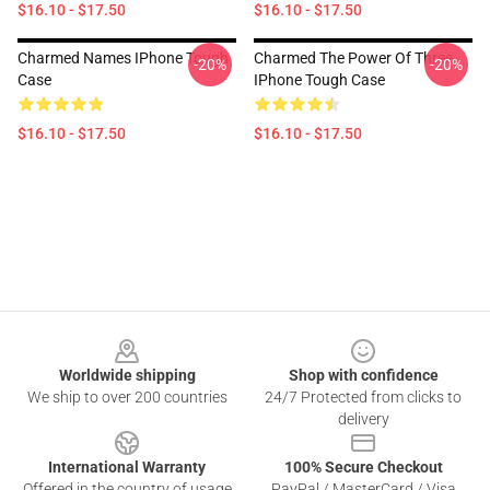
$16.10 - $17.50
$16.10 - $17.50
Charmed Names IPhone Tough
Charmed The Power Of Three
-20%
-20%
Case
IPhone Tough Case
$16.10 - $17.50
$16.10 - $17.50
Footer
Worldwide shipping
Shop with confidence
We ship to over 200 countries
24/7 Protected from clicks to
delivery
International Warranty
100% Secure Checkout
Offered in the country of usage
PayPal / MasterCard / Visa