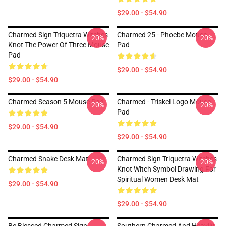
$29.00 - $54.90
Charmed Sign Triquetra Witches
Charmed 25 - Phoebe Mouse
-20%
-20%
Knot The Power Of Three Mouse
Pad
Pad
$29.00 - $54.90
$29.00 - $54.90
Charmed Season 5 Mouse Pad
Charmed - Triskel Logo Mouse
-20%
-20%
Pad
$29.00 - $54.90
$29.00 - $54.90
Charmed Snake Desk Mat
Charmed Sign Triquetra Witches
-20%
-20%
Knot Witch Symbol Drawing For
Spiritual Women Desk Mat
$29.00 - $54.90
$29.00 - $54.90