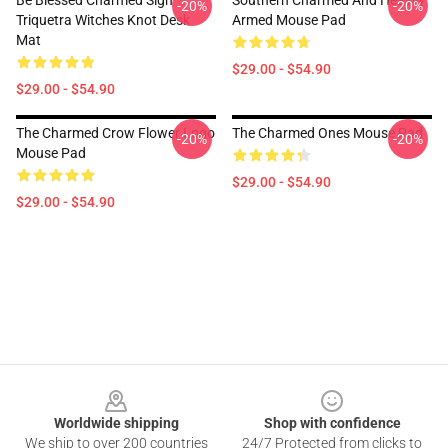
Be Blessed Charmed Sign
Southern Charmed And Heavily
-20%
-20%
Triquetra Witches Knot Desk
Armed Mouse Pad
Mat
$29.00 - $54.90
$29.00 - $54.90
The Charmed Crow Flower Logo
The Charmed Ones Mouse Pad
-20%
-20%
Mouse Pad
$29.00 - $54.90
$29.00 - $54.90
Footer
Worldwide shipping
Shop with confidence
We ship to over 200 countries
24/7 Protected from clicks to