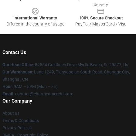
delivery
International Warranty
100% Secure Checkout
Offered in the country of usage
PayPal / MasterCard / Visa
Contact Us
Our Head Office
: 82554 Goldfinch Drive Myrtle Beach, Sc 29577, Us
Our Warehouse
: Lane 1249, Tianyaoqiao South Road, Changge City,
Shanghai, CN
Hour
: 9AM – 5PM (Mon – Fri)
Email
: contact@charmedmerch.store
Our Company
About us
Terms & Conditions
Privacy Policies
DMCA - Copyright Policy