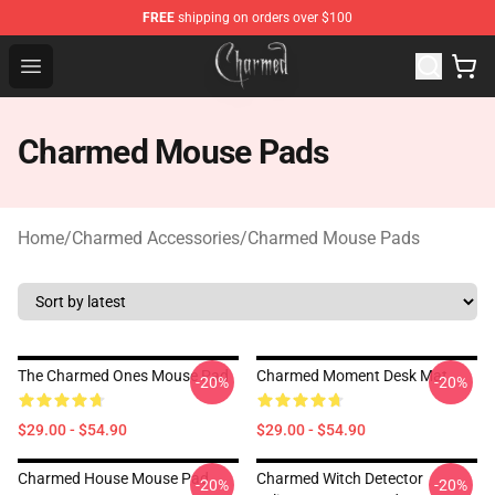
FREE
shipping on orders over $100
Charmed Store - Official Charmed Merchandise Shop
Open menu
Charmed Mouse Pads
Home
/
Charmed Accessories
/
Charmed Mouse Pads
The Charmed Ones Mouse Pad
Charmed Moment Desk Mat
-20%
-20%
$29.00 - $54.90
$29.00 - $54.90
Charmed House Mouse Pad
Charmed Witch Detector
-20%
-20%