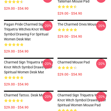
Talisman Mouse Pad
$29.00 - $54.90
$29.00 - $54.90
Pagan Pride Charmed Sign
The Charmed Ones Mouse Pad
-20%
-20%
Triquetra Witches Knot Witch
Symbol Drawing For Spiritual
$29.00 - $54.90
Women Desk Mat
$29.00 - $54.90
Charmed Sign Triquetra Witches
Charmed Mouse Pad
-20%
-20%
Knot Witch Symbol Drawing For
Spiritual Women Desk Mat
$29.00 - $54.90
$29.00 - $54.90
Charmed Tattoo. Desk Mat
Charmed Sign Triquetra Witches
-20%
-20%
Knot Witch Symbol Drawing For
Spiritual Women Mouse Pad
$29.00 - $54.90