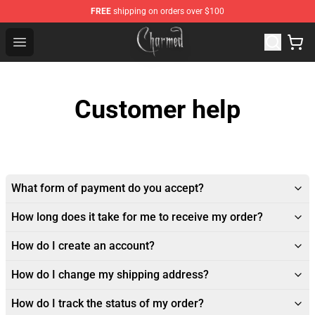
FREE
shipping on orders over $100
Charmed Store - Official Charmed Merchandise Shop
Open menu
Customer help
What form of payment do you accept?
How long does it take for me to receive my order?
How do I create an account?
How do I change my shipping address?
How do I track the status of my order?