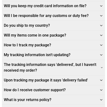
Will you keep my credit card information on file?
Will I be responsible for any customs or duty fee?
Do you ship to my country?
Will my items come in one package?
How to I track my package?
My tracking information isn't updating?
The tracking information says 'delivered', but I haven't
received my order?
Upon tracking my package it says 'delivery failed'
How do I receive customer support?
What is your returns policy?