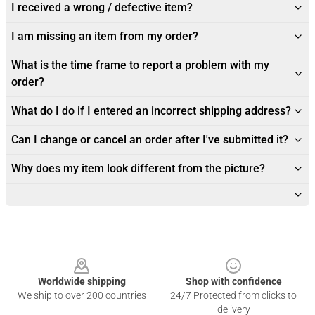
I received a wrong / defective item?
I am missing an item from my order?
What is the time frame to report a problem with my
order?
What do I do if I entered an incorrect shipping address?
Can I change or cancel an order after I've submitted it?
Why does my item look different from the picture?
Footer
Worldwide shipping
Shop with confidence
We ship to over 200 countries
24/7 Protected from clicks to
delivery