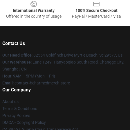
International Warranty
100% Secure Checkout
Offered in the country of usage
PayPal / MasterCard / Visa
Contact Us
Our Head Office
: 82554 Goldfinch Drive Myrtle Beach, Sc 29577, Us
Our Warehouse
: Lane 1249, Tianyaoqiao South Road, Changge City,
Shanghai, CN
Hour
: 9AM – 5PM (Mon – Fri)
Email
: contact@charmedmerch.store
Our Company
About us
Terms & Conditions
Privacy Policies
DMCA - Copyright Policy
CA SB657: Supply Chain Transparency Act