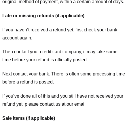
original method of payment, within a certain amount of days.
Late or missing refunds (if applicable)
If you haven’t received a refund yet, first check your bank
account again.
Then contact your credit card company, it may take some
time before your refund is officially posted.
Next contact your bank. There is often some processing time
before a refund is posted.
If you’ve done all of this and you still have not received your
refund yet, please contact us at our email
Sale items (if applicable)