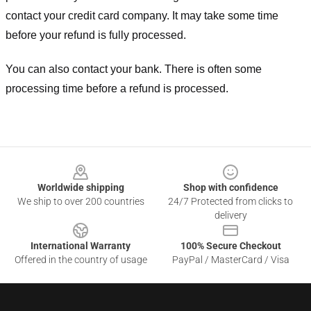
contact your credit card company. It may take some time
before your refund is fully processed.
You can also contact your bank. There is often some
processing time before a refund is processed.
Footer
Worldwide shipping
Shop with confidence
We ship to over 200 countries
24/7 Protected from clicks to
delivery
International Warranty
100% Secure Checkout
Offered in the country of usage
PayPal / MasterCard / Visa