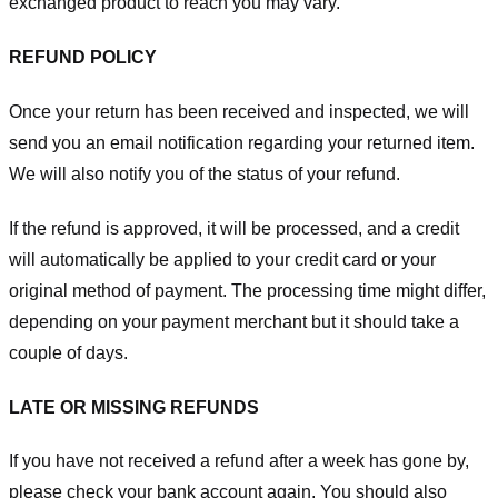
exchanged product to reach you may vary.
REFUND POLICY
Once your return has been received and inspected, we will
send you an email notification regarding your returned item.
We will also notify you of the status of your refund.
If the refund is approved, it will be processed, and a credit
will automatically be applied to your credit card or your
original method of payment. The processing time might differ,
depending on your payment merchant but it should take a
couple of days.
LATE OR MISSING REFUNDS
If you have not received a refund after a week has gone by,
please check your bank account again. You should also