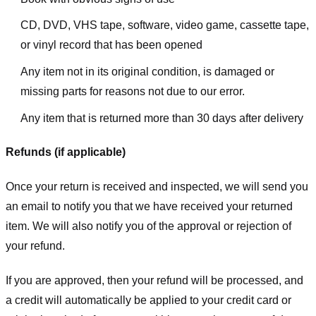
CD, DVD, VHS tape, software, video game, cassette tape,
or vinyl record that has been opened
Any item not in its original condition, is damaged or
missing parts for reasons not due to our error.
Any item that is returned more than 30 days after delivery
Refunds (if applicable)
Once your return is received and inspected, we will send you
an email to notify you that we have received your returned
item. We will also notify you of the approval or rejection of
your refund.
If you are approved, then your refund will be processed, and
a credit will automatically be applied to your credit card or