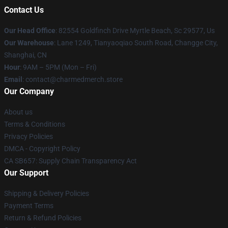
Contact Us
Our Head Office
: 82554 Goldfinch Drive Myrtle Beach, Sc 29577, Us
Our Warehouse
: Lane 1249, Tianyaoqiao South Road, Changge City,
Shanghai, CN
Hour
: 9AM – 5PM (Mon – Fri)
Email
: contact@charmedmerch.store
Our Company
About us
Terms & Conditions
Privacy Policies
DMCA - Copyright Policy
CA SB657: Supply Chain Transparency Act
Our Support
Shipping & Delivery Policies
Payment Terms
Return & Refund Policies