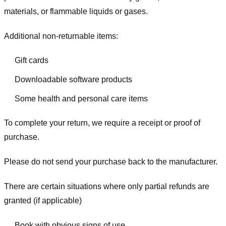
materials, or flammable liquids or gases.
Additional non-returnable items:
Gift cards
Downloadable software products
Some health and personal care items
To complete your return, we require a receipt or proof of
purchase.
Please do not send your purchase back to the manufacturer.
There are certain situations where only partial refunds are
granted (if applicable)
Book with obvious signs of use