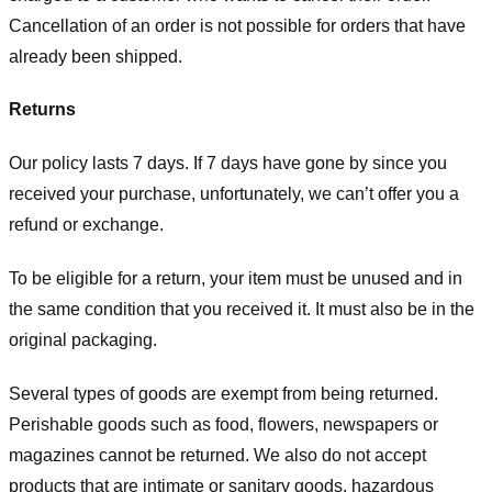
Cancellation of an order is not possible for orders that have
already been shipped.
Returns
Our policy lasts 7 days. If 7 days have gone by since you
received your purchase, unfortunately, we can’t offer you a
refund or exchange.
To be eligible for a return, your item must be unused and in
the same condition that you received it. It must also be in the
original packaging.
Several types of goods are exempt from being returned.
Perishable goods such as food, flowers, newspapers or
magazines cannot be returned. We also do not accept
products that are intimate or sanitary goods, hazardous