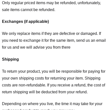
Only regular priced items may be refunded, unfortunately,
sale items cannot be refunded.
Exchanges (if applicable)
We only replace items if they are defective or damaged. If
you need to exchange it for the same item, send us an email
for us
and we will advise you from there
Shipping
To return your product, you will be responsible for paying for
your own shipping costs for returning your item. Shipping
costs are non-refundable. If you receive a refund, the cost of
return shipping will be deducted from your refund.
Depending on where you live, the time it may take for your