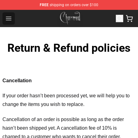
FREE
shipping on orders over $100
Charmed Store - Official Charmed Merchandise Shop
Open menu
Return & Refund policies
Cancellation
If your order hasn’t been processed yet, we will help you to
change the items you wish to replace.
Cancellation of an order is possible as long as the order
hasn’t been shipped yet. A cancellation fee of 10% is
charged to a customer who wants to cancel their order.