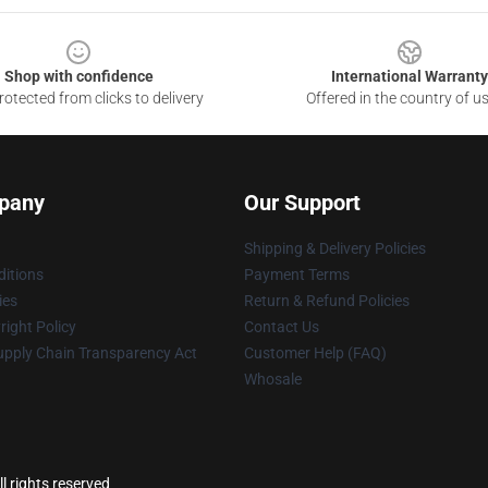
Shop with confidence
International Warranty
otected from clicks to delivery
Offered in the country of u
pany
Our Support
Shipping & Delivery Policies
itions
Payment Terms
ies
Return & Refund Policies
ight Policy
Contact Us
upply Chain Transparency Act
Customer Help (FAQ)
Whosale
 rights reserved