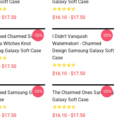
Soft Case
Galaxy Soft Case
- $17.50
$16.10 - $17.50
-20%
-20%
sed Charmed Sign
I Didn't Vanquish
ra Witches Knot
Watermelon! - Charmed
g Galaxy Soft Case
Design Samsung Galaxy Soft
Case
- $17.50
$16.10 - $17.50
-20%
-20%
med Samsung Galaxy
The Charmed Ones Samsung
se
Galaxy Soft Case
- $17.50
$16.10 - $17.50