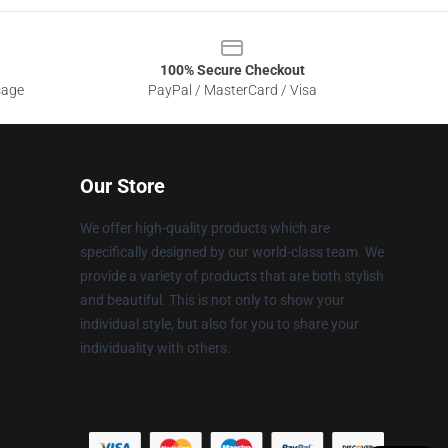
100% Secure Checkout
sage
PayPal / MasterCard / Visa
Our Store
We offer high-quality products which are
specifically designed by our world-class team. We
provide a variety of products that are both stylish
and beautiful. This is not only to show your
individual style, but also for you to share your
individuality with others.