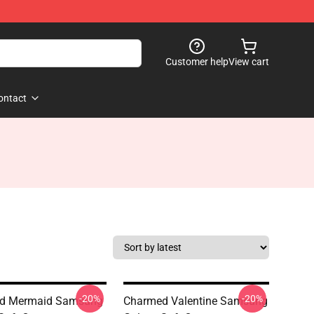
Customer help
View cart
ontact
-20%
-20%
d Mermaid Samsung
Charmed Valentine Samsung