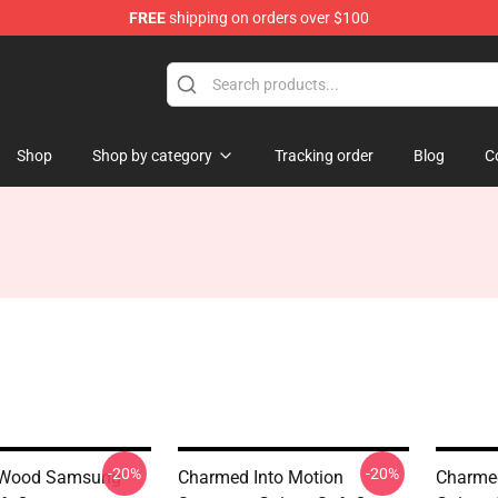
FREE
shipping on orders over $100
Shop
Shop by category
Tracking order
Blog
C
-20%
-20%
 Wood Samsung
Charmed Into Motion
Charme