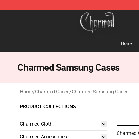
Charmed Store - Official Charmed Merchandise Shop
Home
Charmed Samsung Cases
Home
/
Charmed Cases
/
Charmed Samsung Cases
PRODUCT COLLECTIONS
Charmed Cloth
Charmed
Charmed Accessories