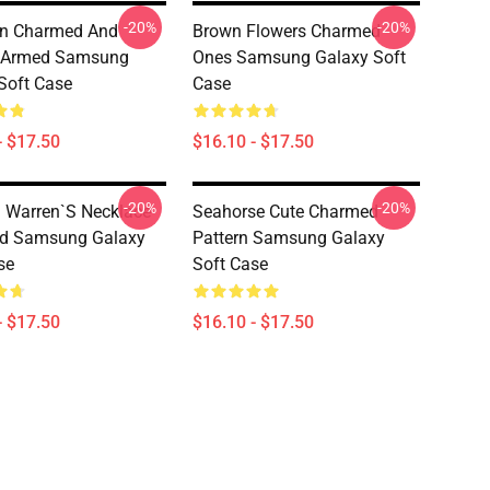
-20%
-20%
rn Charmed And
Brown Flowers Charmed
y Armed Samsung
Ones Samsung Galaxy Soft
Soft Case
Case
- $17.50
$16.10 - $17.50
-20%
-20%
 Warren`s Necklace
Seahorse Cute Charmed
d Samsung Galaxy
Pattern Samsung Galaxy
se
Soft Case
- $17.50
$16.10 - $17.50