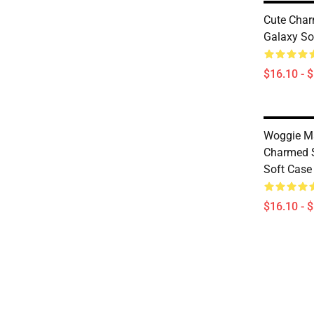
Cute Cha
Galaxy So
$16.10 - 
Woggie M
Charmed 
Soft Case
$16.10 - 