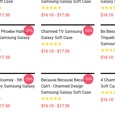
ft Case
Samsung Galaxy Soft Case
Galaxy 
$17.50
$16.10 - $17.50
$16.10 
-20%
-20%
 Phoebe Halliwell
Charmed TV Samsung
Be Bles
Samsung Galaxy
Galaxy Soft Case
Triquet
Samsun
$16.10 - $17.50
$17.50
$16.10 
-20%
-20%
ourney - 5th
Because Because Because I
4 Char
ry Samsung Galaxy
Can't - Charmed Design
Soft Ca
Samsung Galaxy Soft Case
$16.10 
$17.50
$16.10 - $17.50