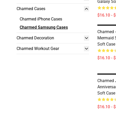
Galaxy So
Charmed Cases
$16.10 - 
Charmed iPhone Cases
Charmed Samsung Cases
Charmed -
Charmed Decoration
Mermaid 
Soft Case
Charmed Workout Gear
$16.10 - 
Charmed J
Anniversa
Soft Case
$16.10 - 