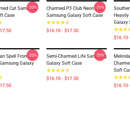
-20%
-20%
rmed Cat Samsung
Charmed P3 Club Neon Sign
Southe
ft Case
Samsung Galaxy Soft Case
Heavil
Galaxy 
$17.50
$16.10 - $17.50
$16.10 
-20%
-20%
an Spell From
Semi-Charmed Life Samsung
Melinda
Samsung Galaxy
Galaxy Soft Case
Charme
Soft Ca
$16.10 - $17.50
$17.50
$16.10 