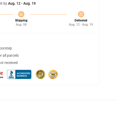
et by
Aug. 12 - Aug. 19
Shipping
Delivered
Aug. 08
Aug. 12 - Aug. 19
doorstep
 all parcels
not received