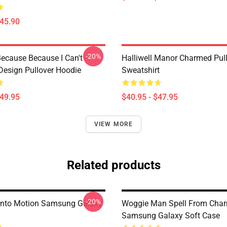
$45.90
-20%
ecause Because I Can't -
Halliwell Manor Charmed Pul
esign Pullover Hoodie
Sweatshirt
$49.95
$40.95 - $47.95
VIEW MORE
Related products
-20%
Into Motion Samsung Galaxy
Woggie Man Spell From Cha
Samsung Galaxy Soft Case