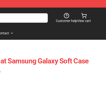
Customer help
View cart
ontact
at Samsung Galaxy Soft Case
)