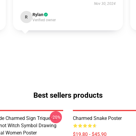
Nov 30, 2024
Rylan
R
Verified owner
Best sellers products
-20%
de Charmed Sign Triquetra
Charmed Snake Poster
not Witch Symbol Drawing
tual Women Poster
$19.80 - $45.90