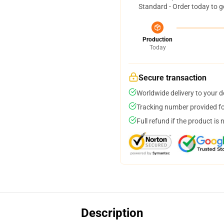
Standard - Order today to g
Production
Today
Secure transaction
Worldwide delivery to your 
Tracking number provided for
Full refund if the product is 
Description