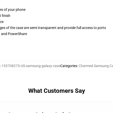
ges of your phone
 finish
ace
ges of the case are semi transparent and provide full access to ports
ng and PowerShare
:
153708275-US-samsung-galaxy-case
Categories
:
Charmed Samsung C
What Customers Say