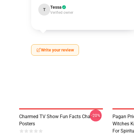
Tessa
T
Verified owner
Write your review
-20%
Charmed TV Show Fun Facts Charmed
Pagan Pri
Posters
Witches K
For Spiri