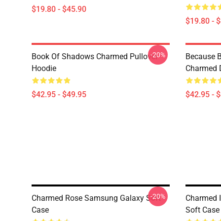
$19.80 - $45.90
$19.80 - 
-20%
Book Of Shadows Charmed Pullover
Because B
Hoodie
Charmed D
$42.95 - $49.95
$42.95 - 
-20%
Charmed Rose Samsung Galaxy Soft
Charmed 
Case
Soft Case