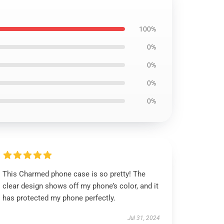
100%
0%
0%
0%
0%
This Charmed phone case is so pretty! The
clear design shows off my phone’s color, and it
has protected my phone perfectly.
Jul 31, 2024