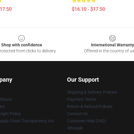
$17.50
$16.10 - $17.50
Shop with confidence
International Warranty
otected from clicks to delivery
Offered in the country of u
pany
Our Support
Shipping & Delivery Policies
itions
Payment Terms
ies
Return & Refund Policies
ight Policy
Contact Us
upply Chain Transparency Act
Customer Help (FAQ)
Whosale