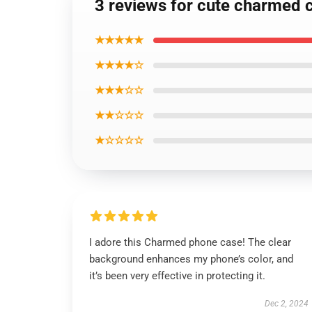
3 reviews for cute charmed 
★★★★★
★★★★☆
★★★☆☆
★★☆☆☆
★☆☆☆☆
I adore this Charmed phone case! The clear
background enhances my phone’s color, and
it’s been very effective in protecting it.
Dec 2, 2024