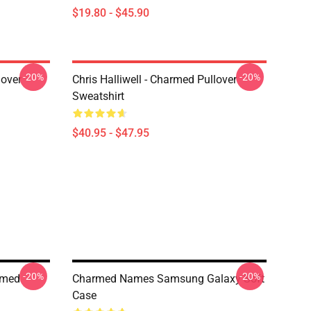
$19.80 - $45.90
-20%
-20%
lover
Chris Halliwell - Charmed Pullover
Sweatshirt
$40.95 - $47.95
-20%
-20%
rmed
Charmed Names Samsung Galaxy Soft
Case