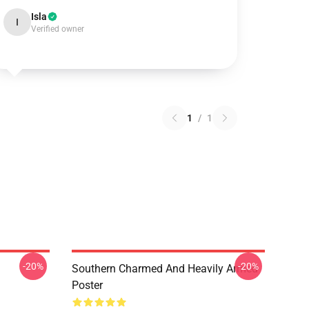
Isla
I
Verified owner
1
/
1
-20%
-20%
Southern Charmed And Heavily Armed
Poster