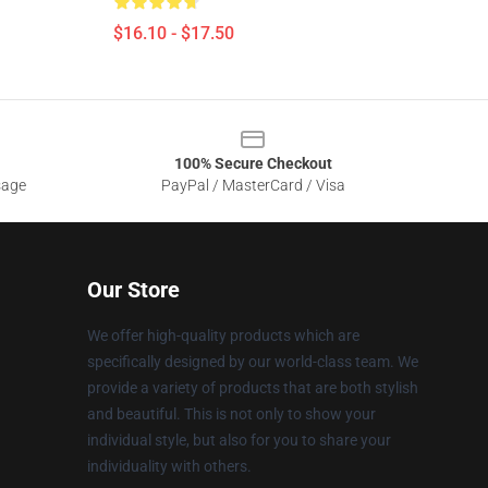
$16.10 - $17.50
100% Secure Checkout
sage
PayPal / MasterCard / Visa
Our Store
We offer high-quality products which are
specifically designed by our world-class team. We
provide a variety of products that are both stylish
and beautiful. This is not only to show your
individual style, but also for you to share your
individuality with others.