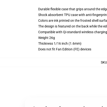
Durable flexible case that grips around the ed
Shock absorbent TPU case with anti-fingerprint
Colors are ink printed on the frosted shell surf
The design is featured on the back while the ed
Compatible with Qi-standard wireless chargi
Weight 26g
Thickness 1/16 inch (1.6mm)
Does not fit Fan Edition (FE) devices
SKU