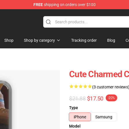
FREE
shipping on orders over $100
Shop
Shop by category
Tracking order
Blog
C
Cute Charmed C
(3 customer reviews
$21.88
$17.50
-20%
Type
iPhone
Samsung
Model