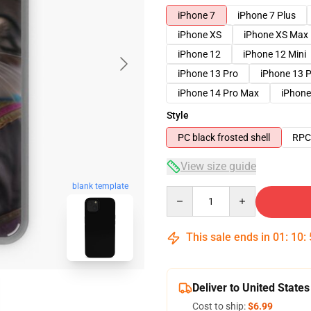
iPhone 7
iPhone 7 Plus
iPhone XS
iPhone XS Max
iPhone 12
iPhone 12 Mini
iPhone 13 Pro
iPhone 13 
iPhone 14 Pro Max
iPhone
Style
PC black frosted shell
RPC 
View size guide
blank template
Quantity
This sale ends in
01
:
10
:
Deliver to United States
Cost to ship:
$6.99