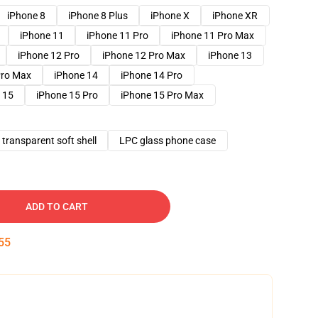
iPhone 8
iPhone 8 Plus
iPhone X
iPhone XR
iPhone 11
iPhone 11 Pro
iPhone 11 Pro Max
iPhone 12 Pro
iPhone 12 Pro Max
iPhone 13
Pro Max
iPhone 14
iPhone 14 Pro
 15
iPhone 15 Pro
iPhone 15 Pro Max
transparent soft shell
LPC glass phone case
ADD TO CART
54