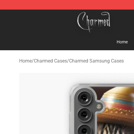
Charmed Store - Official Charmed Merchandise Shop
Home
Home
/
Charmed Cases
/
Charmed Samsung Cases