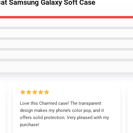
cat Samsung Galaxy Soft Case
Love this Charmed case! The transparent
design makes my phone’s color pop, and it
offers solid protection. Very pleased with my
purchase!