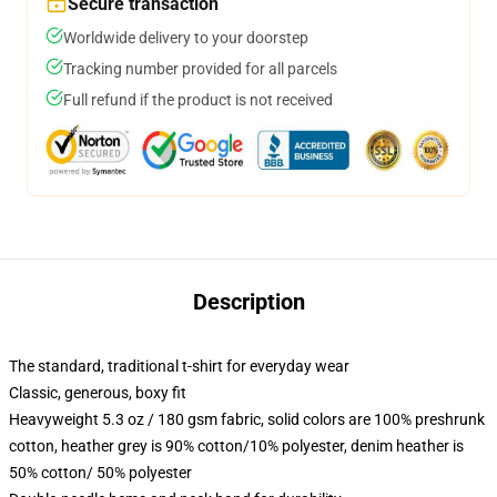
Secure transaction
Worldwide delivery to your doorstep
Tracking number provided for all parcels
Full refund if the product is not received
Description
The standard, traditional t-shirt for everyday wear
Classic, generous, boxy fit
Heavyweight 5.3 oz / 180 gsm fabric, solid colors are 100% preshrunk
cotton, heather grey is 90% cotton/10% polyester, denim heather is
50% cotton/ 50% polyester