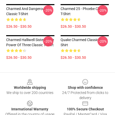
Charmed And Dangerous
Charmed 25 - Phoebe Classic
-20%
-20%
Classic T-Shirt
T-Shirt
$26.50 - $30.50
$26.50 - $30.50
Charmed Halliwell Sisters. The
Quake Charmed Classic T-
-20%
-20%
Power Of Three Classic T-Shirt
Shirt
$26.50 - $30.50
$26.50 - $30.50
Footer
Worldwide shipping
Shop with confidence
We ship to over 200 countries
24/7 Protected from clicks to
delivery
International Warranty
100% Secure Checkout
Offered in the country of usage
PayPal / MasterCard / Visa