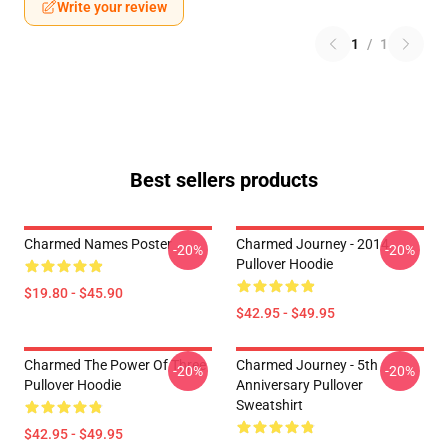
Write your review
1
/
1
Best sellers products
Charmed Names Poster
Charmed Journey - 2014
-20%
-20%
Pullover Hoodie
$19.80 - $45.90
$42.95 - $49.95
Charmed The Power Of Three
Charmed Journey - 5th
-20%
-20%
Pullover Hoodie
Anniversary Pullover
Sweatshirt
$42.95 - $49.95