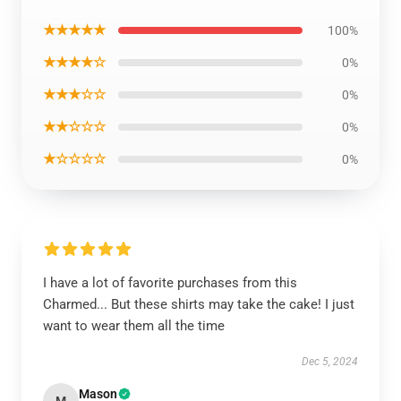
★★★★★
100%
★★★★☆
0%
★★★☆☆
0%
★★☆☆☆
0%
★☆☆☆☆
0%
I have a lot of favorite purchases from this
Charmed... But these shirts may take the cake! I just
want to wear them all the time
Dec 5, 2024
Mason