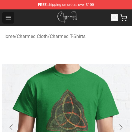
FREE
shipping on orders over $100
Charmed Store - Official Charmed Merchandise Shop
Open menu
Home
/
Charmed Cloth
/
Charmed T-Shirts