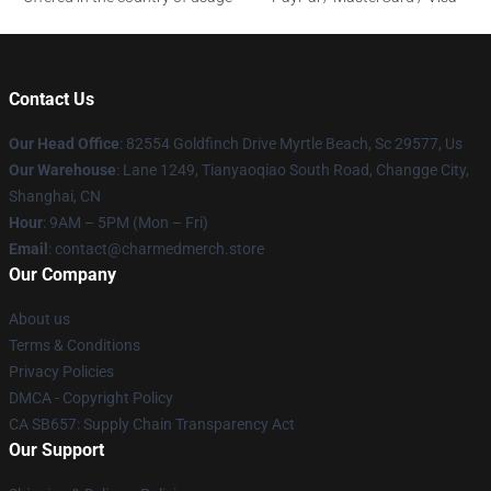
Contact Us
Our Head Office
: 82554 Goldfinch Drive Myrtle Beach, Sc 29577, Us
Our Warehouse
: Lane 1249, Tianyaoqiao South Road, Changge City,
Shanghai, CN
Hour
: 9AM – 5PM (Mon – Fri)
Email
: contact@charmedmerch.store
Our Company
About us
Terms & Conditions
Privacy Policies
DMCA - Copyright Policy
CA SB657: Supply Chain Transparency Act
Our Support