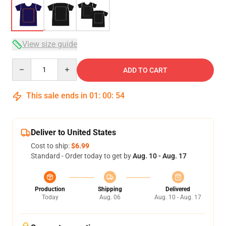
View size guide
Quantity
ADD TO CART
This sale ends in
01
:
00
:
53
Deliver to United States
Cost to ship:
$6.99
Standard - Order today to get by
Aug. 10 - Aug. 17
Production
Shipping
Delivered
Today
Aug. 06
Aug. 10 - Aug. 17