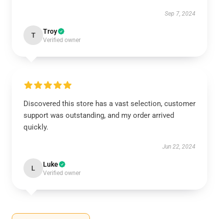
Sep 7, 2024
Troy
T
Verified owner
Discovered this store has a vast selection, customer
support was outstanding, and my order arrived
quickly.
Jun 22, 2024
Luke
L
Verified owner