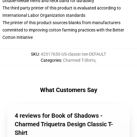
Double-needle hems and neck band for durability
The third party printer of this product is evaluated according to
International Labor Organization standards
The printer of this product sources blanks from manufacturers
committed to improving cotton farming practices with the Better
Cotton Initiative
SKU
:
42317630-US-classic-tee-DEFAULT
Categories
:
Charmed T-Shirts
,
What Customers Say
4 reviews for Book of Shadows -
Charmed Triquetra Design Classic T-
Shirt