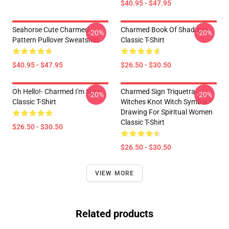
$40.95 - $47.95
Seahorse Cute Charmed
Charmed Book Of Shadows
-20%
-20%
Pattern Pullover Sweatshirt
Classic T-Shirt
$40.95 - $47.95
$26.50 - $30.50
Oh Hello!- Charmed I'm Sure
Charmed Sign Triquetra
-20%
-20%
Classic T-Shirt
Witches Knot Witch Symbol
Drawing For Spiritual Women
Classic T-Shirt
$26.50 - $30.50
$26.50 - $30.50
VIEW MORE
Related products