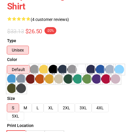
Shirt
(4 customer reviews)
$33.13
$26.50
-20%
Type
Unisex
Color
Default
Size
S
M
L
XL
2XL
3XL
4XL
5XL
Print Location