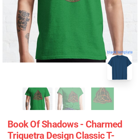
blank template
Book Of Shadows - Charmed
Triquetra Design Classic T-