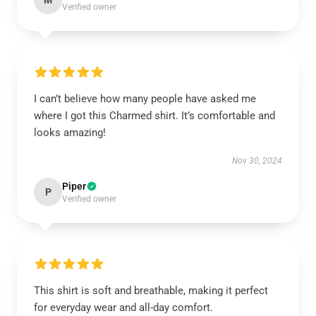
M
Verified owner
I can’t believe how many people have asked me
where I got this Charmed shirt. It’s comfortable and
looks amazing!
Nov 30, 2024
Piper
P
Verified owner
This shirt is soft and breathable, making it perfect
for everyday wear and all-day comfort.