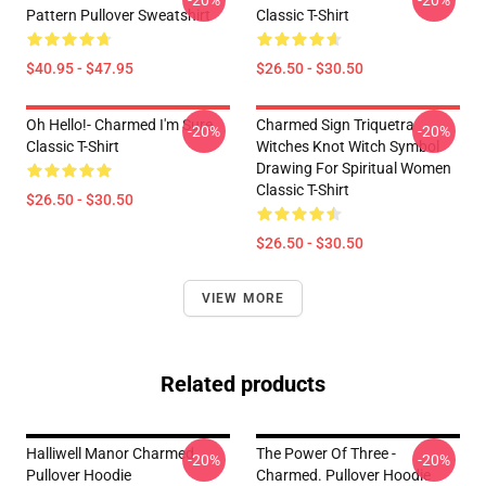
-20%
-20%
Pattern Pullover Sweatshirt
Classic T-Shirt
$40.95 - $47.95
$26.50 - $30.50
Oh Hello!- Charmed I'm Sure
Charmed Sign Triquetra
-20%
-20%
Classic T-Shirt
Witches Knot Witch Symbol
Drawing For Spiritual Women
Classic T-Shirt
$26.50 - $30.50
$26.50 - $30.50
VIEW MORE
Related products
Halliwell Manor Charmed
The Power Of Three -
-20%
-20%
Pullover Hoodie
Charmed. Pullover Hoodie