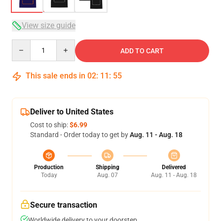
View size guide
Quantity
ADD TO CART
This sale ends in
02
:
11
:
54
Deliver to United States
Cost to ship:
$6.99
Standard - Order today to get by
Aug. 11 - Aug. 18
Production
Shipping
Delivered
Today
Aug. 07
Aug. 11 - Aug. 18
Secure transaction
Worldwide delivery to your doorstep