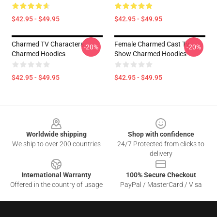
$42.95 - $49.95
$42.95 - $49.95
Charmed TV Characters
Female Charmed Cast Tv
-20%
-20%
Charmed Hoodies
Show Charmed Hoodies
$42.95 - $49.95
$42.95 - $49.95
Footer
Worldwide shipping
Shop with confidence
We ship to over 200 countries
24/7 Protected from clicks to
delivery
International Warranty
100% Secure Checkout
Offered in the country of usage
PayPal / MasterCard / Visa