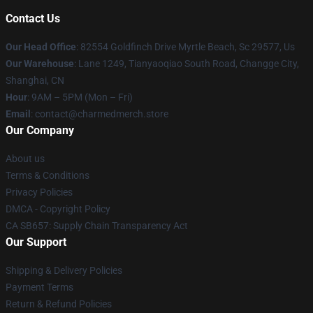
Contact Us
Our Head Office
: 82554 Goldfinch Drive Myrtle Beach, Sc 29577, Us
Our Warehouse
: Lane 1249, Tianyaoqiao South Road, Changge City,
Shanghai, CN
Hour
: 9AM – 5PM (Mon – Fri)
Email
: contact@charmedmerch.store
Our Company
About us
Terms & Conditions
Privacy Policies
DMCA - Copyright Policy
CA SB657: Supply Chain Transparency Act
Our Support
Shipping & Delivery Policies
Payment Terms
Return & Refund Policies