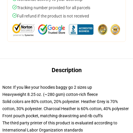
Tracking number provided for all parcels
Full refund if the product is not received
Description
Note: If you like your hoodies baggy go 2 sizes up
Heavyweight 8.25 oz. (~280 gsm) cotton-rich fleece
Solid colors are 80% cotton, 20% polyester. Heather Grey is 70%
cotton, 30% polyester. Charcoal Heather is 60% cotton, 40% polyester
Front pouch pocket, matching drawstring and rib cuffs
The third party printer of this product is evaluated according to
International Labor Organization standards