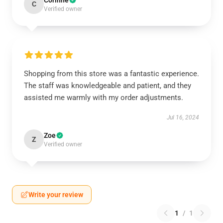
Corinne
C
Verified owner
Shopping from this store was a fantastic experience.
The staff was knowledgeable and patient, and they
assisted me warmly with my order adjustments.
Jul 16, 2024
Zoe
Z
Verified owner
Write your review
1
/
1