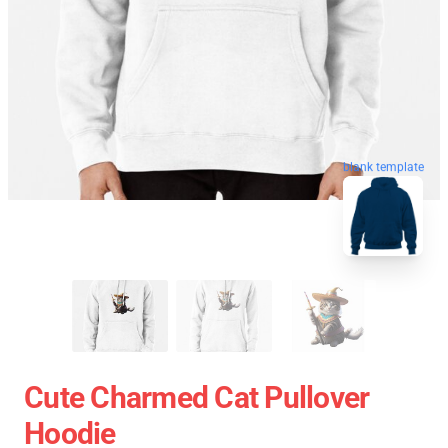
blank template
Cute Charmed Cat Pullover
Hoodie