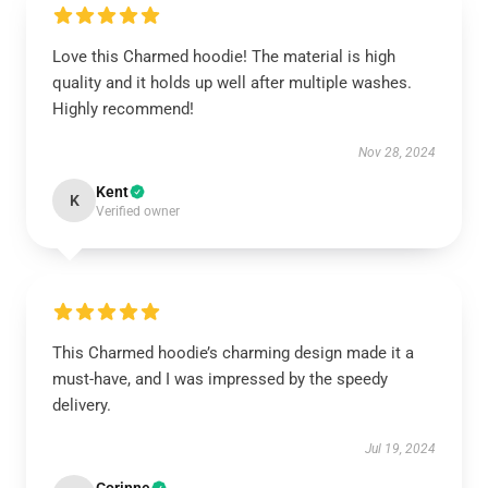
Love this Charmed hoodie! The material is high
quality and it holds up well after multiple washes.
Highly recommend!
Nov 28, 2024
Kent
K
Verified owner
This Charmed hoodie’s charming design made it a
must-have, and I was impressed by the speedy
delivery.
Jul 19, 2024