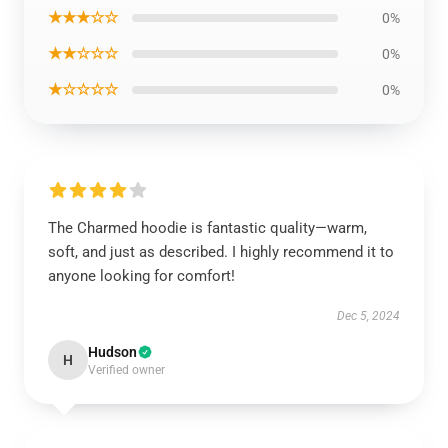
★★★☆☆
0%
★★☆☆☆
0%
★☆☆☆☆
0%
The Charmed hoodie is fantastic quality—warm,
soft, and just as described. I highly recommend it to
anyone looking for comfort!
Dec 5, 2024
Hudson
H
Verified owner