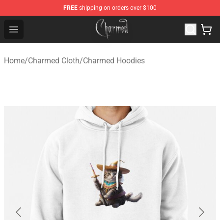
FREE
shipping on orders over $100
Charmed Store - Official Charmed Merchandise Shop
Open menu
Home
/
Charmed Cloth
/
Charmed Hoodies