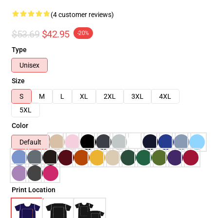
(4 customer reviews)
$53.69
$42.95
-20%
Type
Unisex
Size
S
M
L
XL
2XL
3XL
4XL
5XL
Color
Default
Print Location