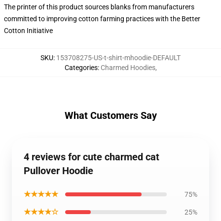
The printer of this product sources blanks from manufacturers
committed to improving cotton farming practices with the Better
Cotton Initiative
SKU
:
153708275-US-t-shirt-mhoodie-DEFAULT
Categories
:
Charmed Hoodies
,
What Customers Say
4 reviews for cute charmed cat
Pullover Hoodie
★★★★★
75%
★★★★☆
25%