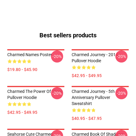
Best sellers products
Charmed Names Poster
Charmed Journey - 2014
-20%
-20%
Pullover Hoodie
$19.80 - $45.90
$42.95 - $49.95
Charmed The Power Of Three
Charmed Journey - 5th
-20%
-20%
Pullover Hoodie
Anniversary Pullover
Sweatshirt
$42.95 - $49.95
$40.95 - $47.95
Seahorse Cute Charmed
Charmed Book Of Shadows