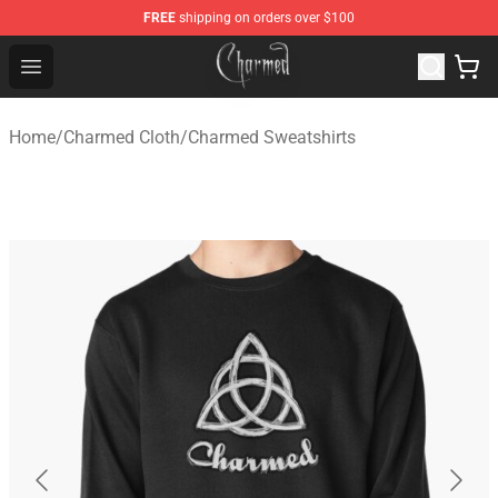
FREE
shipping on orders over $100
Charmed Store - Official Charmed Merchandise Shop
Open menu
Home
/
Charmed Cloth
/
Charmed Sweatshirts