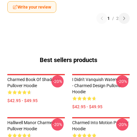
Write your review
1
/
2
Best sellers products
Charmed Book Of Shadows
I Didn't Vanquish Watermelon!
-20%
-20%
Pullover Hoodie
- Charmed Design Pullover
Hoodie
$42.95 - $49.95
$42.95 - $49.95
Halliwell Manor Charmed
Charmed Into Motion Pullover
-20%
-20%
Pullover Hoodie
Hoodie