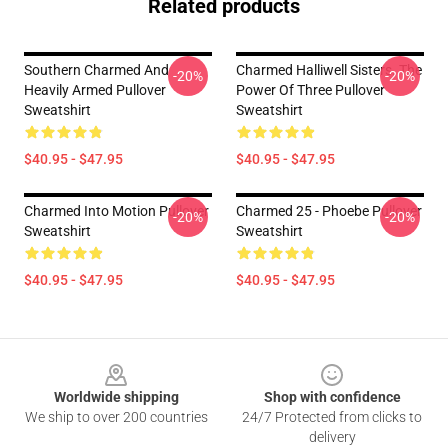
Related products
Southern Charmed And
Charmed Halliwell Sisters. The
-20%
-20%
Heavily Armed Pullover
Power Of Three Pullover
Sweatshirt
Sweatshirt
$40.95 - $47.95
$40.95 - $47.95
Charmed Into Motion Pullover
Charmed 25 - Phoebe Pullover
-20%
-20%
Sweatshirt
Sweatshirt
$40.95 - $47.95
$40.95 - $47.95
Footer
Worldwide shipping
Shop with confidence
We ship to over 200 countries
24/7 Protected from clicks to
delivery