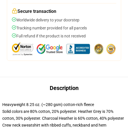
Secure transaction
Worldwide delivery to your doorstep
Tracking number provided for all parcels
Full refund if the product is not received
Description
Heavyweight 8.25 oz. (~280 gsm) cotton-rich fleece
Solid colors are 80% cotton, 20% polyester. Heather Grey is 70%
cotton, 30% polyester. Charcoal Heather is 60% cotton, 40% polyester
Crew neck sweatshirt with ribbed cuffs, neckband and hem