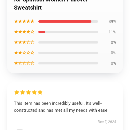
Sweatshirt
★★★★★
89%
★★★★☆
11%
★★★☆☆
0%
★★☆☆☆
0%
★☆☆☆☆
0%
This item has been incredibly useful. It’s well-
constructed and has met all my needs with ease.
Dec 7, 2024