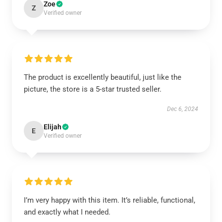
Zoe
Z
Verified owner
The product is excellently beautiful, just like the
picture, the store is a 5-star trusted seller.
Dec 6, 2024
Elijah
E
Verified owner
I’m very happy with this item. It’s reliable, functional,
and exactly what I needed.