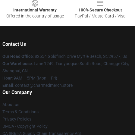
International Warranty
100% Secure Checkout
Offered in the country of usage
PayPal / MasterCard / Visa
Contact Us
Our Head Office
: 82554 Goldfinch Drive Myrtle Beach, Sc 29577, Us
Our Warehouse
: Lane 1249, Tianyaoqiao South Road, Changge City,
Shanghai, CN
Hour
: 9AM – 5PM (Mon – Fri)
Email
: contact@charmedmerch.store
Our Company
About us
Terms & Conditions
Privacy Policies
DMCA - Copyright Policy
CA SB657: Supply Chain Transparency Act