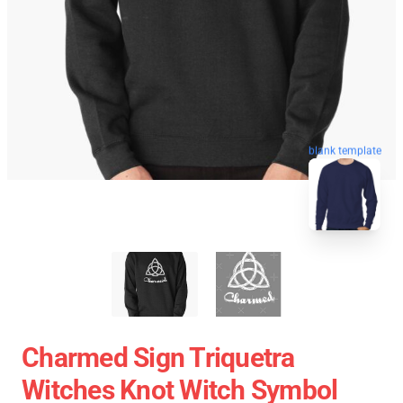
blank template
Charmed Sign Triquetra
Witches Knot Witch Symbol