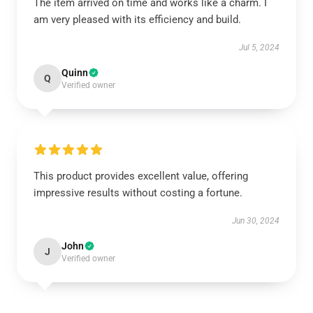
The item arrived on time and works like a charm. I
am very pleased with its efficiency and build.
Jul 5, 2024
Quinn
Q
Verified owner
This product provides excellent value, offering
impressive results without costing a fortune.
Jun 30, 2024
John
J
Verified owner