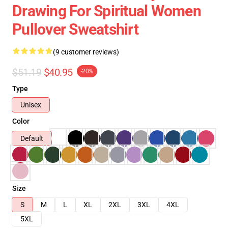
Drawing For Spiritual Women
Pullover Sweatshirt
(9 customer reviews)
$51.19
$40.95
-20%
Type
Unisex
Color
Default
Size
S
M
L
XL
2XL
3XL
4XL
5XL