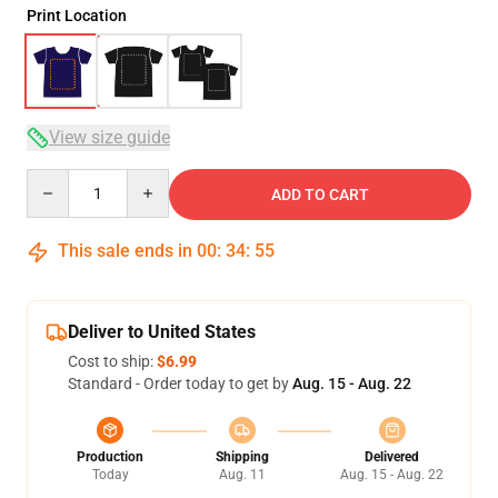
Print Location
View size guide
Quantity
ADD TO CART
This sale ends in
00
:
34
:
54
Deliver to United States
Cost to ship:
$6.99
Standard - Order today to get by
Aug. 15 - Aug. 22
Production
Shipping
Delivered
Today
Aug. 11
Aug. 15 - Aug. 22