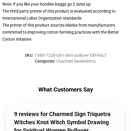
Note: If you like your hoodies baggy go 2 sizes up
The third party printer of this product is evaluated according to
International Labor Organization standards
The printer of this product sources blanks from manufacturers
committed to improving cotton farming practices with the Better
Cotton Initiative
SKU
:
154817228-US-t-shirt-pullover-DEFAULT
Categories
:
Charmed Sweatshirts
,
What Customers Say
9 reviews for Charmed Sign Triquetra
Witches Knot Witch Symbol Drawing
for Spiritual Women Pullover