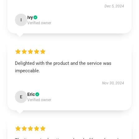
Dec 5, 2024
Ivy
I
Verified owner
Delighted with the product and the service was
impeccable.
Nov 30, 2024
Eric
E
Verified owner