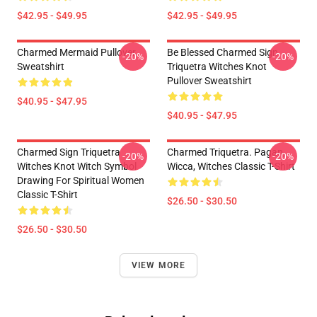
$42.95 - $49.95
$42.95 - $49.95
Charmed Mermaid Pullover
Be Blessed Charmed Sign
-20%
-20%
Sweatshirt
Triquetra Witches Knot
Pullover Sweatshirt
$40.95 - $47.95
$40.95 - $47.95
Charmed Sign Triquetra
Charmed Triquetra. Pagan,
-20%
-20%
Witches Knot Witch Symbol
Wicca, Witches Classic T-Shirt
Drawing For Spiritual Women
Classic T-Shirt
$26.50 - $30.50
$26.50 - $30.50
VIEW MORE