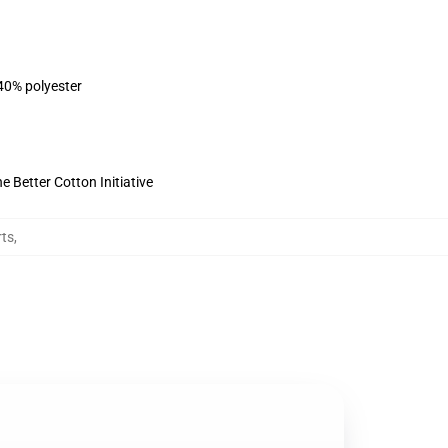
 40% polyester
 Better Cotton Initiative
ts
,