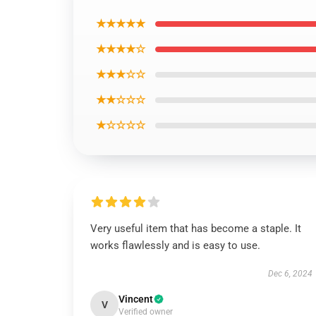
★★★★★
★★★★☆
★★★☆☆
★★☆☆☆
★☆☆☆☆
Very useful item that has become a staple. It
works flawlessly and is easy to use.
Dec 6, 2024
Vincent
V
Verified owner