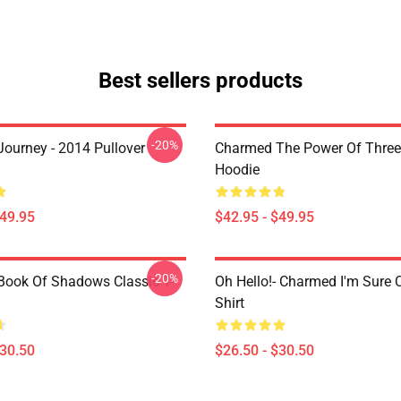
Best sellers products
-20%
ourney - 2014 Pullover
Charmed The Power Of Three 
Hoodie
$49.95
$42.95 - $49.95
-20%
ook Of Shadows Classic T-
Oh Hello!- Charmed I'm Sure C
Shirt
$30.50
$26.50 - $30.50