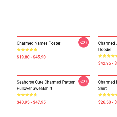
-20%
Charmed Names Poster
Charmed J
Hoodie
$19.80 - $45.90
$42.95 - 
-20%
Seahorse Cute Charmed Pattern
Charmed B
Pullover Sweatshirt
Shirt
$40.95 - $47.95
$26.50 - 