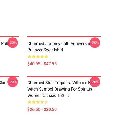
-20%
-20%
Pullover
Charmed Journey - 5th Anniversary
Pullover Sweatshirt
$40.95 - $47.95
-20%
-20%
lassic T-
Charmed Sign Triquetra Witches Knot
Witch Symbol Drawing For Spiritual
Women Classic T-Shirt
$26.50 - $30.50