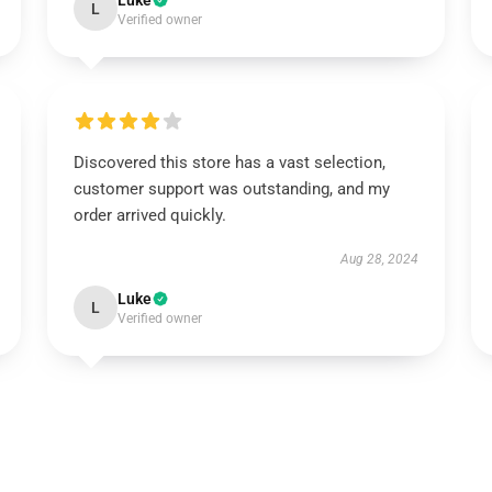
Luke
L
Verified owner
Discovered this store has a vast selection,
customer support was outstanding, and my
order arrived quickly.
Aug 28, 2024
Luke
L
Verified owner