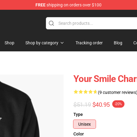
FREE
shipping on orders over $100
Shop
Shop by category
Tracking order
Blog
C
Your Smile Char
(9 customer reviews
$51.19
$40.95
-20%
Type
Unisex
Color