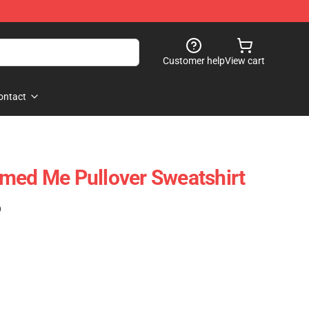
Customer help
View cart
ontact
med Me Pullover Sweatshirt
)