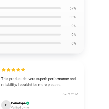
67%
33%
0%
0%
0%
This product delivers superb performance and
reliability; I couldn’t be more pleased.
Dec 3, 2024
Penelope
P
Verified owner