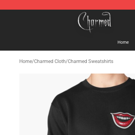
Charmed Store - Official Charmed Merchandise Shop
Home
Home
/
Charmed Cloth
/
Charmed Sweatshirts