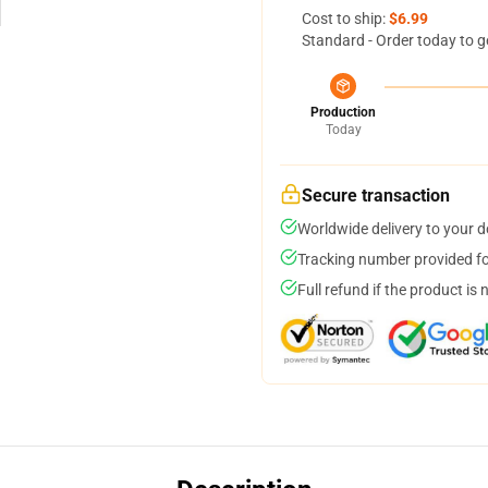
Cost to ship:
$6.99
Standard - Order today to g
Production
Today
Secure transaction
Worldwide delivery to your 
Tracking number provided for
Full refund if the product is 