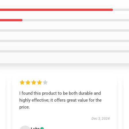
I found this product to be both durable and
highly effective; it offers great value for the
price.
Dec 3, 2024