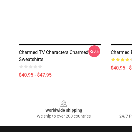
-20%
Charmed TV Characters Charmed
Charmed M
Sweatshirts
$40.95 - 
$40.95 - $47.95
Footer
Worldwide shipping
We ship to over 200 countries
24/7 Pr