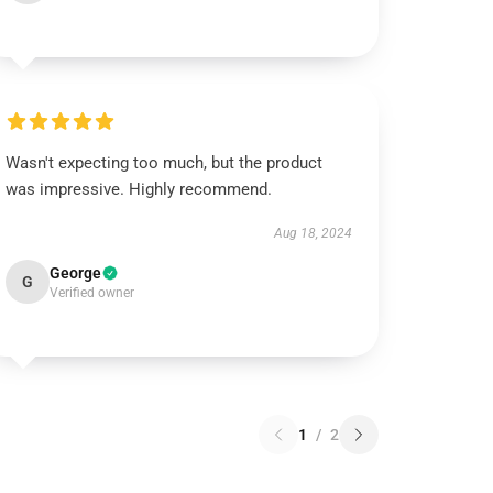
Wasn't expecting too much, but the product
was impressive. Highly recommend.
Aug 18, 2024
George
G
Verified owner
1
/
2