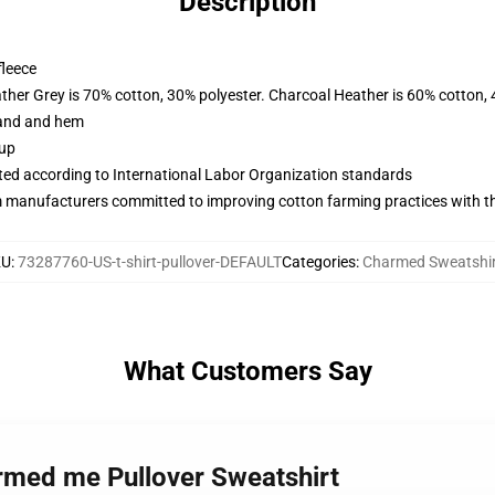
Description
fleece
ather Grey is 70% cotton, 30% polyester. Charcoal Heather is 60% cotton,
band and hem
 up
uated according to International Labor Organization standards
m manufacturers committed to improving cotton farming practices with the
KU
:
73287760-US-t-shirt-pullover-DEFAULT
Categories
:
Charmed Sweatshir
What Customers Say
armed me Pullover Sweatshirt