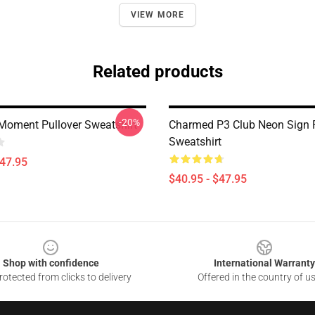
VIEW MORE
Related products
-20%
oment Pullover Sweatshirt
Charmed P3 Club Neon Sign P
Sweatshirt
$47.95
$40.95 - $47.95
Shop with confidence
International Warranty
otected from clicks to delivery
Offered in the country of u