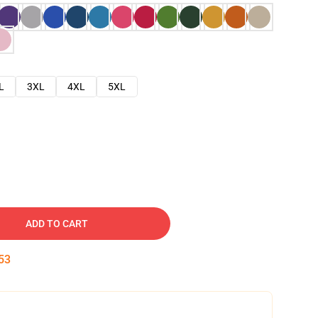
L
3XL
4XL
5XL
ADD TO CART
52