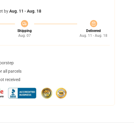
et by
Aug. 11 - Aug. 18
Shipping
Delivered
Aug. 07
Aug. 11 - Aug. 18
doorstep
 all parcels
not received