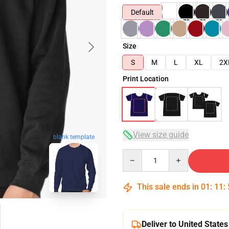
Default
Size
S
M
L
XL
2X
Print Location
View size guide
blank template
Quantity
This sale ends in
01
:
11
:
Deliver to United States