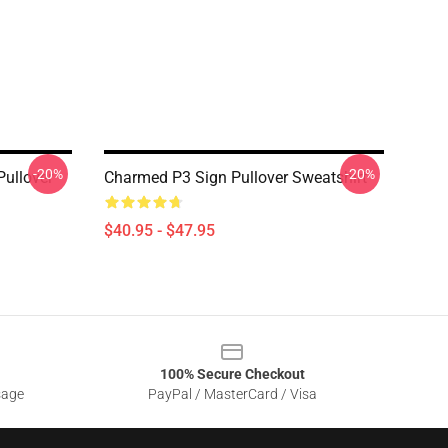
-20%
-20%
ullover
Charmed P3 Sign Pullover Sweatshirt
$40.95 - $47.95
100% Secure Checkout
sage
PayPal / MasterCard / Visa