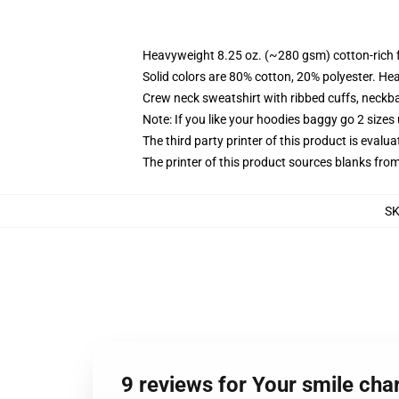
Heavyweight 8.25 oz. (~280 gsm) cotton-rich 
Solid colors are 80% cotton, 20% polyester. He
Crew neck sweatshirt with ribbed cuffs, neck
Note: If you like your hoodies baggy go 2 sizes
The third party printer of this product is eval
The printer of this product sources blanks fro
S
9 reviews for Your smile ch