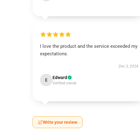
I love the product and the service exceeded my
expectations.
Dec 2, 2024
Edward
E
Verified owner
Write your review