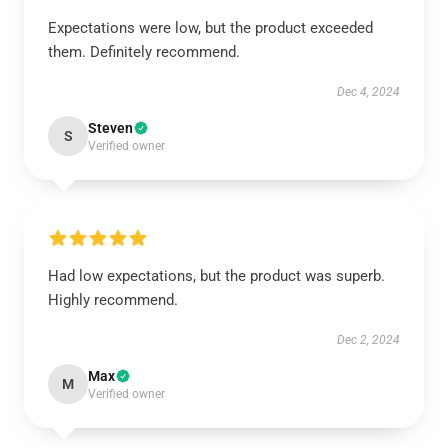
Expectations were low, but the product exceeded
them. Definitely recommend.
Dec 4, 2024
Steven
S
Verified owner
Had low expectations, but the product was superb.
Highly recommend.
Dec 2, 2024
Max
M
Verified owner