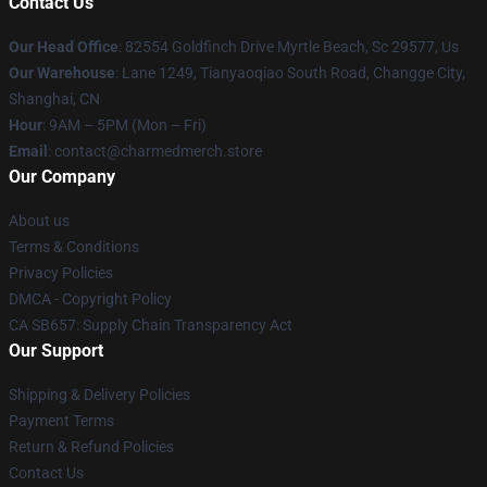
Contact Us
Our Head Office
: 82554 Goldfinch Drive Myrtle Beach, Sc 29577, Us
Our Warehouse
: Lane 1249, Tianyaoqiao South Road, Changge City,
Shanghai, CN
Hour
: 9AM – 5PM (Mon – Fri)
Email
: contact@charmedmerch.store
Our Company
About us
Terms & Conditions
Privacy Policies
DMCA - Copyright Policy
CA SB657: Supply Chain Transparency Act
Our Support
Shipping & Delivery Policies
Payment Terms
Return & Refund Policies
Contact Us