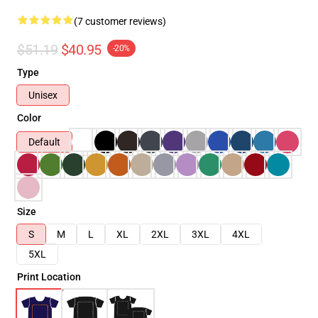
(7 customer reviews)
$51.19
$40.95
-20%
Type
Unisex
Color
Default
Size
S
M
L
XL
2XL
3XL
4XL
5XL
Print Location