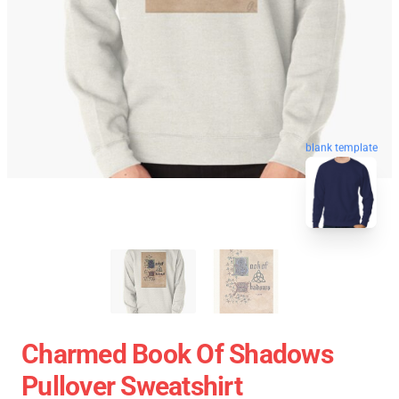
blank template
Charmed Book Of Shadows
Pullover Sweatshirt