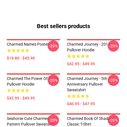
Best sellers products
Charmed Names Poster
Charmed Journey - 2014
-20%
-20%
Pullover Hoodie
$19.80 - $45.90
$42.95 - $49.95
Charmed The Power Of Three
Charmed Journey - 5th
-20%
-20%
Pullover Hoodie
Anniversary Pullover
Sweatshirt
$42.95 - $49.95
$40.95 - $47.95
Seahorse Cute Charmed
Charmed Book Of Shadows
-20%
-20%
Pattern Pullover Sweatshirt
Classic T-Shirt