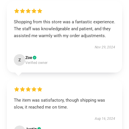
Shopping from this store was a fantastic experience.
The staff was knowledgeable and patient, and they
assisted me warmly with my order adjustments.
Nov 29, 2024
Zoe
Z
Verified owner
The item was satisfactory, though shipping was
slow, it reached me on time.
Aug 16, 2024