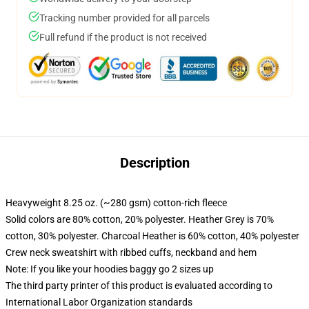
Tracking number provided for all parcels
Full refund if the product is not received
Description
Heavyweight 8.25 oz. (~280 gsm) cotton-rich fleece
Solid colors are 80% cotton, 20% polyester. Heather Grey is 70%
cotton, 30% polyester. Charcoal Heather is 60% cotton, 40% polyester
Crew neck sweatshirt with ribbed cuffs, neckband and hem
Note: If you like your hoodies baggy go 2 sizes up
The third party printer of this product is evaluated according to
International Labor Organization standards