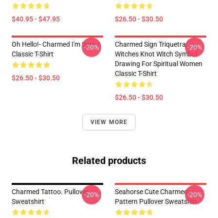
$40.95 - $47.95
$26.50 - $30.50
Oh Hello!- Charmed I'm Sure
Charmed Sign Triquetra
-20%
-20%
Classic T-Shirt
Witches Knot Witch Symbol
Drawing For Spiritual Women
Classic T-Shirt
$26.50 - $30.50
$26.50 - $30.50
VIEW MORE
Related products
Charmed Tattoo. Pullover
Seahorse Cute Charmed
-20%
-20%
Sweatshirt
Pattern Pullover Sweatshirt