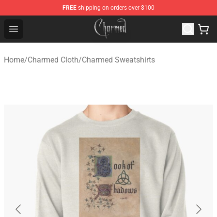
FREE
shipping on orders over $100
Charmed Store - Official Charmed Merchandise Shop
Open menu
Home
/
Charmed Cloth
/
Charmed Sweatshirts