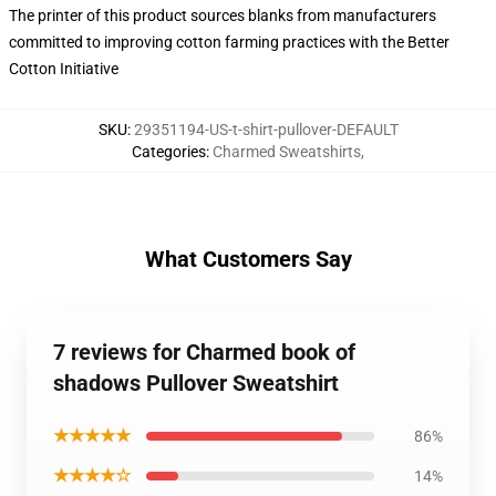
The printer of this product sources blanks from manufacturers
committed to improving cotton farming practices with the Better
Cotton Initiative
SKU
:
29351194-US-t-shirt-pullover-DEFAULT
Categories
:
Charmed Sweatshirts
,
What Customers Say
7 reviews for Charmed book of
shadows Pullover Sweatshirt
★★★★★
86%
★★★★☆
14%