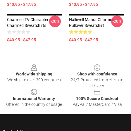
$40.95 - $47.95
$40.95 - $47.95
Charmed TV Characters
Halliwell Manor Charmed
-20%
-20%
Charmed Sweatshirts
Pullover Sweatshirt
$40.95 - $47.95
$40.95 - $47.95
Footer
Worldwide shipping
Shop with confidence
We ship to over 200 countries
24/7 Protected from clicks to
delivery
International Warranty
100% Secure Checkout
Offered in the country of usage
PayPal / MasterCard / Visa