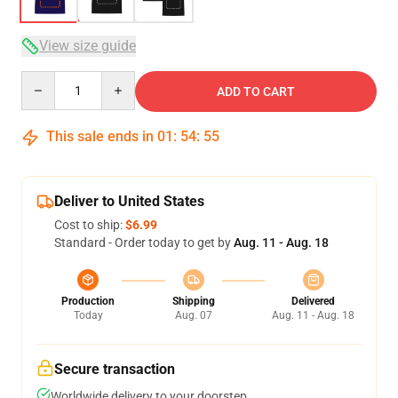
View size guide
Quantity
ADD TO CART
This sale ends in
01
:
54
:
54
Deliver to United States
Cost to ship:
$6.99
Standard - Order today to get by
Aug. 11 - Aug. 18
Production
Shipping
Delivered
Today
Aug. 07
Aug. 11 - Aug. 18
Secure transaction
Worldwide delivery to your doorstep