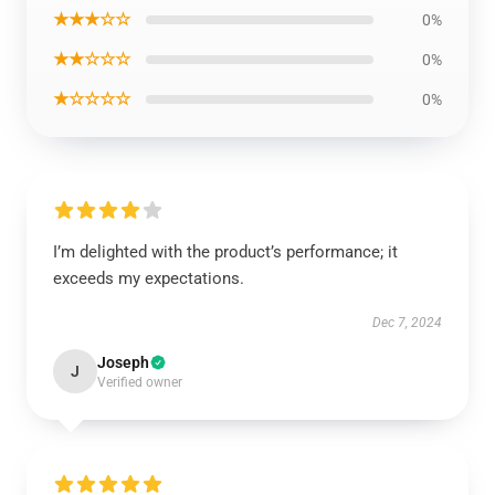
★★★☆☆
0%
★★☆☆☆
0%
★☆☆☆☆
0%
I’m delighted with the product’s performance; it
exceeds my expectations.
Dec 7, 2024
Joseph
J
Verified owner