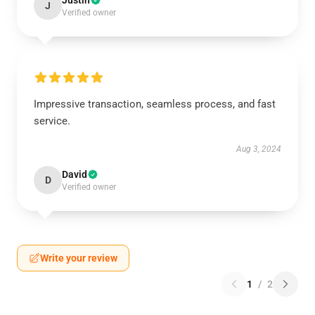
Justin
J
Verified owner
Impressive transaction, seamless process, and fast
service.
Aug 3, 2024
David
D
Verified owner
Write your review
1
/
2