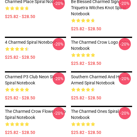
Charmed Place Spiral Notebook
Be Blessed Charmed Sign
-20%
-20%
Triquetra Witches Knot Spiral
Notebook
$25.82 - $28.50
$25.82 - $28.50
4 Charmed Spiral Notebook
The Charmed Crow Logo Spiral
-20%
-20%
Notebook
$25.82 - $28.50
$25.82 - $28.50
Charmed P3 Club Neon Sign
Southern Charmed And Heavily
-20%
-20%
Spiral Notebook
Armed Spiral Notebook
$25.82 - $28.50
$25.82 - $28.50
The Charmed Crow Flower Logo
The Charmed Ones Spiral
-20%
-20%
Spiral Notebook
Notebook
$25.82 - $28.50
$25.82 - $28.50