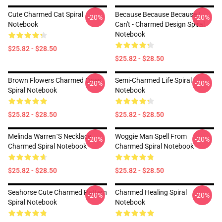
Cute Charmed Cat Spiral
Because Because Because I
-20%
-20%
Notebook
Can't - Charmed Design Spiral
Notebook
$25.82 - $28.50
$25.82 - $28.50
Brown Flowers Charmed Ones
Semi-Charmed Life Spiral
-20%
-20%
Spiral Notebook
Notebook
$25.82 - $28.50
$25.82 - $28.50
Melinda Warren`s Necklace
Woggie Man Spell From
-20%
-20%
Charmed Spiral Notebook
Charmed Spiral Notebook
$25.82 - $28.50
$25.82 - $28.50
Seahorse Cute Charmed Pattern
Charmed Healing Spiral
-20%
-20%
Spiral Notebook
Notebook