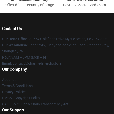
Offered in the country of usage
PayPal / MasterCard / Visa
Contact Us
Our Head Office
: 82554 Goldfinch Drive Myrtle Beach, Sc 29577, Us
Our Warehouse
: Lane 1249, Tianyaoqiao South Road, Changge City,
Shanghai, CN
Hour
: 9AM – 5PM (Mon – Fri)
Email
: contact@charmedmerch.store
Our Company
About us
Terms & Conditions
Privacy Policies
DMCA - Copyright Policy
CA SB657: Supply Chain Transparency Act
Our Support