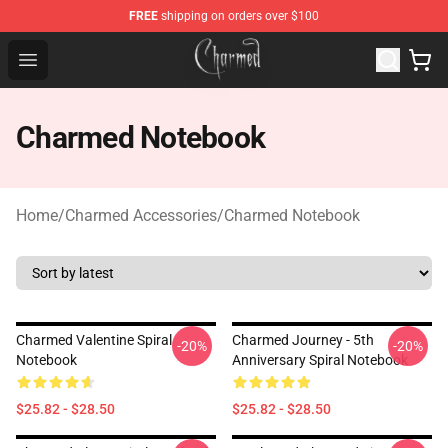
FREE
shipping on orders over $100
Charmed Store - Official Charmed Merchandise Shop
Open menu
Charmed Notebook
Home
/
Charmed Accessories
/
Charmed Notebook
Charmed Valentine Spiral
Charmed Journey - 5th
-20%
-20%
Notebook
Anniversary Spiral Notebook
$25.82 - $28.50
$25.82 - $28.50