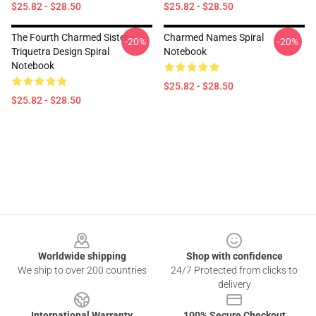
$25.82 - $28.50
$25.82 - $28.50
The Fourth Charmed Sister -
Charmed Names Spiral
-20%
-20%
Triquetra Design Spiral
Notebook
Notebook
$25.82 - $28.50
$25.82 - $28.50
Footer
Worldwide shipping
Shop with confidence
We ship to over 200 countries
24/7 Protected from clicks to
delivery
International Warranty
100% Secure Checkout