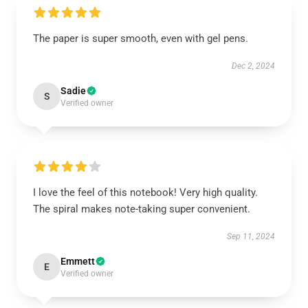
The paper is super smooth, even with gel pens.
Dec 2, 2024
Sadie
S
Verified owner
I love the feel of this notebook! Very high quality.
The spiral makes note-taking super convenient.
Sep 11, 2024
Emmett
E
Verified owner