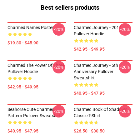
Best sellers products
Charmed Names Poster
Charmed Journey - 2014
-20%
-20%
Pullover Hoodie
$19.80 - $45.90
$42.95 - $49.95
Charmed The Power Of Three
Charmed Journey - 5th
-20%
-20%
Pullover Hoodie
Anniversary Pullover
Sweatshirt
$42.95 - $49.95
$40.95 - $47.95
Seahorse Cute Charmed
Charmed Book Of Shadows
-20%
-20%
Pattern Pullover Sweatshirt
Classic T-Shirt
$40.95 - $47.95
$26.50 - $30.50