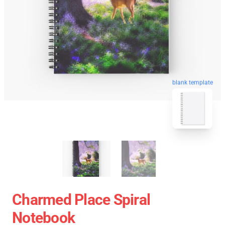
blank template
Charmed Place Spiral
Notebook