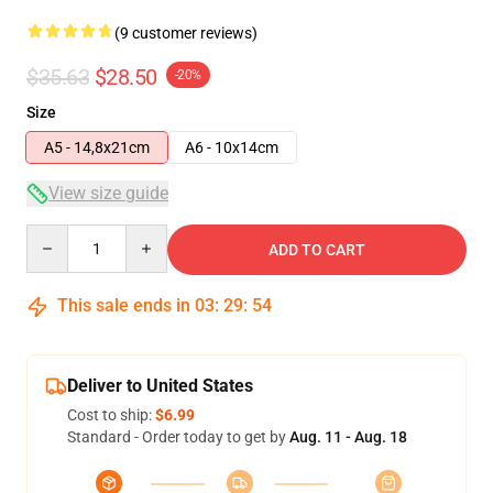
(9 customer reviews)
$35.63
$28.50
-20%
Size
A5 - 14,8x21cm
A6 - 10x14cm
View size guide
Quantity
ADD TO CART
This sale ends in
03
:
29
:
54
Deliver to United States
Cost to ship:
$6.99
Standard - Order today to get by
Aug. 11 - Aug. 18