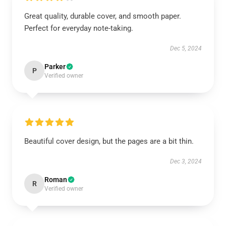
Great quality, durable cover, and smooth paper.
Perfect for everyday note-taking.
Dec 5, 2024
Parker
P
Verified owner
Beautiful cover design, but the pages are a bit thin.
Dec 3, 2024
Roman
R
Verified owner