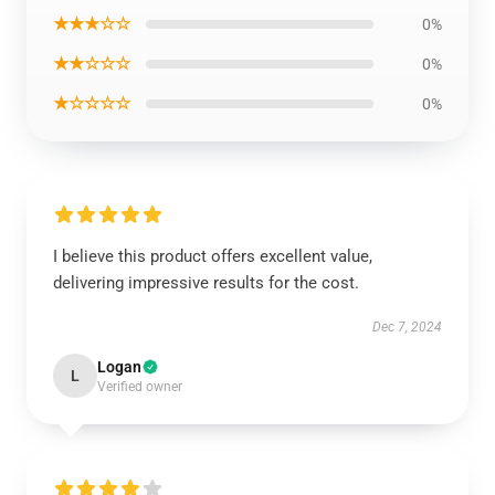
★★★☆☆
0%
★★☆☆☆
0%
★☆☆☆☆
0%
I believe this product offers excellent value,
delivering impressive results for the cost.
Dec 7, 2024
Logan
L
Verified owner