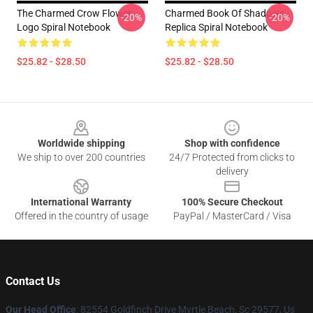
The Charmed Crow Flower
Charmed Book Of Shadows
-20%
-20%
Logo Spiral Notebook
Replica Spiral Notebook
$25.82 - $28.50
$25.82 - $28.50
Footer
Worldwide shipping
Shop with confidence
We ship to over 200 countries
24/7 Protected from clicks to
delivery
International Warranty
100% Secure Checkout
Offered in the country of usage
PayPal / MasterCard / Visa
Contact Us
Our Head Office
: 82554 Goldfinch Drive Myrtle Beach, Sc 29577, Us