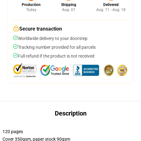
Production
Shipping
Delivered
Today
Aug. 07
Aug. 11 - Aug. 18
Secure transaction
Worldwide delivery to your doorstep
Tracking number provided for all parcels
Full refund if the product is not received
Description
120 pages
Cover 350gsm, paper stock 90gsm