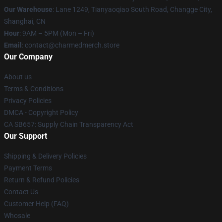
Our Warehouse
: Lane 1249, Tianyaoqiao South Road, Changge City,
Shanghai, CN
Hour
: 9AM – 5PM (Mon – Fri)
Email
: contact@charmedmerch.store
Our Company
About us
Terms & Conditions
Privacy Policies
DMCA - Copyright Policy
CA SB657: Supply Chain Transparency Act
Our Support
Shipping & Delivery Policies
Payment Terms
Return & Refund Policies
Contact Us
Customer Help (FAQ)
Whosale