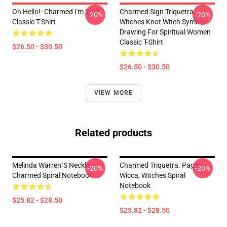
Oh Hello!- Charmed I'm Sure
Charmed Sign Triquetra
-20%
-20%
Classic T-Shirt
Witches Knot Witch Symbol
Drawing For Spiritual Women
Classic T-Shirt
$26.50 - $30.50
$26.50 - $30.50
VIEW MORE
Related products
Melinda Warren`s Necklace
Charmed Triquetra. Pagan,
-20%
-20%
Charmed Spiral Notebook
Wicca, Witches Spiral
Notebook
$25.82 - $28.50
$25.82 - $28.50