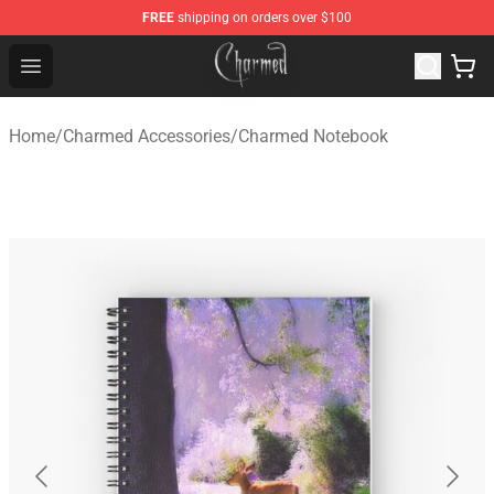
FREE
shipping on orders over $100
Charmed Store - Official Charmed Merchandise Shop
Open menu
Home
/
Charmed Accessories
/
Charmed Notebook