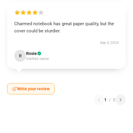
Charmed notebook has great paper quality, but the
cover could be sturdier.
Sep 4, 2024
Rosie
R
Verified owner
Write your review
1
/
2