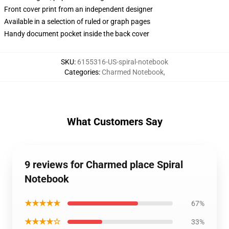
Front cover print from an independent designer
Available in a selection of ruled or graph pages
Handy document pocket inside the back cover
SKU
:
6155316-US-spiral-notebook
Categories
:
Charmed Notebook
,
What Customers Say
9 reviews for Charmed place Spiral
Notebook
★★★★★
67%
★★★★☆
33%