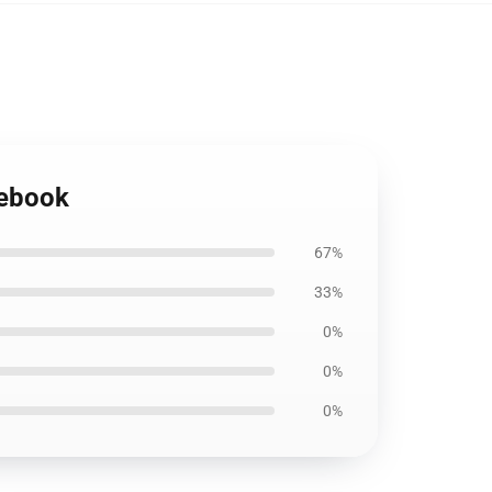
tebook
67%
33%
0%
0%
0%