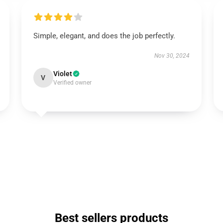
Simple, elegant, and does the job perfectly.
Nov 30, 2024
Violet
V
Verified owner
Best sellers products