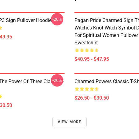
-20%
3 Sign Pullover Hoodie
Pagan Pride Charmed Sign Tr
Witches Knot Witch Symbol 
For Spiritual Women Pullover
$49.95
Sweatshirt
$40.95 - $47.95
-20%
he Power Of Three Classic T-
Charmed Powers Classic T-Sh
$26.50 - $30.50
$30.50
VIEW MORE