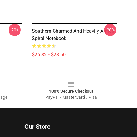
-20%
-20%
Southern Charmed And Heavily Armed
Spiral Notebook
$25.82 - $28.50
100% Secure Checkout
sage
PayPal / MasterCard / Visa
Our Store