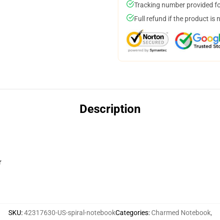
Tracking number provided for
Full refund if the product is 
Description
r
SKU
:
42317630-US-spiral-notebook
Categories
:
Charmed Notebook
,