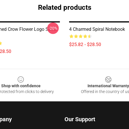
Related products
-20%
ed Crow Flower Logo Spiral
4 Charmed Spiral Notebook
$25.82 - $28.50
$28.50
Shop with confidence
International Warranty
otected from clicks to delivery
Offered in the country of u
pany
Our Support