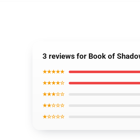
3 reviews for Book of Shado
★★★★★
★★★★☆
★★★☆☆
★★☆☆☆
★☆☆☆☆