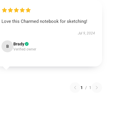
Love this Charmed notebook for sketching!
Jul 9, 2024
Brady
B
Verified owner
1
/
1