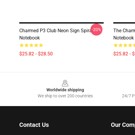
-20%
Charmed P3 Club Neon Sign Spiral
The Charm
Notebook
Notebook
$25.82 - $28.50
$25.82 - 
Footer
Worldwide shipping
We ship to over 200 countries
24/7 Pr
Contact Us
Our Com