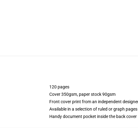
120 pages
Cover 350gsm, paper stock 90gsm
Front cover print from an independent designe
Available in a selection of ruled or graph pages
Handy document pocket inside the back cover