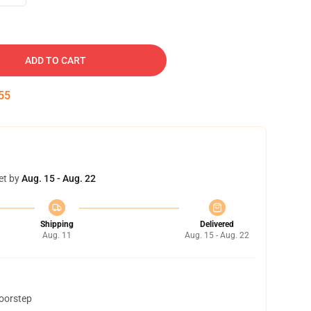
ADD TO CART
54
et by
Aug. 15 - Aug. 22
Shipping
Delivered
Aug. 11
Aug. 15 - Aug. 22
doorstep