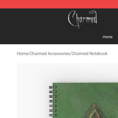
Charmed Store - Official Charmed Merchandise Shop
Home
Home
/
Charmed Accessories
/
Charmed Notebook