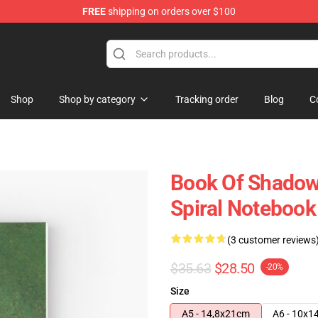
FREE
shipping on orders over $100
Shop
Shop by category
Tracking order
Blog
C
Book Of Shadow
Spiral Notebook
(3 customer reviews
$35.63
$28.50
-20%
Size
A5 - 14,8x21cm
A6 - 10x1