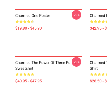
-20%
Charmed One Poster
Charmed P
$19.80 - $45.90
$42.95 - 
-20%
Charmed The Power Of Three Pullover
Charmed T
Sweatshirt
Shirt
$40.95 - $47.95
$26.50 - 