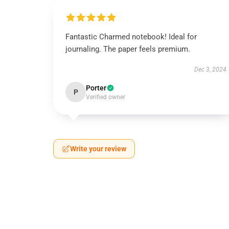
Fantastic Charmed notebook! Ideal for
journaling. The paper feels premium.
Dec 3, 2024
Porter
P
Verified owner
Write your review