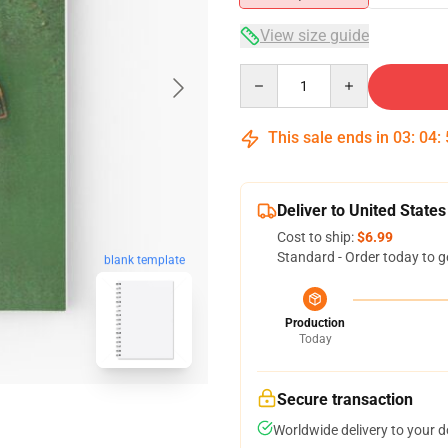
View size guide
Quantity
This sale ends in
03
:
04
:
Deliver to United States
Cost to ship:
$6.99
Standard - Order today to g
blank template
Production
Today
Secure transaction
Worldwide delivery to your 