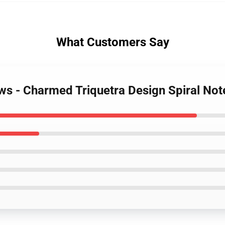
What Customers Say
ws - Charmed Triquetra Design Spiral No