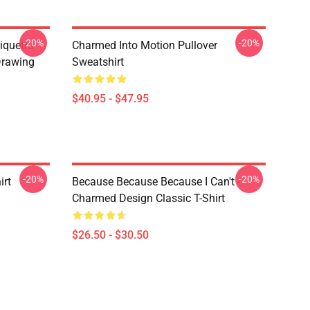
-20%
-20%
iquetra
Charmed Into Motion Pullover
Drawing
Sweatshirt
$40.95 - $47.95
-20%
-20%
irt
Because Because Because I Can't -
Charmed Design Classic T-Shirt
$26.50 - $30.50