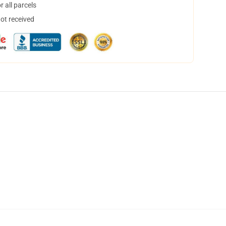
 all parcels
not received