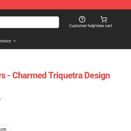
Customer help
View cart
ontact
s - Charmed Triquetra Design
)
4cm