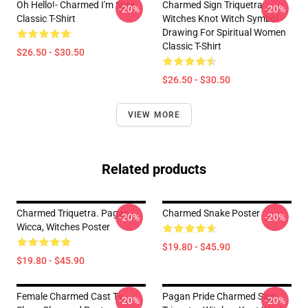
Oh Hello!- Charmed I'm Sure
Charmed Sign Triquetra
-20%
-20%
Classic T-Shirt
Witches Knot Witch Symbol
Drawing For Spiritual Women
Classic T-Shirt
$26.50 - $30.50
$26.50 - $30.50
VIEW MORE
Related products
Charmed Triquetra. Pagan,
Charmed Snake Poster
-20%
-20%
Wicca, Witches Poster
$19.80 - $45.90
$19.80 - $45.90
Female Charmed Cast Tv
Pagan Pride Charmed Sign
-20%
-20%