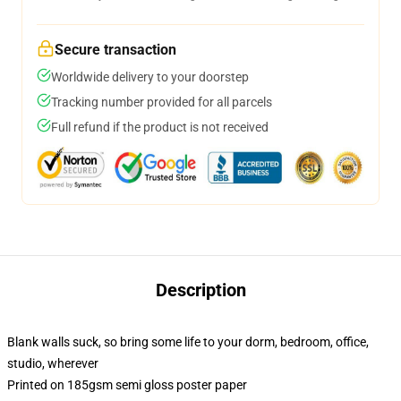
Secure transaction
Worldwide delivery to your doorstep
Tracking number provided for all parcels
Full refund if the product is not received
Description
Blank walls suck, so bring some life to your dorm, bedroom, office,
studio, wherever
Printed on 185gsm semi gloss poster paper