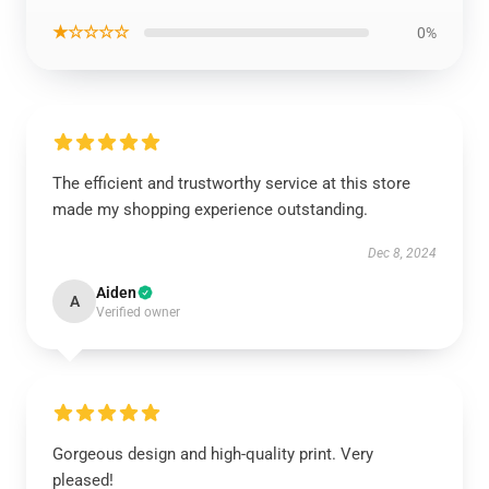
★☆☆☆☆
0%
The efficient and trustworthy service at this store
made my shopping experience outstanding.
Dec 8, 2024
Aiden
A
Verified owner
Gorgeous design and high-quality print. Very
pleased!