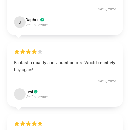
Dec 3, 2024
Daphne
D
Verified owner
Fantastic quality and vibrant colors. Would definitely
buy again!
Dec 3, 2024
Levi
L
Verified owner