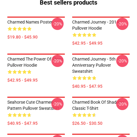
Best sellers products
Charmed Names Poster
Charmed Journey - 2014
-20%
-20%
Pullover Hoodie
$19.80 - $45.90
$42.95 - $49.95
Charmed The Power Of Three
Charmed Journey - 5th
-20%
-20%
Pullover Hoodie
Anniversary Pullover
Sweatshirt
$42.95 - $49.95
$40.95 - $47.95
Seahorse Cute Charmed
Charmed Book Of Shadows
-20%
-20%
Pattern Pullover Sweatshirt
Classic T-Shirt
$40.95 - $47.95
$26.50 - $30.50