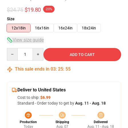
$24.75
$19.80
-20%
Size
12x18in
16x16in
16x24in
18x24in
View size guide
Quantity
ADD TO CART
This sale ends in
03
:
25
:
54
Deliver to United States
Cost to ship:
$6.99
Standard - Order today to get by
Aug. 11 - Aug. 18
Production
Shipping
Delivered
Today
Aug. 07
Aug. 11 - Aug. 18