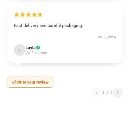
Fast delivery and careful packaging.
Jul 30, 2024
Layla
L
Verified owner
Write your review
1
/
2