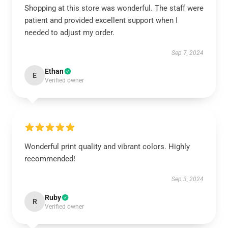
Shopping at this store was wonderful. The staff were
patient and provided excellent support when I
needed to adjust my order.
Sep 7, 2024
Ethan
E
Verified owner
Wonderful print quality and vibrant colors. Highly
recommended!
Sep 3, 2024
Ruby
R
Verified owner