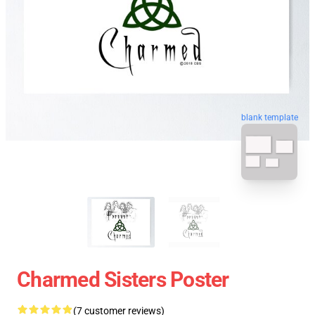
blank template
Charmed Sisters Poster
(7 customer reviews)