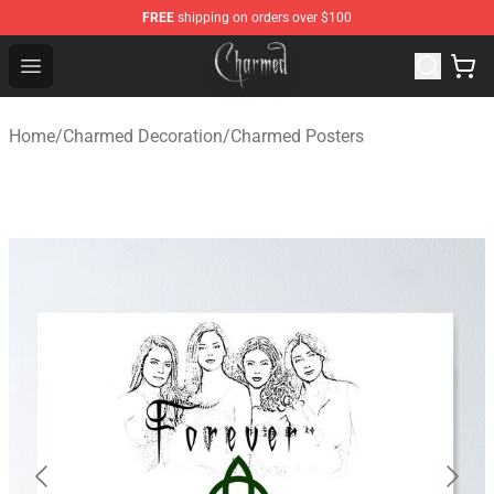
FREE
shipping on orders over $100
Charmed Store - Official Charmed Merchandise Shop
Open menu
Home
/
Charmed Decoration
/
Charmed Posters