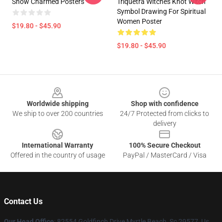
Show Charmed Posters
Triquetra Witches Knot Witch
Symbol Drawing For Spiritual
Women Poster
$19.80 - $45.90
$19.80 - $45.90
Footer
Worldwide shipping
Shop with confidence
We ship to over 200 countries
24/7 Protected from clicks to
delivery
International Warranty
100% Secure Checkout
Offered in the country of usage
PayPal / MasterCard / Visa
Contact Us
Our Head Office
: 82554 Goldfinch Drive Myrtle Beach, Sc 29577, Us