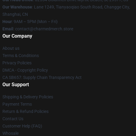
Our Warehouse
: Lane 1249, Tianyaoqiao South Road, Changge City,
Shanghai, CN
Hour
: 9AM – 5PM (Mon – Fri)
Email
: contact@charmedmerch.store
Our Company
About us
Terms & Conditions
Privacy Policies
DMCA - Copyright Policy
CA SB657: Supply Chain Transparency Act
Our Support
Shipping & Delivery Policies
Payment Terms
Return & Refund Policies
Contact Us
Customer Help (FAQ)
Whosale