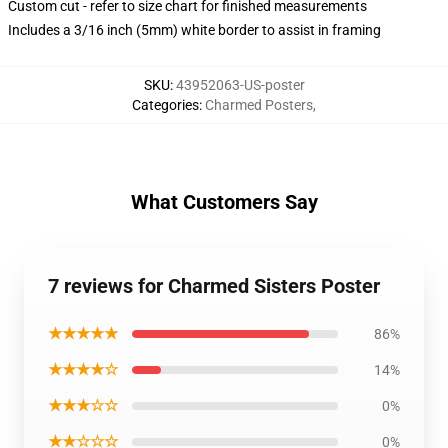
Custom cut - refer to size chart for finished measurements
Includes a 3/16 inch (5mm) white border to assist in framing
SKU
:
43952063-US-poster
Categories
:
Charmed Posters
,
What Customers Say
7 reviews for Charmed Sisters Poster
★★★★★
86%
★★★★☆
14%
★★★☆☆
0%
★★☆☆☆
0%