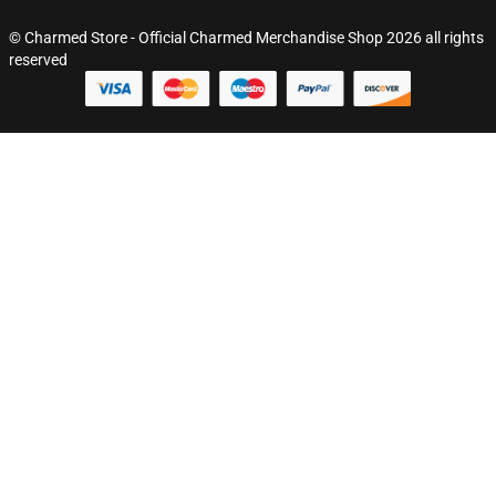
© Charmed Store - Official Charmed Merchandise Shop 2026 all rights
reserved