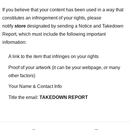
If you believe that your content has been used in a way that
constitutes an infringement of your rights, please
notify
store
designated
by sending a Notice and Takedown
Report, which must include the following important
information:
A link to the item that infringes on your rights
Proof of your artwork (it can be your webpage, or many
other factors)
Your Name & Contact Info
Title the email:
TAKEDOWN REPORT
Footer