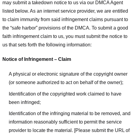
may submit a takedown notice to us via our DMCA Agent
listed below. As an internet service provider, we are entitled
to claim immunity from said infringement claims pursuant to
the “safe harbor” provisions of the DMCA. To submit a good
faith infringement claim to us, you must submit the notice to
us that sets forth the following information:
Notice of Infringement – Claim
A physical or electronic signature of the copyright owner
(or someone authorized to act on behalf of the owner);
Identification of the copyrighted work claimed to have
been infringed;
Identification of the infringing material to be removed, and
information reasonably sufficient to permit the service
provider to locate the material. [Please submit the URL of