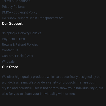
Terms & Conditions
Privacy Policies
DMCA - Copyright Policy
CA SB657: Supply Chain Transparency Act
Our Support
Shipping & Delivery Policies
Payment Terms
Return & Refund Policies
Contact Us
Customer Help (FAQ)
Whosale
Our Store
We offer high-quality products which are specifically designed by our
world-class team. We provide a variety of products that are both
stylish and beautiful. This is not only to show your individual style, but
also for you to share your individuality with others.