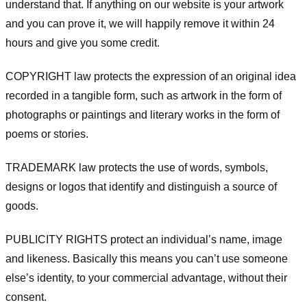
understand that. If anything on our website is your artwork
and you can prove it, we will happily remove it within 24
hours and give you some credit.
COPYRIGHT law protects the expression of an original idea
recorded in a tangible form, such as artwork in the form of
photographs or paintings and literary works in the form of
poems or stories.
TRADEMARK law protects the use of words, symbols,
designs or logos that identify and distinguish a source of
goods.
PUBLICITY RIGHTS protect an individual’s name, image
and likeness. Basically this means you can’t use someone
else’s identity, to your commercial advantage, without their
consent.