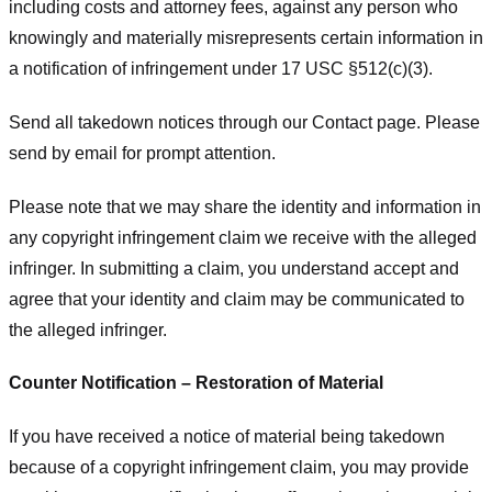
including costs and attorney fees, against any person who
knowingly and materially misrepresents certain information in
a notification of infringement under 17 USC §512(c)(3).
Send all takedown notices through our Contact page. Please
send by email for prompt attention.
Please note that we may share the identity and information in
any copyright infringement claim we receive with the alleged
infringer. In submitting a claim, you understand accept and
agree that your identity and claim may be communicated to
the alleged infringer.
Counter Notification – Restoration of Material
If you have received a notice of material being takedown
because of a copyright infringement claim, you may provide