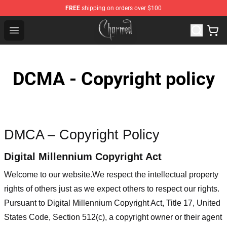
FREE
shipping on orders over $100
Charmed Store - Official Charmed Merchandise Shop
Open menu
DCMA - Copyright policy
DMCA – Copyright Policy
Digital Millennium Copyright Act
Welcome to our website
.We respect the intellectual property
rights of others just as we expect others to respect our rights.
Pursuant to Digital Millennium Copyright Act, Title 17, United
States Code, Section 512(c), a copyright owner or their agent