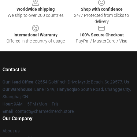
Worldwide shipping
Shop with confidence
We ship to over 200 countries
24/7 Protected from clicks to
delivery
International Warranty
100% Secure Checkout
Offered in the country of usage
PayPal / MasterCard / Visa
Contact Us
Our Head Office
: 82554 Goldfinch Drive Myrtle Beach, Sc 29577, Us
Our Warehouse
: Lane 1249, Tianyaoqiao South Road, Changge City,
Shanghai, CN
Hour
: 9AM – 5PM (Mon – Fri)
Email
: contact@charmedmerch.store
Our Company
About us