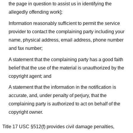
the page in question to assist us in identifying the
allegedly offending work];
Information reasonably sufficient to permit the service
provider to contact the complaining party including your
name, physical address, email address, phone number
and fax number;
A statement that the complaining party has a good faith
belief that the use of the material is unauthorized by the
copyright agent; and
A statement that the information in the notification is
accurate, and, under penalty of perjury, that the
complaining party is authorized to act on behalf of the
copyright owner.
Title 17 USC §512(f) provides civil damage penalties,