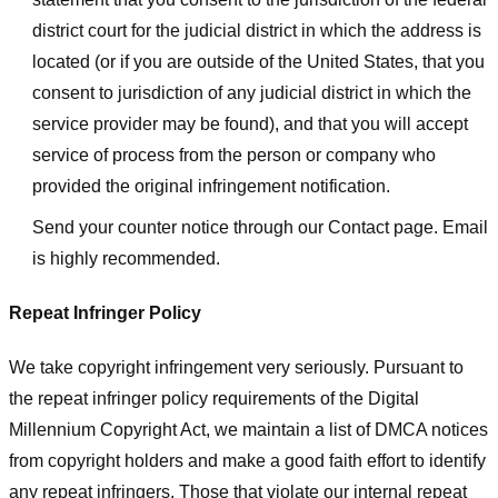
district court for the judicial district in which the address is
located (or if you are outside of the United States, that you
consent to jurisdiction of any judicial district in which the
service provider may be found), and that you will accept
service of process from the person or company who
provided the original infringement notification.
Send your counter notice through our Contact page. Email
is highly recommended.
Repeat Infringer Policy
We take copyright infringement very seriously. Pursuant to
the repeat infringer policy requirements of the Digital
Millennium Copyright Act, we maintain a list of DMCA notices
from copyright holders and make a good faith effort to identify
any repeat infringers. Those that violate our internal repeat