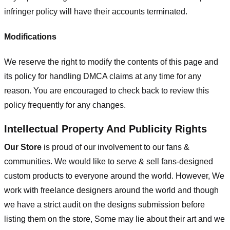
infringer policy will have their accounts terminated.
Modifications
We reserve the right to modify the contents of this page and
its policy for handling DMCA claims at any time for any
reason. You are encouraged to check back to review this
policy frequently for any changes.
Intellectual Property And Publicity Rights
Our Store
is proud of our involvement to our fans &
communities. We would like to serve & sell fans-designed
custom products to everyone around the world. However, We
work with freelance designers around the world and though
we have a strict audit on the designs submission before
listing them on the store, Some may lie about their art and we