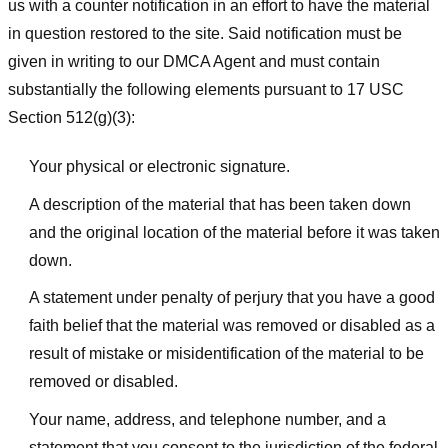
us with a counter notification in an effort to have the material
in question restored to the site. Said notification must be
given in writing to our DMCA Agent and must contain
substantially the following elements pursuant to 17 USC
Section 512(g)(3):
Your physical or electronic signature.
A description of the material that has been taken down
and the original location of the material before it was taken
down.
A statement under penalty of perjury that you have a good
faith belief that the material was removed or disabled as a
result of mistake or misidentification of the material to be
removed or disabled.
Your name, address, and telephone number, and a
statement that you consent to the jurisdiction of the federal