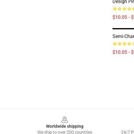
Design Pi
$10.05 - 
Semi-Char
$10.05 - 
Footer
Worldwide shipping
We ship to over 200 countries
24/7 Pr