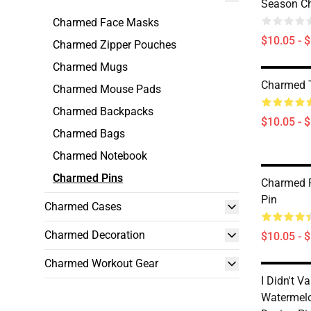
Season C
Charmed Face Masks
$10.05 - 
Charmed Zipper Pouches
Charmed Mugs
Charmed 
Charmed Mouse Pads
Charmed Backpacks
$10.05 - 
Charmed Bags
Charmed Notebook
Charmed Pins
Charmed P
Pin
Charmed Cases
Charmed Decoration
$10.05 - 
Charmed Workout Gear
I Didn't V
Watermelo