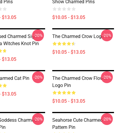
d Pins
Show Charmed Pins
- $13.05
$10.05 - $13.05
-20%
-20%
sed Charmed Sign
The Charmed Crow Logo Pin
ra Witches Knot Pin
$10.05 - $13.05
- $13.05
-20%
-20%
armed Cat Pin
The Charmed Crow Flower
Logo Pin
- $13.05
$10.05 - $13.05
-20%
-20%
Goddess Charmed
Seahorse Cute Charmed
Pin
Pattern Pin