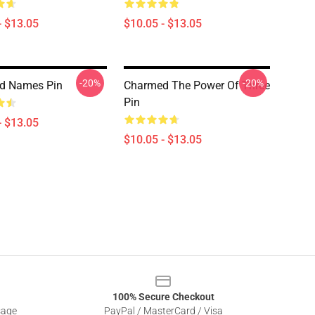
- $13.05
$10.05 - $13.05
-20%
-20%
d Names Pin
Charmed The Power Of Three
Pin
- $13.05
$10.05 - $13.05
100% Secure Checkout
sage
PayPal / MasterCard / Visa