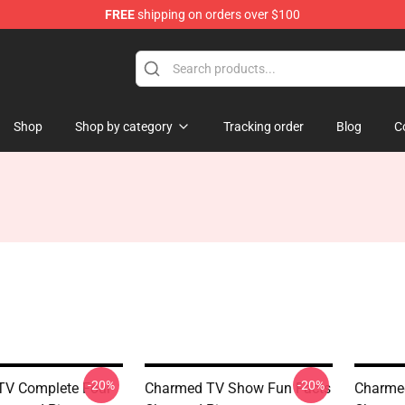
FREE
shipping on orders over $100
Shop
Shop by category
Tracking order
Blog
C
-20%
-20%
TV Complete Four
Charmed TV Show Fun Facts
Charmed