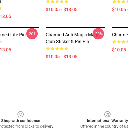
n
$10.05 - $13.05
$10.05 
$13.05
-20%
-20%
med Life Pin
Charmed Anti Magic Magic
Charme
Club Sticker & Pin Pin
$13.05
$10.05 
$10.05 - $13.05
Shop with confidence
International Warranty
otected from clicks to delivery
Offered in the country of u