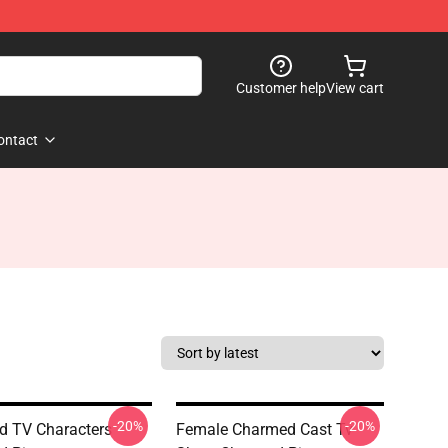
Customer help
View cart
ontact
-20%
-20%
 TV Characters
Female Charmed Cast Tv