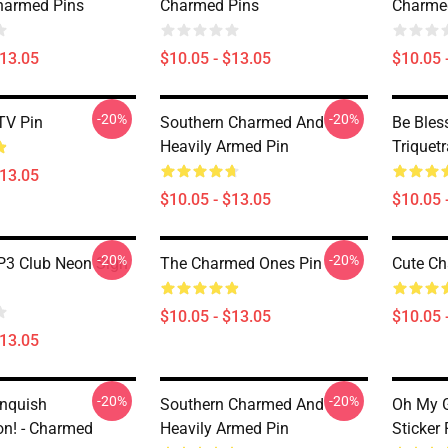
harmed Pins
Charmed Pins
Charme
$13.05
$10.05 - $13.05
$10.05 
-20%
-20%
TV Pin
Southern Charmed And
Be Bles
Heavily Armed Pin
Triquet
$13.05
$10.05 - $13.05
$10.05 
-20%
-20%
3 Club Neon Sign
The Charmed Ones Pin
Cute Ch
$10.05 - $13.05
$10.05 
$13.05
-20%
-20%
anquish
Southern Charmed And
Oh My 
n! - Charmed
Heavily Armed Pin
Sticker 