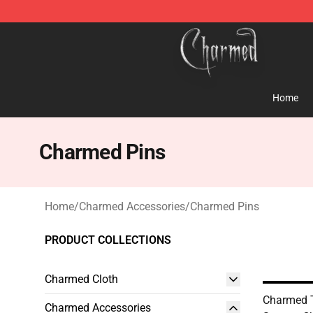
Charmed Store - Official Charmed Merchandise Shop
Home
Charmed Pins
Home
/
Charmed Accessories
/
Charmed Pins
PRODUCT COLLECTIONS
Charmed Cloth
Charmed 
Charmed Accessories