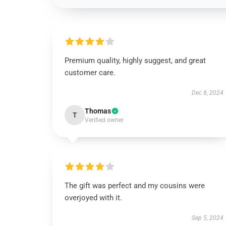
Premium quality, highly suggest, and great
customer care.
Dec 8, 2024
Thomas
T
Verified owner
The gift was perfect and my cousins were
overjoyed with it.
Sep 5, 2024