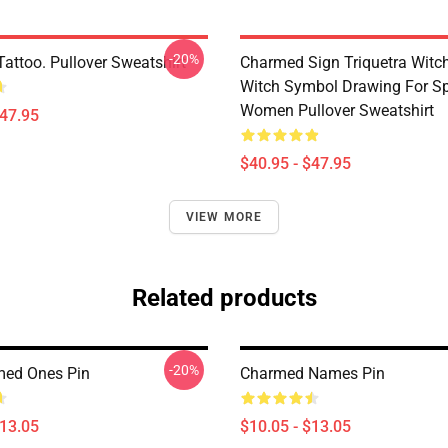
-20%
attoo. Pullover Sweatshirt
Charmed Sign Triquetra Witc
Witch Symbol Drawing For Spi
Women Pullover Sweatshirt
$47.95
$40.95 - $47.95
VIEW MORE
Related products
-20%
med Ones Pin
Charmed Names Pin
$13.05
$10.05 - $13.05