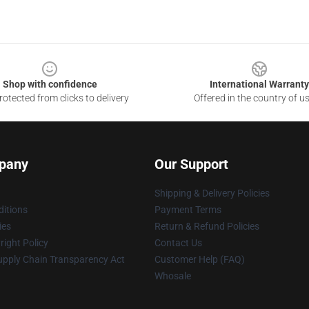
Shop with confidence
International Warranty
otected from clicks to delivery
Offered in the country of u
pany
Our Support
Shipping & Delivery Policies
itions
Payment Terms
ies
Return & Refund Policies
ight Policy
Contact Us
upply Chain Transparency Act
Customer Help (FAQ)
Whosale