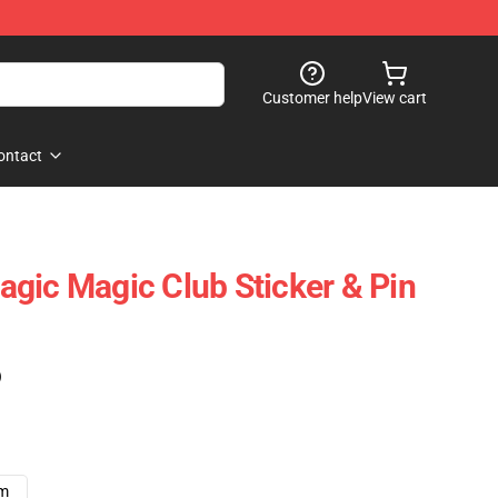
Customer help
View cart
ontact
gic Magic Club Sticker & Pin
)
cm