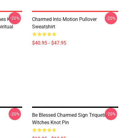
-20%
-20%
hes Knot
Charmed Into Motion Pullover
ritual
Sweatshirt
$40.95 - $47.95
-20%
-20%
Be Blessed Charmed Sign Triquetra
Witches Knot Pin