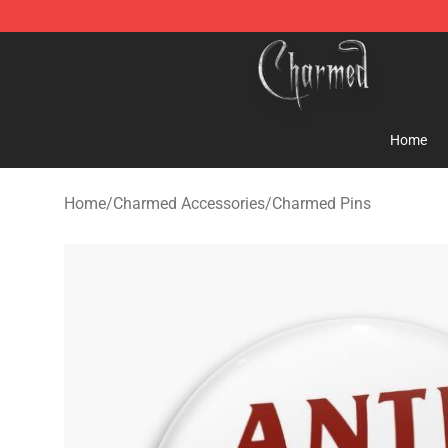
Charmed Store - Official Charmed Merchandise Shop
Home
Home
/
Charmed Accessories
/
Charmed Pins