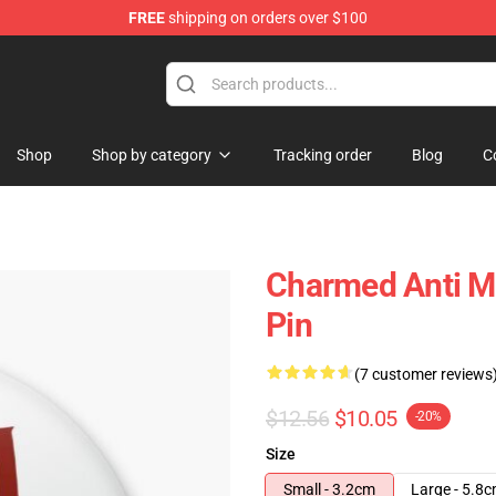
FREE
shipping on orders over $100
Shop
Shop by category
Tracking order
Blog
C
Charmed Anti Ma
Pin
(7 customer reviews
$12.56
$10.05
-20%
Size
Small - 3.2cm
Large - 5.8