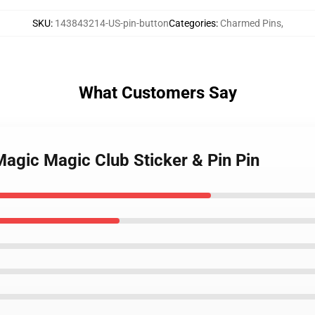
SKU
:
143843214-US-pin-button
Categories
:
Charmed Pins
,
What Customers Say
Magic Magic Club Sticker & Pin Pin