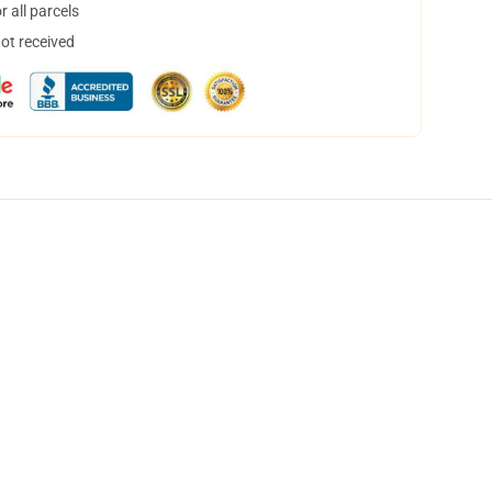
 all parcels
not received