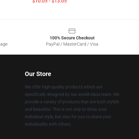
$10.05 - $13.05
100% Secure Checkout
sage
PayPal / MasterCard / Visa
Our Store
We offer high-quality products which are
specifically designed by our world-class team. We
provide a variety of products that are both stylish
and beautiful. This is not only to show your
individual style, but also for you to share your
individuality with others.