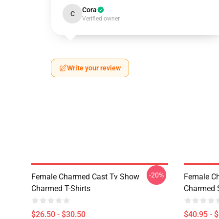
Cora
C
Verified owner
Write your review
-20%
Female Charmed Cast Tv Show
Female C
Charmed T-Shirts
Charmed S
$26.50 - $30.50
$40.95 - 