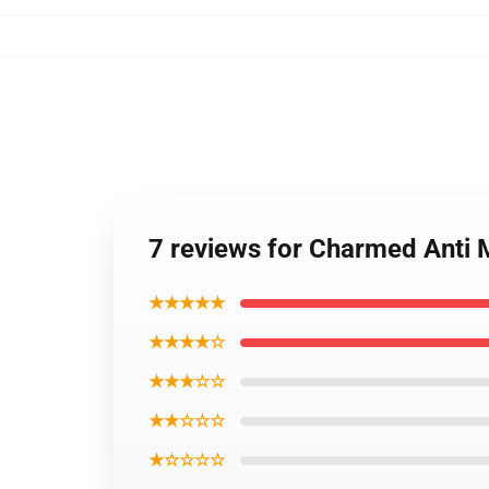
7 reviews for Charmed Anti 
★★★★★
★★★★☆
★★★☆☆
★★☆☆☆
★☆☆☆☆