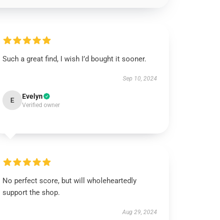
Such a great find, I wish I’d bought it sooner.
Sep 10, 2024
Evelyn
E
Verified owner
No perfect score, but will wholeheartedly
support the shop.
Aug 29, 2024