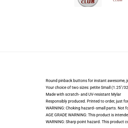
Round pinback buttons for instant awesome, 
Your choice of two sizes: petite Small (1.25"
Made with scratch- and UV-resistant Mylar
Responsibly produced. Printed to order, just fo
WARNING: Choking hazard--small parts. Not for
AGE GRADE WARNING: This product is intended
WARNING: Sharp point hazard. This product con