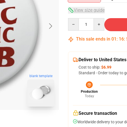
View size guide
Quantity
This sale ends in
01
:
16
:
Deliver to United States
Cost to ship:
$6.99
Standard - Order today to g
blank template
Production
Today
Secure transaction
Worldwide delivery to your 