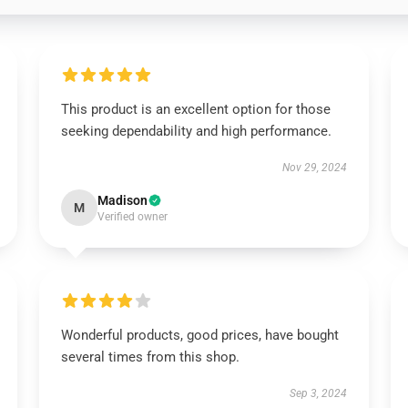
This product is an excellent option for those
seeking dependability and high performance.
Nov 29, 2024
Madison
M
Verified owner
Wonderful products, good prices, have bought
several times from this shop.
Sep 3, 2024