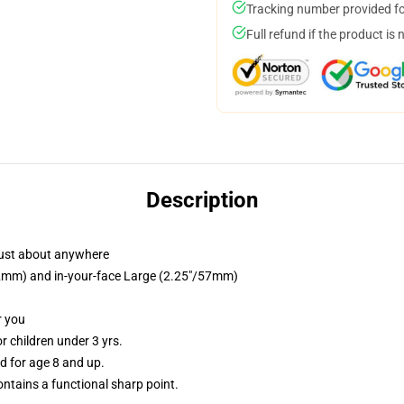
Tracking number provided for
Full refund if the product is 
Description
just about anywhere
/32mm) and in-your-face Large (2.25"/57mm)
r you
 children under 3 yrs.
 for age 8 and up.
tains a functional sharp point.