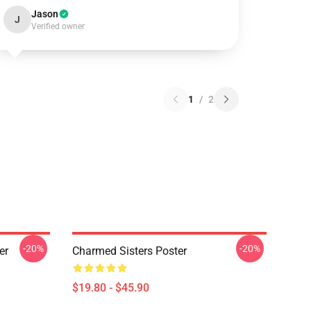
Jason
J
Verified owner
1
/
2
-20%
-20%
er
Charmed Sisters Poster
$19.80 - $45.90