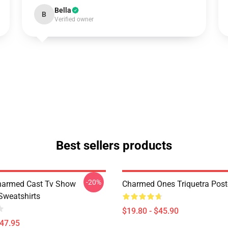
Bella
B
Verified owner
Best sellers products
-20%
harmed Cast Tv Show
Charmed Ones Triquetra Post
weatshirts
$19.80 - $45.90
$47.95