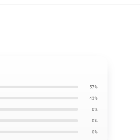
57%
43%
0%
0%
0%