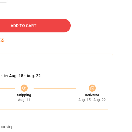
ADD TO CART
54
et by
Aug. 15 - Aug. 22
Shipping
Delivered
Aug. 11
Aug. 15 - Aug. 22
doorstep