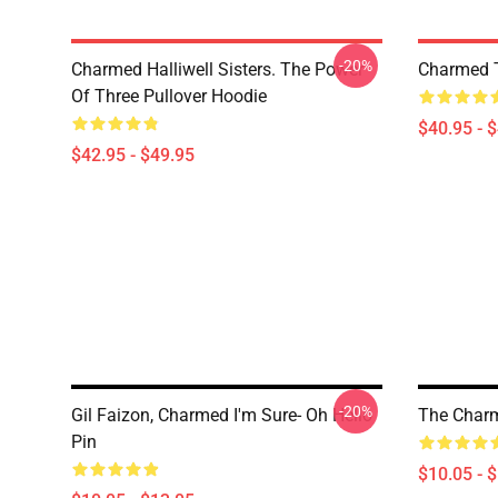
-20%
Charmed Halliwell Sisters. The Power
Charmed T
Of Three Pullover Hoodie
$40.95 - 
$42.95 - $49.95
-20%
Gil Faizon, Charmed I'm Sure- Oh Hello
The Char
Pin
$10.05 - 