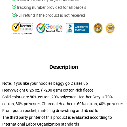
Tracking number provided for all parcels
Full refund if the product is not received
Description
Note: If you like your hoodies baggy go 2 sizes up
Heavyweight 8.25 oz. (~280 gsm) cotton-rich fleece
Solid colors are 80% cotton, 20% polyester. Heather Grey is 70%
cotton, 30% polyester. Charcoal Heather is 60% cotton, 40% polyester
Front pouch pocket, matching drawstring and rib cuffs
The third party printer of this product is evaluated according to
International Labor Organization standards