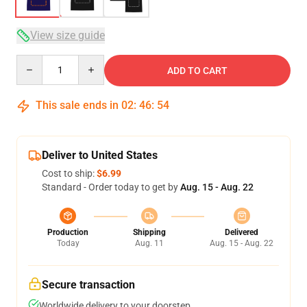
View size guide
Quantity
ADD TO CART
This sale ends in
02
:
46
:
54
Deliver to United States
Cost to ship:
$6.99
Standard - Order today to get by
Aug. 15 - Aug. 22
Production
Shipping
Delivered
Today
Aug. 11
Aug. 15 - Aug. 22
Secure transaction
Worldwide delivery to your doorstep