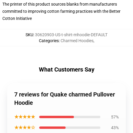
The printer of this product sources blanks from manufacturers
committed to improving cotton farming practices with the Better
Cotton Initiative
SKU
:
30620903-US-t-shirt-mhoodie-DEFAULT
Categories
:
Charmed Hoodies
,
What Customers Say
7 reviews for Quake charmed Pullover
Hoodie
★★★★★
57%
★★★★☆
43%