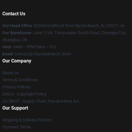
Contact Us
Our Head Office
: 82554 Goldfinch Drive Myrtle Beach, Sc 29577, Us
Our Warehouse
: Lane 1249, Tianyaoqiao South Road, Changge City,
Shanghai, CN
Hour
: 9AM – 5PM (Mon – Fri)
Email
: contact@charmedmerch.store
Our Company
About us
Terms & Conditions
Privacy Policies
DMCA - Copyright Policy
CA SB657: Supply Chain Transparency Act
Our Support
Shipping & Delivery Policies
Payment Terms