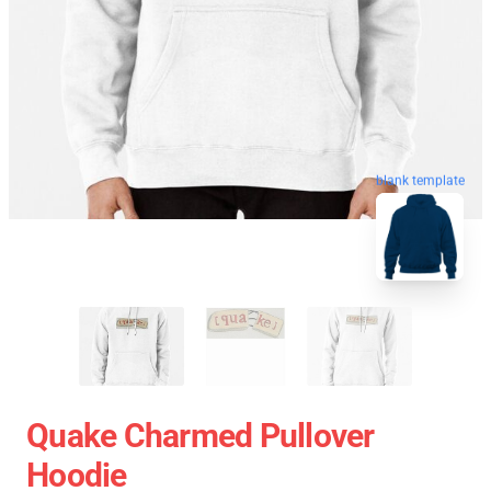
blank template
Quake Charmed Pullover
Hoodie