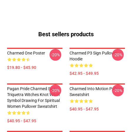
Best sellers products
Charmed One Poster
Charmed P3 Sign Pullover
-20%
-20%
Hoodie
$19.80 - $45.90
$42.95 - $49.95
Pagan Pride Charmed Sign
Charmed Into Motion Pullover
-20%
-20%
Triquetra Witches Knot Witch
Sweatshirt
Symbol Drawing For Spiritual
Women Pullover Sweatshirt
$40.95 - $47.95
$40.95 - $47.95