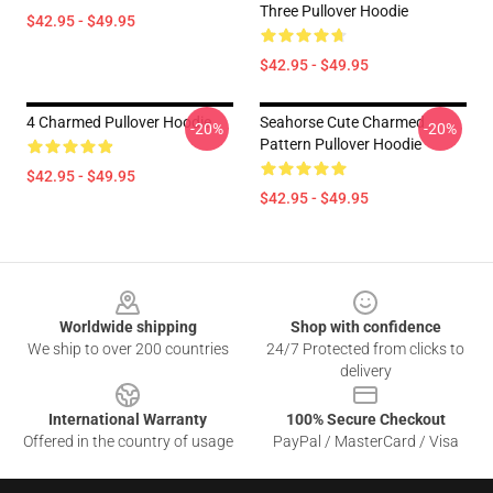
Three Pullover Hoodie
$42.95 - $49.95
$42.95 - $49.95
4 Charmed Pullover Hoodie
Seahorse Cute Charmed
-20%
-20%
Pattern Pullover Hoodie
$42.95 - $49.95
$42.95 - $49.95
Footer
Worldwide shipping
Shop with confidence
We ship to over 200 countries
24/7 Protected from clicks to
delivery
International Warranty
100% Secure Checkout
Offered in the country of usage
PayPal / MasterCard / Visa