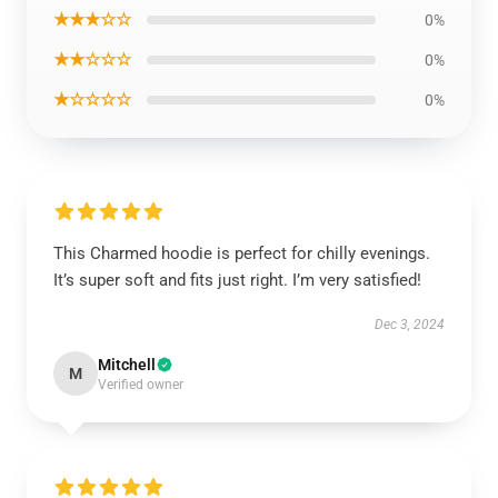
★★★☆☆
0%
★★☆☆☆
0%
★☆☆☆☆
0%
This Charmed hoodie is perfect for chilly evenings.
It’s super soft and fits just right. I’m very satisfied!
Dec 3, 2024
Mitchell
M
Verified owner