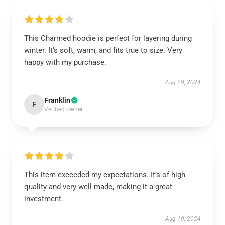
This Charmed hoodie is perfect for layering during
winter. It’s soft, warm, and fits true to size. Very
happy with my purchase.
Aug 29, 2024
Franklin
F
Verified owner
This item exceeded my expectations. It’s of high
quality and very well-made, making it a great
investment.
Aug 19, 2024