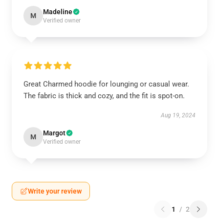
Madeline
M
Verified owner
Great Charmed hoodie for lounging or casual wear.
The fabric is thick and cozy, and the fit is spot-on.
Aug 19, 2024
Margot
M
Verified owner
Write your review
1
/
2