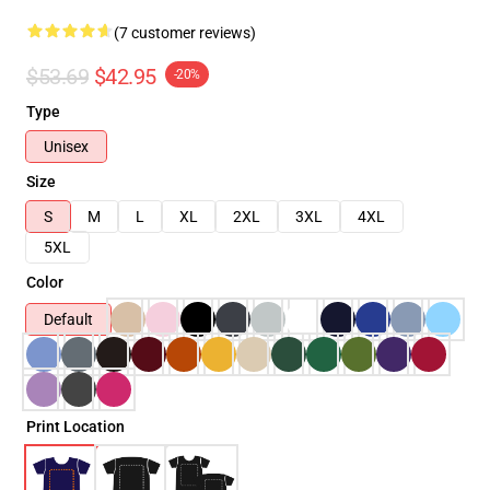
(7 customer reviews)
$53.69
$42.95
-20%
Type
Unisex
Size
S
M
L
XL
2XL
3XL
4XL
5XL
Color
Default
Print Location