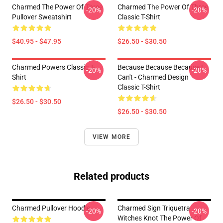
Charmed The Power Of Three
Charmed The Power Of Three
-20%
-20%
Pullover Sweatshirt
Classic T-Shirt
$40.95 - $47.95
$26.50 - $30.50
Charmed Powers Classic T-
Because Because Because I
-20%
-20%
Shirt
Can't - Charmed Design
Classic T-Shirt
$26.50 - $30.50
$26.50 - $30.50
VIEW MORE
Related products
Charmed Pullover Hoodie
Charmed Sign Triquetra
-20%
-20%
Witches Knot The Power Of