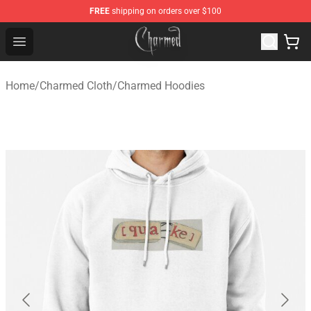
FREE
shipping on orders over $100
Charmed Store - Official Charmed Merchandise Shop
Open menu
Home
/
Charmed Cloth
/
Charmed Hoodies