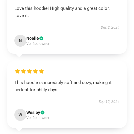
Love this hoodie! High quality and a great color.
Love it.
Dec 2, 2024
Noelle
N
Verified owner
This hoodie is incredibly soft and cozy, making it
perfect for chilly days.
Sep 12, 2024
Wesley
W
Verified owner