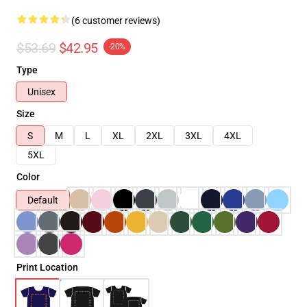
(6 customer reviews)
$53.69
$42.95
-20%
Type
Unisex
Size
S
M
L
XL
2XL
3XL
4XL
5XL
Color
Default
Print Location