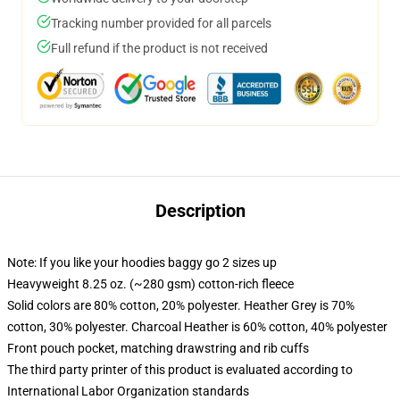
Tracking number provided for all parcels
Full refund if the product is not received
Description
Note: If you like your hoodies baggy go 2 sizes up
Heavyweight 8.25 oz. (~280 gsm) cotton-rich fleece
Solid colors are 80% cotton, 20% polyester. Heather Grey is 70%
cotton, 30% polyester. Charcoal Heather is 60% cotton, 40% polyester
Front pouch pocket, matching drawstring and rib cuffs
The third party printer of this product is evaluated according to
International Labor Organization standards