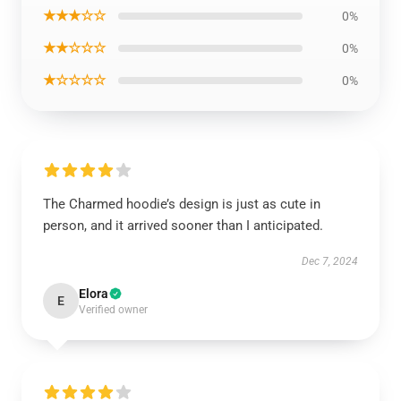
★★★☆☆
0%
★★☆☆☆
0%
★☆☆☆☆
0%
The Charmed hoodie’s design is just as cute in
person, and it arrived sooner than I anticipated.
Dec 7, 2024
Elora
E
Verified owner