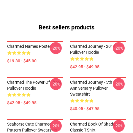
Best sellers products
Charmed Names Poster
Charmed Journey - 2014
-20%
-20%
Pullover Hoodie
$19.80 - $45.90
$42.95 - $49.95
Charmed The Power Of Three
Charmed Journey - 5th
-20%
-20%
Pullover Hoodie
Anniversary Pullover
Sweatshirt
$42.95 - $49.95
$40.95 - $47.95
Seahorse Cute Charmed
Charmed Book Of Shadows
-20%
-20%
Pattern Pullover Sweatshirt
Classic T-Shirt