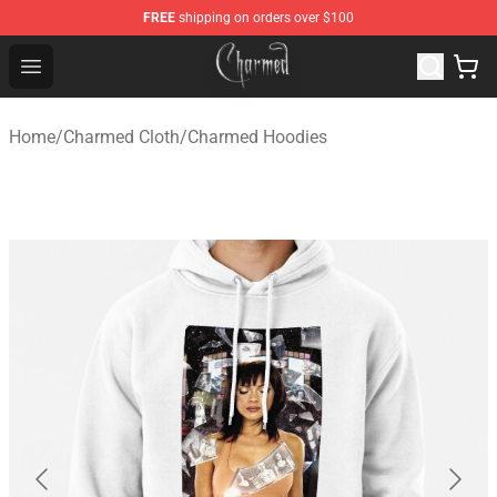
FREE
shipping on orders over $100
Charmed Store - Official Charmed Merchandise Shop
Open menu
Home
/
Charmed Cloth
/
Charmed Hoodies