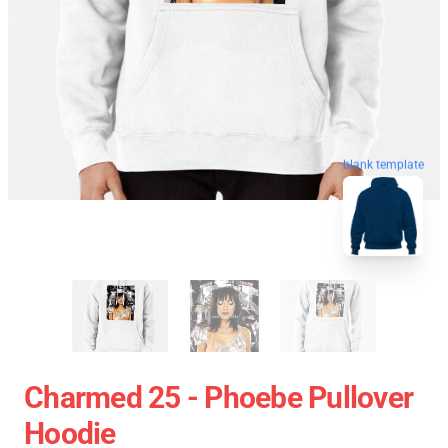
blank template
Charmed 25 - Phoebe Pullover
Hoodie