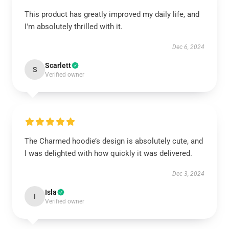
This product has greatly improved my daily life, and
I'm absolutely thrilled with it.
Dec 6, 2024
Scarlett
S
Verified owner
The Charmed hoodie’s design is absolutely cute, and
I was delighted with how quickly it was delivered.
Dec 3, 2024
Isla
I
Verified owner