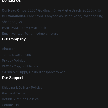
Contact Us
Our Head Office
: 82554 Goldfinch Drive Myrtle Beach, Sc 29577, Us
Our Warehouse
: Lane 1249, Tianyaoqiao South Road, Changge City,
Shanghai, CN
Hour
: 9AM – 5PM (Mon – Fri)
Email
: contact@charmedmerch.store
Our Company
About us
Terms & Conditions
Privacy Policies
DMCA - Copyright Policy
CA SB657: Supply Chain Transparency Act
Our Support
Shipping & Delivery Policies
Payment Terms
Return & Refund Policies
Contact Us