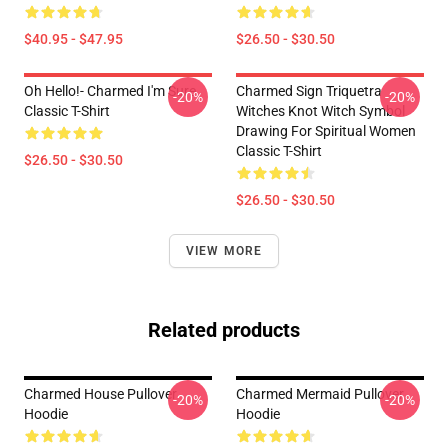
$40.95 - $47.95
$26.50 - $30.50
Oh Hello!- Charmed I'm Sure
Charmed Sign Triquetra
-20%
-20%
Classic T-Shirt
Witches Knot Witch Symbol
Drawing For Spiritual Women
Classic T-Shirt
$26.50 - $30.50
$26.50 - $30.50
VIEW MORE
Related products
Charmed House Pullover
Charmed Mermaid Pullover
-20%
-20%
Hoodie
Hoodie