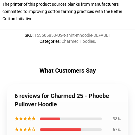
The printer of this product sources blanks from manufacturers
committed to improving cotton farming practices with the Better
Cotton Initiative
SKU
:
153505853-US-t-shirt-mhoodie-DEFAULT
Categories
:
Charmed Hoodies
,
What Customers Say
6 reviews for Charmed 25 - Phoebe
Pullover Hoodie
★★★★★
33%
★★★★☆
67%