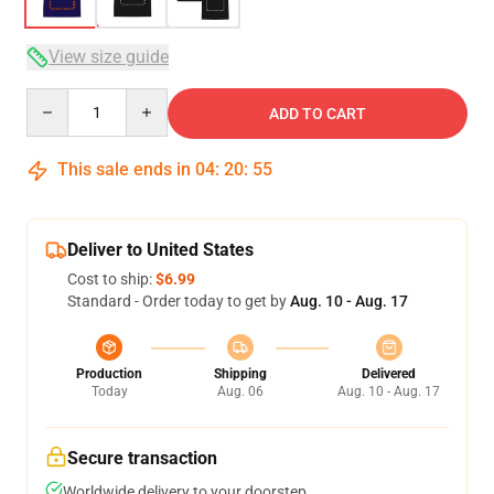
View size guide
Quantity
ADD TO CART
This sale ends in
04
:
20
:
54
Deliver to United States
Cost to ship:
$6.99
Standard - Order today to get by
Aug. 10 - Aug. 17
Production
Shipping
Delivered
Today
Aug. 06
Aug. 10 - Aug. 17
Secure transaction
Worldwide delivery to your doorstep