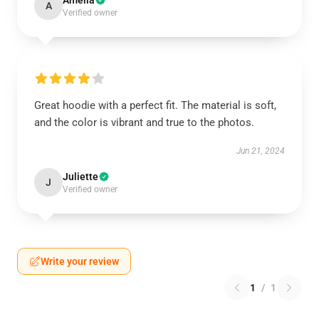
Amelia
A
Verified owner
Great hoodie with a perfect fit. The material is soft,
and the color is vibrant and true to the photos.
Jun 21, 2024
Juliette
J
Verified owner
Write your review
1
/
1