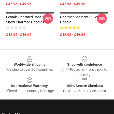
$42.95 - $49.95
$42.95 - $49.95
Female Charmed Cast Tv
Charmed Moment Pullover
-20%
-20%
Show Charmed Hoodies
Hoodie
$42.95 - $49.95
$42.95 - $49.95
Footer
Worldwide shipping
Shop with confidence
We ship to over 200 countries
24/7 Protected from clicks to
delivery
International Warranty
100% Secure Checkout
Offered in the country of usage
PayPal / MasterCard / Visa