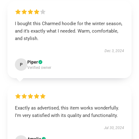
I bought this Charmed hoodie for the winter season,
and it’s exactly what I needed. Warm, comfortable,
and stylish.
Dec 3, 2024
Piper
P
Verified owner
Exactly as advertised, this item works wonderfully.
I’m very satisfied with its quality and functionality.
Jul 30, 2024