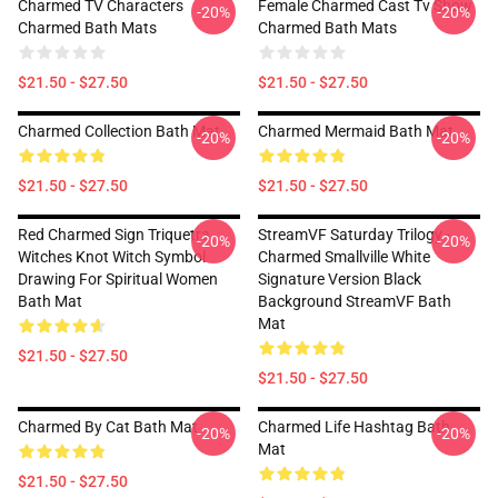
Charmed TV Characters
Female Charmed Cast Tv Show
-20%
-20%
Charmed Bath Mats
Charmed Bath Mats
$21.50 - $27.50
$21.50 - $27.50
Charmed Collection Bath Mat
Charmed Mermaid Bath Mat
-20%
-20%
$21.50 - $27.50
$21.50 - $27.50
Red Charmed Sign Triquetra
StreamVF Saturday Trilogy -
-20%
-20%
Witches Knot Witch Symbol
Charmed Smallville White
Drawing For Spiritual Women
Signature Version Black
Bath Mat
Background StreamVF Bath
Mat
$21.50 - $27.50
$21.50 - $27.50
Charmed By Cat Bath Mat
Charmed Life Hashtag Bath
-20%
-20%
Mat
$21.50 - $27.50