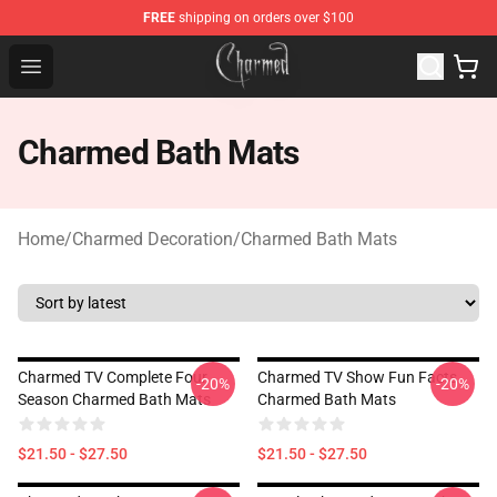
FREE
shipping on orders over $100
Charmed Store - Official Charmed Merchandise Shop
Open menu
Charmed Bath Mats
Home
/
Charmed Decoration
/
Charmed Bath Mats
Charmed TV Complete Four
Charmed TV Show Fun Facts
-20%
-20%
Season Charmed Bath Mats
Charmed Bath Mats
$21.50 - $27.50
$21.50 - $27.50