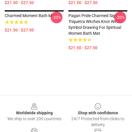
$21.50 - $27.50
$21.50 - $27.50
Charmed Moment Bath Mat
Pagan Pride Charmed Sign
-20%
-20%
Triquetra Witches Knot Witch
Symbol Drawing For Spiritual
$21.50 - $27.50
Women Bath Mat
$21.50 - $27.50
Footer
Worldwide shipping
Shop with confidence
We ship to over 200 countries
24/7 Protected from clicks to
delivery