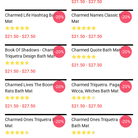
$21.50 - $27.50
Charmed Life Hashtag Bath
Charmed Names Classic Bath
-20%
-20%
Mat
Mat
$21.50 - $27.50
$21.50 - $27.50
Book Of Shadows - Charmed
Charmed Quote Bath Mat
-20%
-20%
Triquetra Design Bath Mat
$21.50 - $27.50
$21.50 - $27.50
Charmed Lives The Boomtown
Charmed Triquetra. Pagan,
-20%
-20%
Rats Bath Mat
Wicca, Witches Bath Mat
$21.50 - $27.50
$21.50 - $27.50
Charmed Ones Triquetra Bath
Charmed Ones Triquetra - Black
-20%
-20%
Mat
Bath Mat