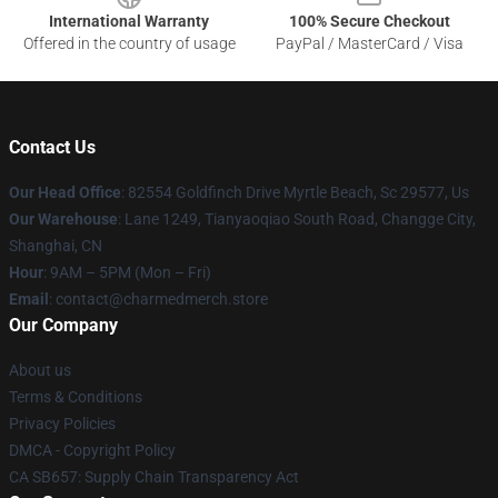
International Warranty
100% Secure Checkout
Offered in the country of usage
PayPal / MasterCard / Visa
Contact Us
Our Head Office
: 82554 Goldfinch Drive Myrtle Beach, Sc 29577, Us
Our Warehouse
: Lane 1249, Tianyaoqiao South Road, Changge City,
Shanghai, CN
Hour
: 9AM – 5PM (Mon – Fri)
Email
: contact@charmedmerch.store
Our Company
About us
Terms & Conditions
Privacy Policies
DMCA - Copyright Policy
CA SB657: Supply Chain Transparency Act