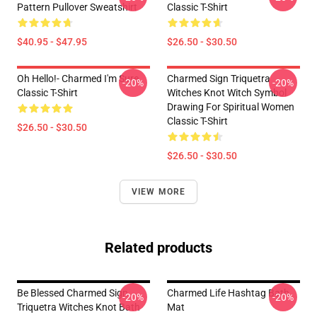
Pattern Pullover Sweatshirt
Classic T-Shirt
$40.95 - $47.95
$26.50 - $30.50
Oh Hello!- Charmed I'm Sure
Charmed Sign Triquetra
-20%
-20%
Classic T-Shirt
Witches Knot Witch Symbol
Drawing For Spiritual Women
Classic T-Shirt
$26.50 - $30.50
$26.50 - $30.50
VIEW MORE
Related products
Be Blessed Charmed Sign
Charmed Life Hashtag Bath
-20%
-20%
Triquetra Witches Knot Bath
Mat