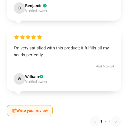
Benjamin
B
Verified owner
I’m very satisfied with this product; it fulfills all my
needs perfectly.
Aug 6, 2024
William
W
Verified owner
Write your review
1
/
1