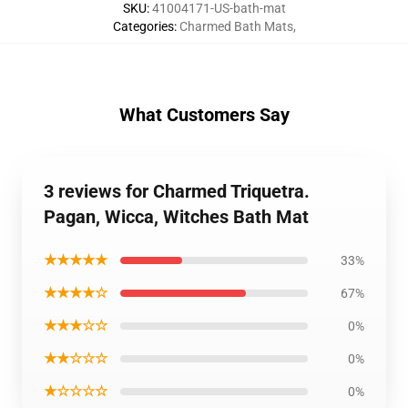
SKU
:
41004171-US-bath-mat
Categories
:
Charmed Bath Mats
,
What Customers Say
3 reviews for Charmed Triquetra.
Pagan, Wicca, Witches Bath Mat
★★★★★
33%
★★★★☆
67%
★★★☆☆
0%
★★☆☆☆
0%
★☆☆☆☆
0%