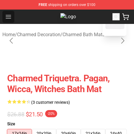
FREE
shipping on orders over $100
blank template
Open menu
Charmed Store - Official Charmed
Home
/
Charmed Decoration
/
Charmed Bath Mats
Charmed Triquetra. Pagan,
Wicca, Witches Bath Mat
(3 customer reviews)
$26.88
$21.50
-20%
Size
17x24in
20x20in
20x60in
21x34in
24x40