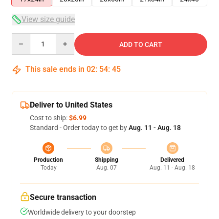
View size guide
Quantity
ADD TO CART
This sale ends in
02
:
54
:
44
Deliver to United States
Cost to ship:
$6.99
Standard - Order today to get by
Aug. 11 - Aug. 18
Production
Shipping
Delivered
Today
Aug. 07
Aug. 11 - Aug. 18
Secure transaction
Worldwide delivery to your doorstep