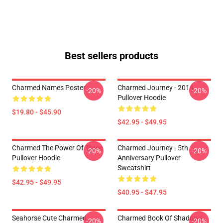
Best sellers products
Charmed Names Poster
Charmed Journey - 2014
-20%
-20%
Pullover Hoodie
$19.80 - $45.90
$42.95 - $49.95
Charmed The Power Of Three
Charmed Journey - 5th
-20%
-20%
Pullover Hoodie
Anniversary Pullover
Sweatshirt
$42.95 - $49.95
$40.95 - $47.95
Seahorse Cute Charmed
Charmed Book Of Shadows
-20%
-20%