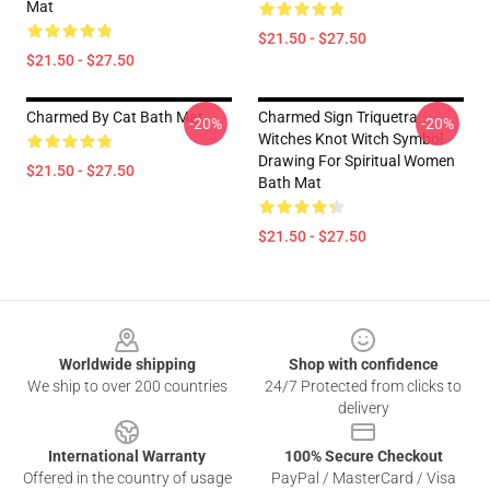
Mat
$21.50 - $27.50
$21.50 - $27.50
Charmed By Cat Bath Mat
Charmed Sign Triquetra
-20%
-20%
Witches Knot Witch Symbol
Drawing For Spiritual Women
$21.50 - $27.50
Bath Mat
$21.50 - $27.50
Footer
Worldwide shipping
Shop with confidence
We ship to over 200 countries
24/7 Protected from clicks to
delivery
International Warranty
100% Secure Checkout
Offered in the country of usage
PayPal / MasterCard / Visa