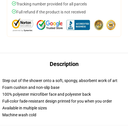
Tracking number provided for all parcels
Full refund if the product is not received
Description
Step out of the shower onto a soft, spongy, absorbent work of art
Foam cushion and non-slip base
100% polyester microfiber face and polyester back
Full-color fade-resistant design printed for you when you order
Available in multiple sizes
Machine wash cold