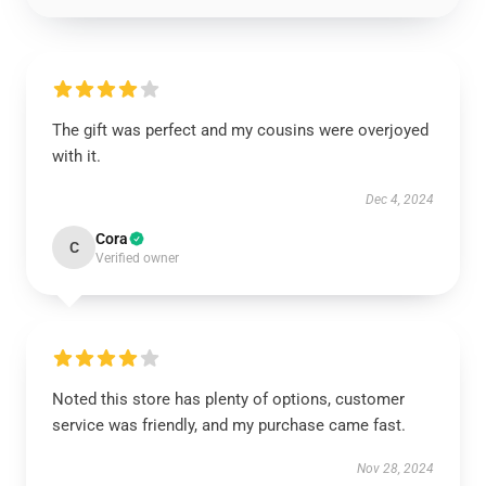
The gift was perfect and my cousins were overjoyed
with it.
Dec 4, 2024
Cora
C
Verified owner
Noted this store has plenty of options, customer
service was friendly, and my purchase came fast.
Nov 28, 2024