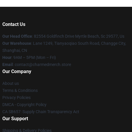
Contact Us
Our Head Office
: 82554 Goldfinch Drive Myrtle Beach, Sc 29577, Us
Our Warehouse
: Lane 1249, Tianyaoqiao South Road, Changge City,
Shanghai, CN
Hour
: 9AM – 5PM (Mon – Fri)
Email
: contact@charmedmerch.store
Our Company
About us
Terms & Conditions
Privacy Policies
DMCA - Copyright Policy
CA SB657: Supply Chain Transparency Act
Our Support
Shipping & Delivery Policies