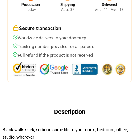
Production
Shipping
Delivered
Today
Aug. 07
Aug. 11 - Aug. 18
Secure transaction
Worldwide delivery to your doorstep
Tracking number provided for all parcels
Full refund if the product is not received
Description
Blank walls suck, so bring some life to your dorm, bedroom, office,
studio, wherever