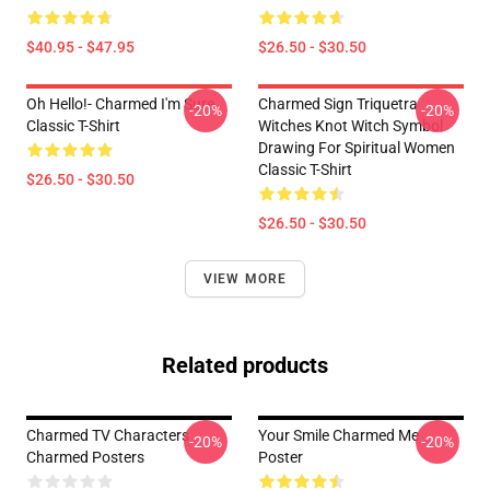
$40.95 - $47.95
$26.50 - $30.50
Oh Hello!- Charmed I'm Sure
Charmed Sign Triquetra
-20%
-20%
Classic T-Shirt
Witches Knot Witch Symbol
Drawing For Spiritual Women
Classic T-Shirt
$26.50 - $30.50
$26.50 - $30.50
VIEW MORE
Related products
Charmed TV Characters
Your Smile Charmed Me
-20%
-20%
Charmed Posters
Poster