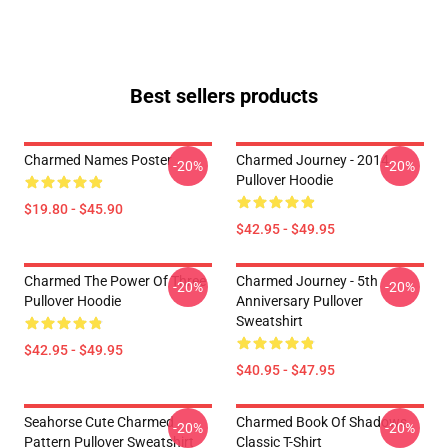
Best sellers products
Charmed Names Poster
Charmed Journey - 2014
-20%
-20%
Pullover Hoodie
$19.80 - $45.90
$42.95 - $49.95
Charmed The Power Of Three
Charmed Journey - 5th
-20%
-20%
Pullover Hoodie
Anniversary Pullover
Sweatshirt
$42.95 - $49.95
$40.95 - $47.95
Seahorse Cute Charmed
Charmed Book Of Shadows
-20%
-20%
Pattern Pullover Sweatshirt
Classic T-Shirt