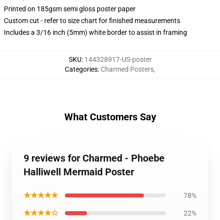
Printed on 185gsm semi gloss poster paper
Custom cut - refer to size chart for finished measurements
Includes a 3/16 inch (5mm) white border to assist in framing
SKU
:
144328917-US-poster
Categories
:
Charmed Posters
,
What Customers Say
9 reviews for Charmed - Phoebe
Halliwell Mermaid Poster
★★★★★
78%
★★★★☆
22%