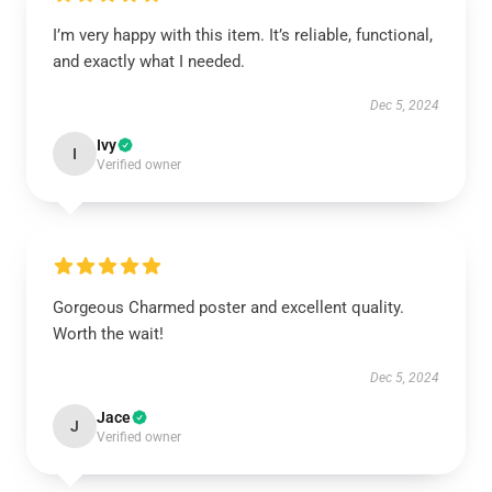
I’m very happy with this item. It’s reliable, functional,
and exactly what I needed.
Dec 5, 2024
Ivy
I
Verified owner
Gorgeous Charmed poster and excellent quality.
Worth the wait!
Dec 5, 2024
Jace
J
Verified owner