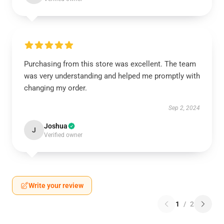
Purchasing from this store was excellent. The team
was very understanding and helped me promptly with
changing my order.
Sep 2, 2024
Joshua
J
Verified owner
Write your review
1
/
2