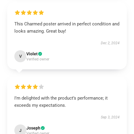
This Charmed poster arrived in perfect condition and
looks amazing. Great buy!
Dec 2, 2024
Violet
V
Verified owner
I’m delighted with the product’s performance; it
exceeds my expectations.
Sep 3, 2024
Joseph
J
Verified owner