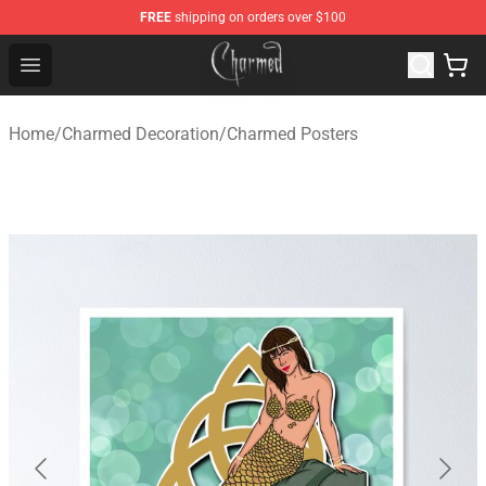
FREE
shipping on orders over $100
Charmed Store - Official Charmed Merchandise Shop
Open menu
Home
/
Charmed Decoration
/
Charmed Posters