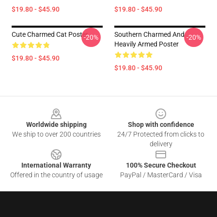
$19.80 - $45.90
$19.80 - $45.90
Cute Charmed Cat Poster
Southern Charmed And
-20%
-20%
Heavily Armed Poster
$19.80 - $45.90
$19.80 - $45.90
Footer
Worldwide shipping
Shop with confidence
We ship to over 200 countries
24/7 Protected from clicks to
delivery
International Warranty
100% Secure Checkout
Offered in the country of usage
PayPal / MasterCard / Visa