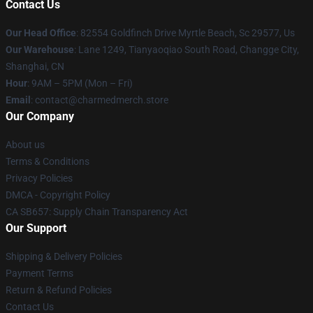
Contact Us
Our Head Office
: 82554 Goldfinch Drive Myrtle Beach, Sc 29577, Us
Our Warehouse
: Lane 1249, Tianyaoqiao South Road, Changge City,
Shanghai, CN
Hour
: 9AM – 5PM (Mon – Fri)
Email
: contact@charmedmerch.store
Our Company
About us
Terms & Conditions
Privacy Policies
DMCA - Copyright Policy
CA SB657: Supply Chain Transparency Act
Our Support
Shipping & Delivery Policies
Payment Terms
Return & Refund Policies
Contact Us