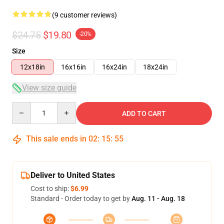
(9 customer reviews)
$24.75
$19.80
-20%
Size
12x18in
16x16in
16x24in
18x24in
View size guide
Quantity
ADD TO CART
This sale ends in
02
:
15
:
54
Deliver to United States
Cost to ship:
$6.99
Standard - Order today to get by
Aug. 11 - Aug. 18