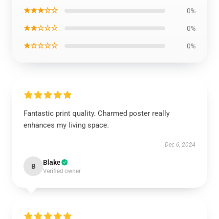
★★★☆☆
0%
★★☆☆☆
0%
★☆☆☆☆
0%
Fantastic print quality. Charmed poster really
enhances my living space.
Dec 6, 2024
Blake
B
Verified owner