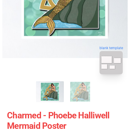
blank template
Charmed - Phoebe Halliwell
Mermaid Poster