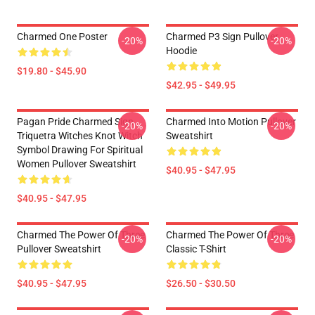
Charmed One Poster
Charmed P3 Sign Pullover
-20%
-20%
Hoodie
$19.80 - $45.90
$42.95 - $49.95
Pagan Pride Charmed Sign
Charmed Into Motion Pullover
-20%
-20%
Triquetra Witches Knot Witch
Sweatshirt
Symbol Drawing For Spiritual
Women Pullover Sweatshirt
$40.95 - $47.95
$40.95 - $47.95
Charmed The Power Of Three
Charmed The Power Of Three
-20%
-20%
Pullover Sweatshirt
Classic T-Shirt
$40.95 - $47.95
$26.50 - $30.50