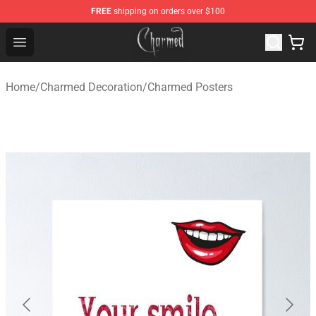
FREE
shipping on orders over $100
Charmed Store - Official Charmed Merchandise Shop
Open menu
Home
/
Charmed Decoration
/
Charmed Posters