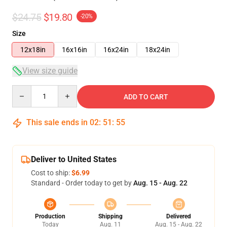
$24.75
$19.80
-20%
Size
12x18in
16x16in
16x24in
18x24in
View size guide
Quantity
ADD TO CART
This sale ends in
02
:
51
:
54
Deliver to United States
Cost to ship:
$6.99
Standard - Order today to get by
Aug. 15 - Aug. 22
Production
Shipping
Delivered
Today
Aug. 11
Aug. 15 - Aug. 22