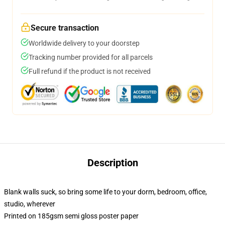
Secure transaction
Worldwide delivery to your doorstep
Tracking number provided for all parcels
Full refund if the product is not received
Description
Blank walls suck, so bring some life to your dorm, bedroom, office,
studio, wherever
Printed on 185gsm semi gloss poster paper