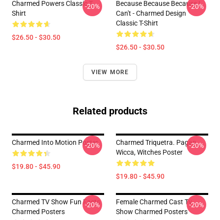
Charmed Powers Classic T-
Because Because Because I
-20%
-20%
Shirt
Can't - Charmed Design
Classic T-Shirt
$26.50 - $30.50
$26.50 - $30.50
VIEW MORE
Related products
Charmed Into Motion Poster
Charmed Triquetra. Pagan,
-20%
-20%
Wicca, Witches Poster
$19.80 - $45.90
$19.80 - $45.90
Charmed TV Show Fun Facts
Female Charmed Cast Tv
-20%
-20%
Charmed Posters
Show Charmed Posters