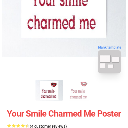
blank template
Your Smile Charmed Me Poster
(4 customer reviews)