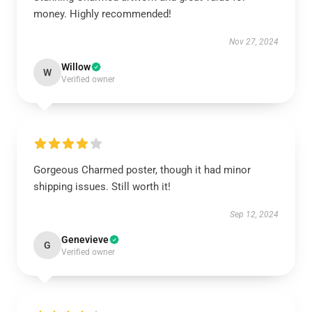
money. Highly recommended!
Nov 27, 2024
Willow
W
Verified owner
Gorgeous Charmed poster, though it had minor
shipping issues. Still worth it!
Sep 12, 2024
Genevieve
G
Verified owner