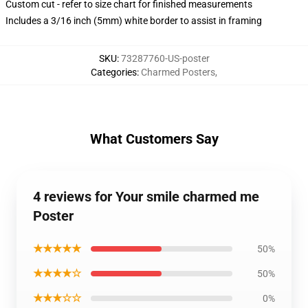
Custom cut - refer to size chart for finished measurements
Includes a 3/16 inch (5mm) white border to assist in framing
SKU
:
73287760-US-poster
Categories
:
Charmed Posters
,
What Customers Say
4 reviews for Your smile charmed me
Poster
★★★★★
50%
★★★★☆
50%
★★★☆☆
0%