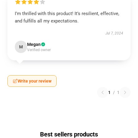
I’m thrilled with this product! It’s resilient, effective,
and fulfills all my expectations.
Jul 7, 2024
Megan
M
Verified owner
Write your review
1
/
1
Best sellers products