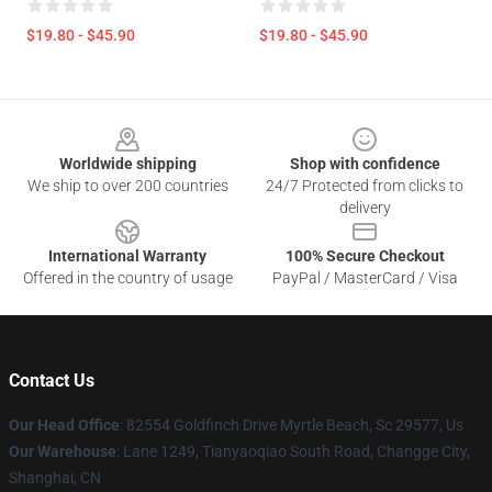
$19.80 - $45.90
$19.80 - $45.90
Footer
Worldwide shipping
Shop with confidence
We ship to over 200 countries
24/7 Protected from clicks to
delivery
International Warranty
100% Secure Checkout
Offered in the country of usage
PayPal / MasterCard / Visa
Contact Us
Our Head Office
: 82554 Goldfinch Drive Myrtle Beach, Sc 29577, Us
Our Warehouse
: Lane 1249, Tianyaoqiao South Road, Changge City,
Shanghai, CN