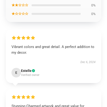
★★☆☆☆
0%
★☆☆☆☆
0%
Vibrant colors and great detail. A perfect addition to
my decor.
Dec 6, 2024
Estelle
E
Verified owner
Stunning Charmed artwork and great value for