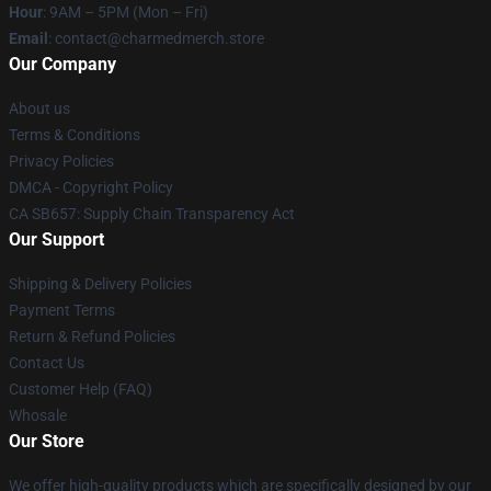
Hour
: 9AM – 5PM (Mon – Fri)
Email
: contact@charmedmerch.store
Our Company
About us
Terms & Conditions
Privacy Policies
DMCA - Copyright Policy
CA SB657: Supply Chain Transparency Act
Our Support
Shipping & Delivery Policies
Payment Terms
Return & Refund Policies
Contact Us
Customer Help (FAQ)
Whosale
Our Store
We offer high-quality products which are specifically designed by our