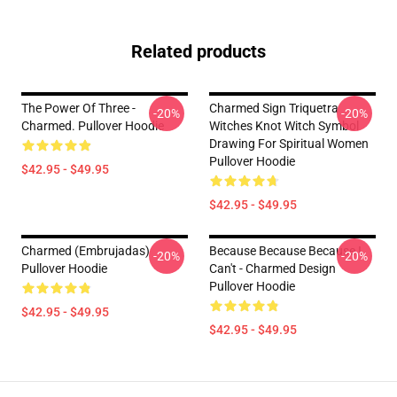
Related products
The Power Of Three -
Charmed Sign Triquetra
-20%
-20%
Charmed. Pullover Hoodie
Witches Knot Witch Symbol
Drawing For Spiritual Women
Pullover Hoodie
$42.95 - $49.95
$42.95 - $49.95
Charmed (Embrujadas)
Because Because Because I
-20%
-20%
Pullover Hoodie
Can't - Charmed Design
Pullover Hoodie
$42.95 - $49.95
$42.95 - $49.95
Footer