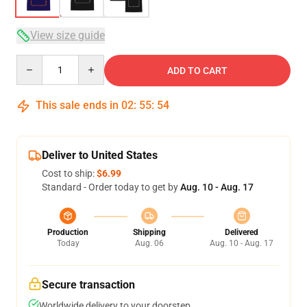
View size guide
Quantity
ADD TO CART
This sale ends in
02
:
55
:
53
Deliver to United States
Cost to ship:
$6.99
Standard - Order today to get by
Aug. 10 - Aug. 17
Production
Shipping
Delivered
Today
Aug. 06
Aug. 10 - Aug. 17
Secure transaction
Worldwide delivery to your doorstep