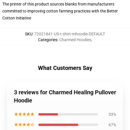
The printer of this product sources blanks from manufacturers
committed to improving cotton farming practices with the Better
Cotton Initiative
SKU
:
72021841-US-t-shirt-mhoodie-DEFAULT
Categories
:
Charmed Hoodies
,
What Customers Say
3 reviews for Charmed Healing Pullover
Hoodie
★★★★★
33%
★★★★☆
67%