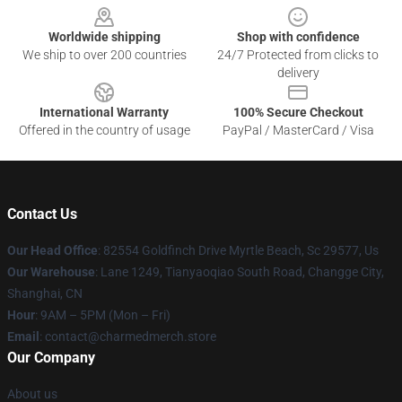
Worldwide shipping
Shop with confidence
We ship to over 200 countries
24/7 Protected from clicks to
delivery
International Warranty
100% Secure Checkout
Offered in the country of usage
PayPal / MasterCard / Visa
Contact Us
Our Head Office
: 82554 Goldfinch Drive Myrtle Beach, Sc 29577, Us
Our Warehouse
: Lane 1249, Tianyaoqiao South Road, Changge City,
Shanghai, CN
Hour
: 9AM – 5PM (Mon – Fri)
Email
: contact@charmedmerch.store
Our Company
About us