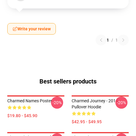
Write your review
1
/
1
Best sellers products
Charmed Names Poster
Charmed Journey - 2014
-20%
-20%
Pullover Hoodie
$19.80 - $45.90
$42.95 - $49.95