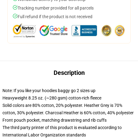
Tracking number provided for all parcels
Full refund if the product is not received
Description
Note: If you like your hoodies baggy go 2 sizes up
Heavyweight 8.25 oz. (~280 gsm) cotton-rich fleece
Solid colors are 80% cotton, 20% polyester. Heather Grey is 70%
cotton, 30% polyester. Charcoal Heather is 60% cotton, 40% polyester
Front pouch pocket, matching drawstring and rib cuffs
The third party printer of this product is evaluated according to
International Labor Organization standards