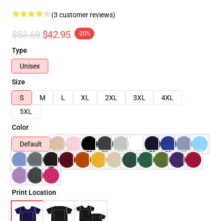
(3 customer reviews)
$53.69
$42.95
-20%
Type
Unisex
Size
S
M
L
XL
2XL
3XL
4XL
5XL
Color
Default
Print Location