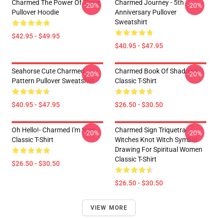
Charmed The Power Of Three
Charmed Journey - 5th
-20%
-20%
Pullover Hoodie
Anniversary Pullover
Sweatshirt
$42.95 - $49.95
$40.95 - $47.95
Seahorse Cute Charmed
Charmed Book Of Shadows
-20%
-20%
Pattern Pullover Sweatshirt
Classic T-Shirt
$40.95 - $47.95
$26.50 - $30.50
Oh Hello!- Charmed I'm Sure
Charmed Sign Triquetra
-20%
-20%
Classic T-Shirt
Witches Knot Witch Symbol
Drawing For Spiritual Women
Classic T-Shirt
$26.50 - $30.50
$26.50 - $30.50
VIEW MORE