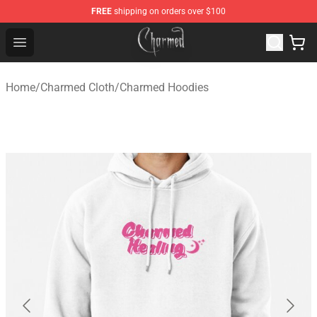
FREE
shipping on orders over $100
Charmed Store - Official Charmed Merchandise Shop
Open menu
Home
/
Charmed Cloth
/
Charmed Hoodies