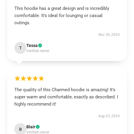
This hoodie has a great design and is incredibly
comfortable. It’s ideal for lounging or casual
outings.
Nov 30, 2024
Tessa
T
Verified owner
The quality of this Charmed hoodie is amazing! It’s
super warm and comfortable, exactly as described. I
highly recommend it!
Aug 23, 2024
Blair
B
Verified owner