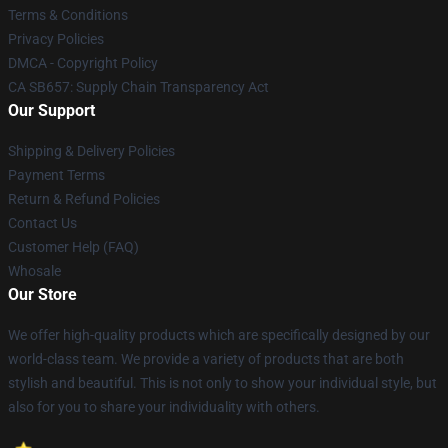
Terms & Conditions
Privacy Policies
DMCA - Copyright Policy
CA SB657: Supply Chain Transparency Act
Our Support
Shipping & Delivery Policies
Payment Terms
Return & Refund Policies
Contact Us
Customer Help (FAQ)
Whosale
Our Store
We offer high-quality products which are specifically designed by our
world-class team. We provide a variety of products that are both
stylish and beautiful. This is not only to show your individual style, but
also for you to share your individuality with others.