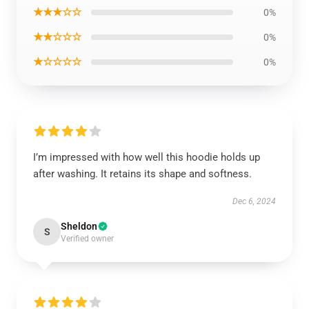
★★★☆☆
0%
★★☆☆☆
0%
★☆☆☆☆
0%
I’m impressed with how well this hoodie holds up
after washing. It retains its shape and softness.
Dec 6, 2024
Sheldon
S
Verified owner