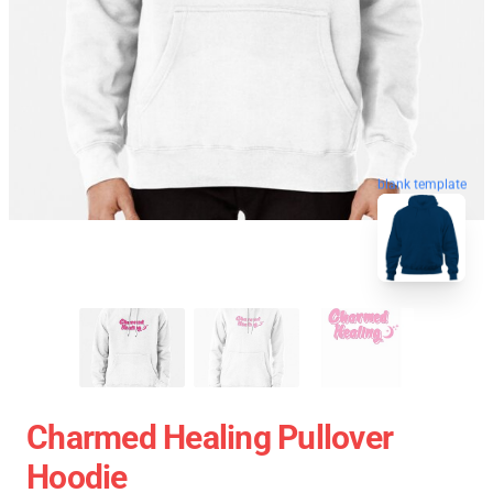
blank template
Charmed Healing Pullover
Hoodie