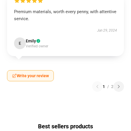
Premium materials, worth every penny, with attentive
service.
Jun 29, 2024
Emily
E
Verified owner
Write your review
1
/
2
Best sellers products