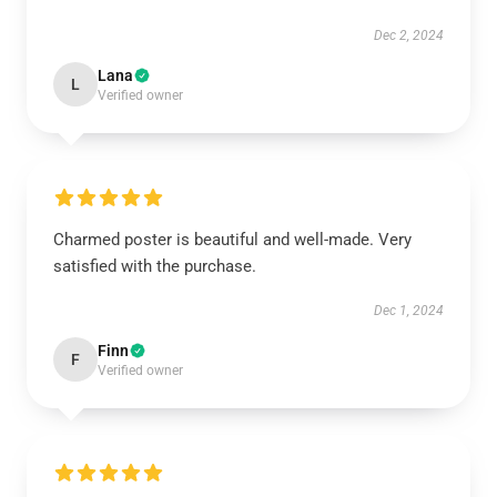
Dec 2, 2024
Lana
L
Verified owner
Charmed poster is beautiful and well-made. Very
satisfied with the purchase.
Dec 1, 2024
Finn
F
Verified owner