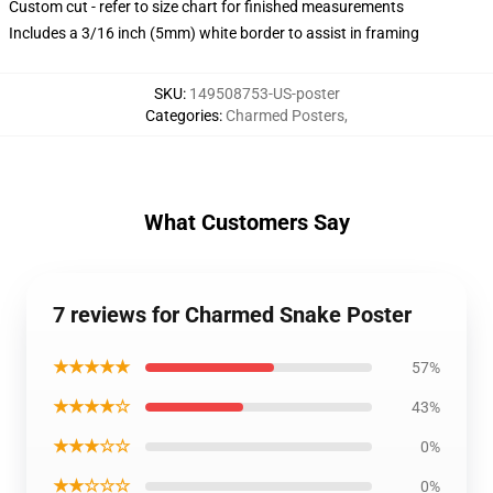
Custom cut - refer to size chart for finished measurements
Includes a 3/16 inch (5mm) white border to assist in framing
SKU
:
149508753-US-poster
Categories
:
Charmed Posters
,
What Customers Say
7 reviews for Charmed Snake Poster
★★★★★
57%
★★★★☆
43%
★★★☆☆
0%
★★☆☆☆
0%