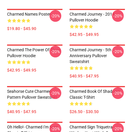
Charmed Names Poster
Charmed Journey - 2014
-20%
-20%
Pullover Hoodie
$19.80 - $45.90
$42.95 - $49.95
Charmed The Power Of Three
Charmed Journey - 5th
-20%
-20%
Pullover Hoodie
Anniversary Pullover
Sweatshirt
$42.95 - $49.95
$40.95 - $47.95
Seahorse Cute Charmed
Charmed Book Of Shadows
-20%
-20%
Pattern Pullover Sweatshirt
Classic T-Shirt
$40.95 - $47.95
$26.50 - $30.50
Oh Hello!- Charmed I'm Sure
Charmed Sign Triquetra
-20%
-20%