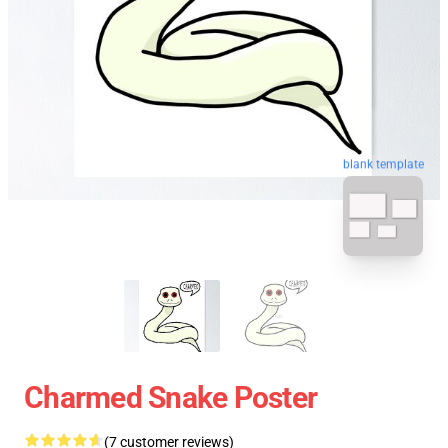
blank template
Charmed Snake Poster
(7 customer reviews)