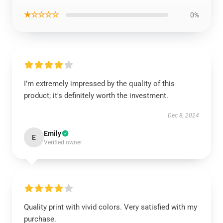
★☆☆☆☆
0%
I’m extremely impressed by the quality of this
product; it's definitely worth the investment.
Dec 8, 2024
Emily
E
Verified owner
Quality print with vivid colors. Very satisfied with my
purchase.