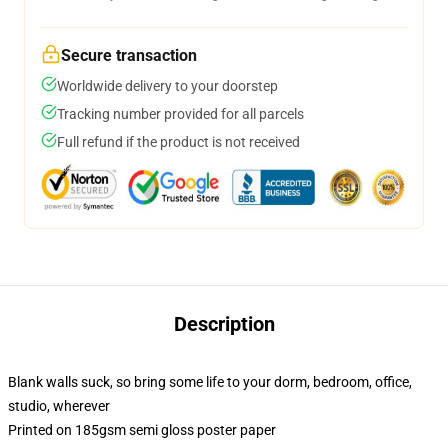
Secure transaction
Worldwide delivery to your doorstep
Tracking number provided for all parcels
Full refund if the product is not received
Description
Blank walls suck, so bring some life to your dorm, bedroom, office,
studio, wherever
Printed on 185gsm semi gloss poster paper