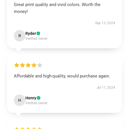
Great print quality and vivid colors. Worth the
money!
Sep 13, 2024
Ryder
R
Verified owner
Affordable and high-quality, would purchase again.
Jul 11, 2024
Henry
H
Verified owner