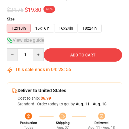
$24.75
$19.80
-20%
Size
12x18in
16x16in
16x24in
18x24in
View size guide
Quantity
ADD TO CART
This sale ends in
04
:
28
:
54
Deliver to United States
Cost to ship:
$6.99
Standard - Order today to get by
Aug. 11 - Aug. 18
Production
Shipping
Delivered
Today
Aug. 07
Aug. 11 - Aug. 18