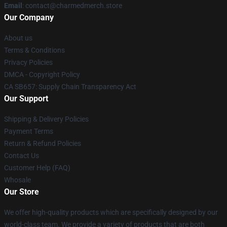
Email
: contact@charmedmerch.store
Our Company
About us
Terms & Conditions
Privacy Policies
DMCA - Copyright Policy
CA SB657: Supply Chain Transparency Act
Our Support
Shipping & Delivery Policies
Payment Terms
Return & Refund Policies
Contact Us
Customer Help (FAQ)
Whosale
Our Store
We offer high-quality products which are specifically designed by our
world-class team. We provide a variety of products that are both