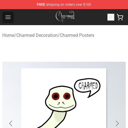
FREE
shipping on orders over $100
Charmed Store - Official Charmed Merchandise Shop
Open menu
Home
/
Charmed Decoration
/
Charmed Posters