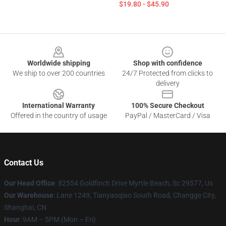
$19.80 - $45.90
Footer
Worldwide shipping
Shop with confidence
We ship to over 200 countries
24/7 Protected from clicks to
delivery
International Warranty
100% Secure Checkout
Offered in the country of usage
PayPal / MasterCard / Visa
Contact Us
Our Head Office
: 82554 Goldfinch Drive Myrtle Beach, Sc 29577, Us
Our Warehouse
: Lane 1249, Tianyaoqiao South Road, Changge City,
Shanghai, CN
Hour
: 9AM – 5PM (Mon – Fri)