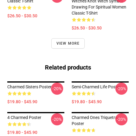
Classic T-Shirt
Witches Knot Witch Symbol
Drawing For Spiritual Women
Classic T-Shirt
$26.50 - $30.50
$26.50 - $30.50
VIEW MORE
Related products
Charmed Sisters Poster
Semi-Charmed Life Poster
-20%
-20%
$19.80 - $45.90
$19.80 - $45.90
4 Charmed Poster
Charmed Ones Triquetra
-20%
-20%
Poster
$19.80 - $45.90