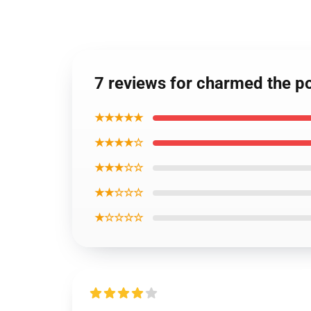
7 reviews for charmed the p
★★★★★
★★★★☆
★★★☆☆
★★☆☆☆
★☆☆☆☆