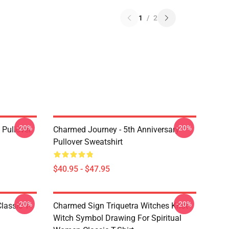
1
/
2
-20%
-20%
Pullover
Charmed Journey - 5th Anniversary
Pullover Sweatshirt
$40.95 - $47.95
-20%
-20%
lassic T-
Charmed Sign Triquetra Witches Knot
Witch Symbol Drawing For Spiritual