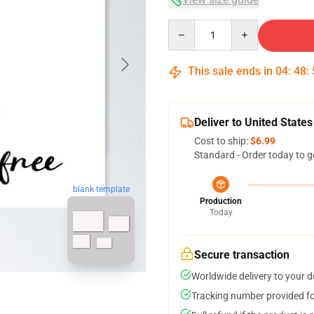
Quantity
This sale ends in
04
:
48
:
Deliver to United States
Cost to ship:
$6.99
Standard - Order today to g
blank template
Production
Today
Secure transaction
Worldwide delivery to your 
Tracking number provided for