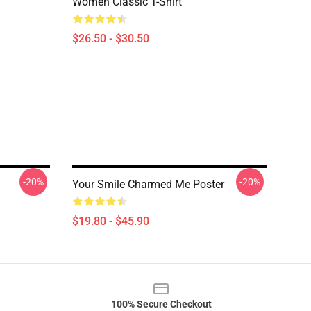
Women Classic T-Shirt
$26.50 - $30.50
-20%
-20%
Your Smile Charmed Me Poster
$19.80 - $45.90
100% Secure Checkout