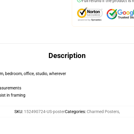
Full refund if the product is 
Description
rm, bedroom, office, studio, wherever
measurements
ist in framing
SKU
:
152490724-US-poster
Categories
:
Charmed Posters
,