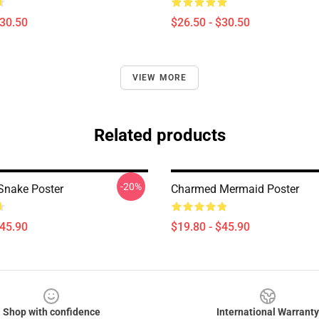
$30.50
$26.50 - $30.50
VIEW MORE
Related products
-20%
Snake Poster
Charmed Mermaid Poster
$45.90
$19.80 - $45.90
Shop with confidence
International Warranty