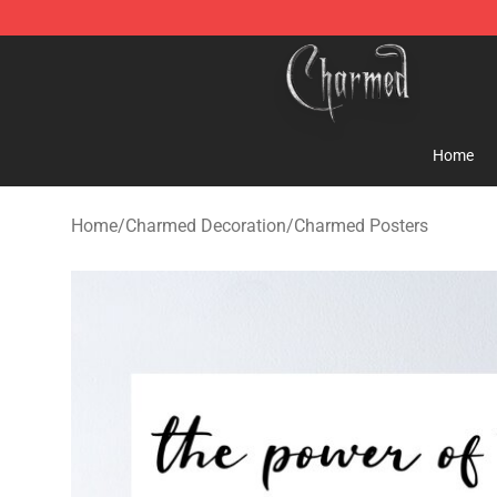
Charmed Store - Official Charmed Merchandise Shop
Home
Home
/
Charmed Decoration
/
Charmed Posters