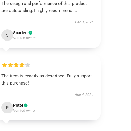
The design and performance of this product
are outstanding; I highly recommend it.
Dec 3, 2024
Scarlett
S
Verified owner
The item is exactly as described. Fully support
this purchase!
Aug 4, 2024
Peter
P
Verified owner