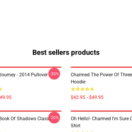
Best sellers products
-20%
ourney - 2014 Pullover
Charmed The Power Of Three 
Hoodie
$49.95
$42.95 - $49.95
-20%
ook Of Shadows Classic T-
Oh Hello!- Charmed I'm Sure C
Shirt