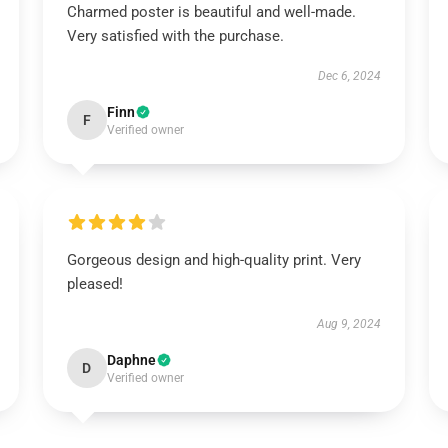
Charmed poster is beautiful and well-made.
Very satisfied with the purchase.
Dec 6, 2024
Finn
F
Verified owner
Gorgeous design and high-quality print. Very
pleased!
Aug 9, 2024
Daphne
D
Verified owner