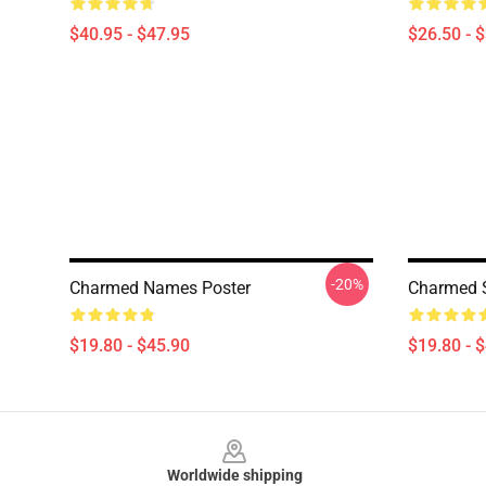
$40.95 - $47.95
$26.50 - 
-20%
Charmed Names Poster
Charmed 
$19.80 - $45.90
$19.80 - 
Footer
Worldwide shipping