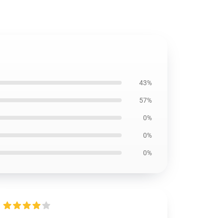
43%
57%
0%
0%
0%