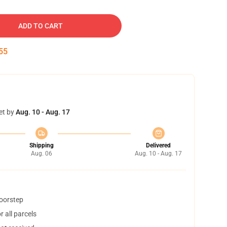
ADD TO CART
54
et by
Aug. 10 - Aug. 17
Shipping
Delivered
Aug. 06
Aug. 10 - Aug. 17
doorstep
 all parcels