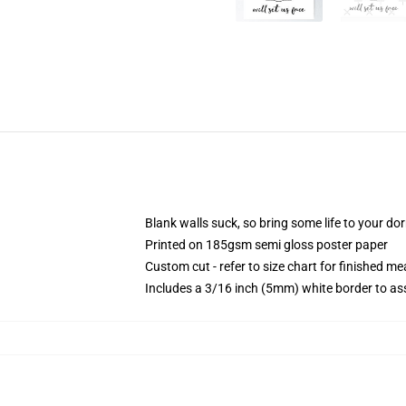
Blank walls suck, so bring some life to your do
Printed on 185gsm semi gloss poster paper
Custom cut - refer to size chart for finished 
Includes a 3/16 inch (5mm) white border to ass