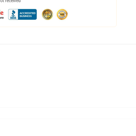
not received