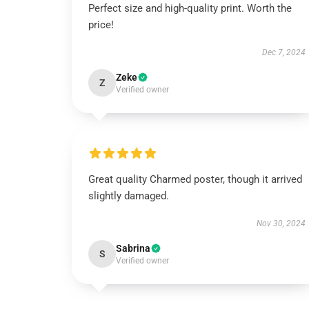
Perfect size and high-quality print. Worth the
price!
Dec 7, 2024
Zeke
Z
Verified owner
Great quality Charmed poster, though it arrived
slightly damaged.
Nov 30, 2024
Sabrina
S
Verified owner