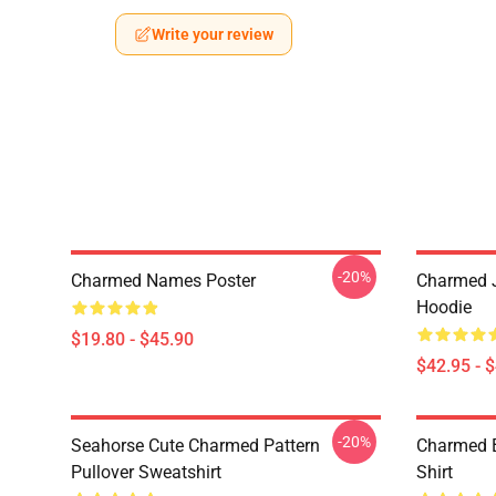
Write your review
-20%
Charmed Names Poster
Charmed J
Hoodie
$19.80 - $45.90
$42.95 - 
-20%
Seahorse Cute Charmed Pattern
Charmed B
Pullover Sweatshirt
Shirt