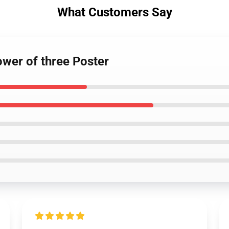
What Customers Say
ower of three Poster