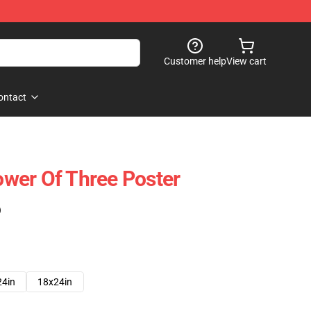
Customer help
View cart
ontact
wer Of Three Poster
)
24in
18x24in