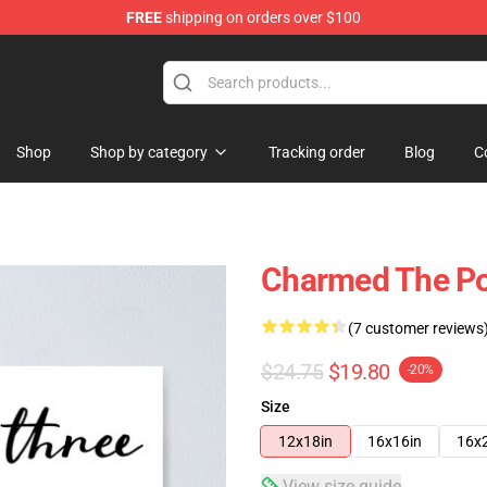
FREE
shipping on orders over $100
Shop
Shop by category
Tracking order
Blog
C
Charmed The Po
(7 customer reviews
$24.75
$19.80
-20%
Size
12x18in
16x16in
16x
View size guide