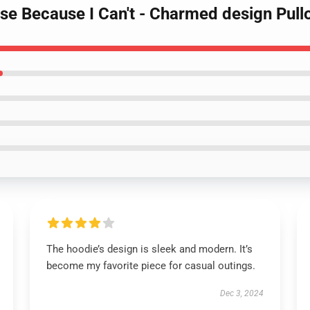
se Because I Can't - Charmed design Pull
The hoodie’s design is sleek and modern. It’s
become my favorite piece for casual outings.
Dec 3, 2024