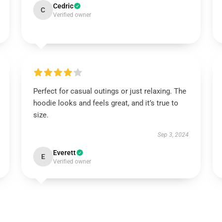
Cedric
C
Verified owner
Perfect for casual outings or just relaxing. The
hoodie looks and feels great, and it’s true to
size.
Sep 3, 2024
Everett
E
Verified owner