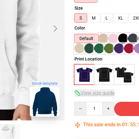
Size
S
M
L
XL
2X
Color
Default
Print Location
blank template
View size guide
Quantity
This sale ends in
01
:
55
: