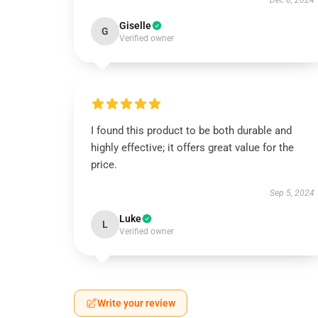
Dec 8, 2024
Giselle
G
Verified owner
I found this product to be both durable and
highly effective; it offers great value for the
price.
Sep 5, 2024
Luke
L
Verified owner
Write your review