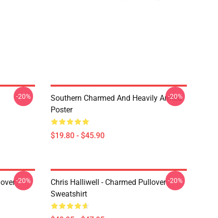
-20%
-20%
Southern Charmed And Heavily Armed
Poster
$19.80 - $45.90
-20%
-20%
lover
Chris Halliwell - Charmed Pullover
Sweatshirt