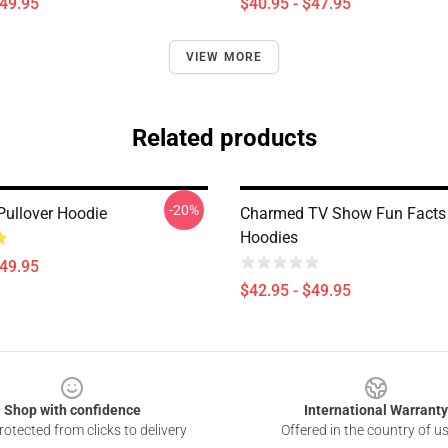
$49.95
$40.95 - $47.95
VIEW MORE
Related products
-20%
ullover Hoodie
Charmed TV Show Fun Facts
Hoodies
$49.95
$42.95 - $49.95
Shop with confidence
International Warranty
otected from clicks to delivery
Offered in the country of u