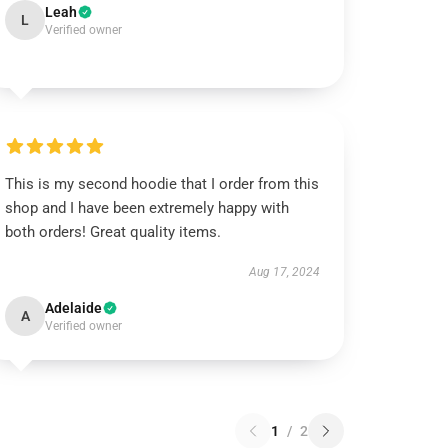
Leah
L
Verified owner
This is my second hoodie that I order from this
shop and I have been extremely happy with
both orders! Great quality items.
Aug 17, 2024
Adelaide
A
Verified owner
1
/
2