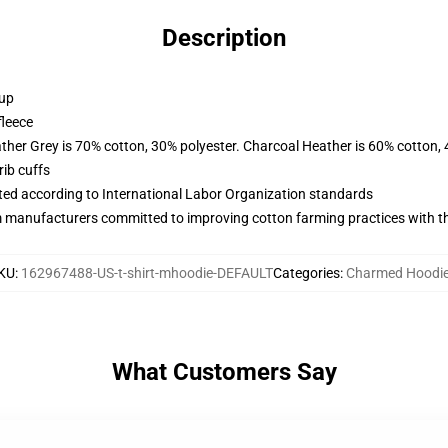
Description
 up
fleece
ather Grey is 70% cotton, 30% polyester. Charcoal Heather is 60% cotton,
ib cuffs
uated according to International Labor Organization standards
m manufacturers committed to improving cotton farming practices with the
KU
:
162967488-US-t-shirt-mhoodie-DEFAULT
Categories
:
Charmed Hoodi
What Customers Say