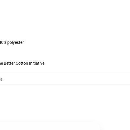
 40% polyester
 Better Cotton Initiative
es
,