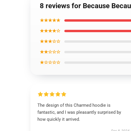
8 reviews for Because Becau
★★★★★
★★★★☆
★★★☆☆
★★☆☆☆
★☆☆☆☆
The design of this Charmed hoodie is
fantastic, and I was pleasantly surprised by
how quickly it arrived.