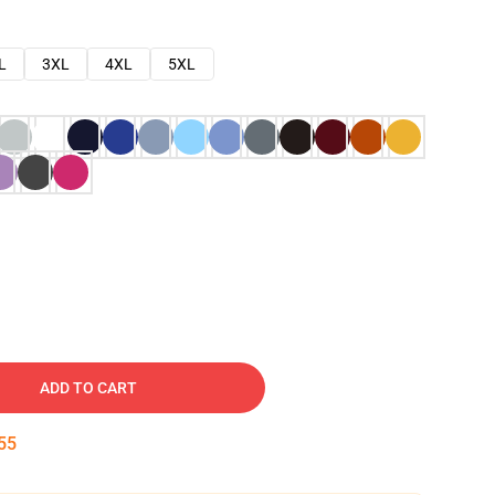
L
3XL
4XL
5XL
ADD TO CART
54