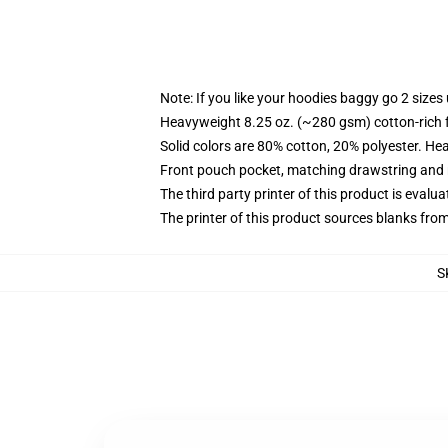
Note: If you like your hoodies baggy go 2 sizes
Heavyweight 8.25 oz. (~280 gsm) cotton-rich 
Solid colors are 80% cotton, 20% polyester. He
Front pouch pocket, matching drawstring and r
The third party printer of this product is eval
The printer of this product sources blanks fro
S