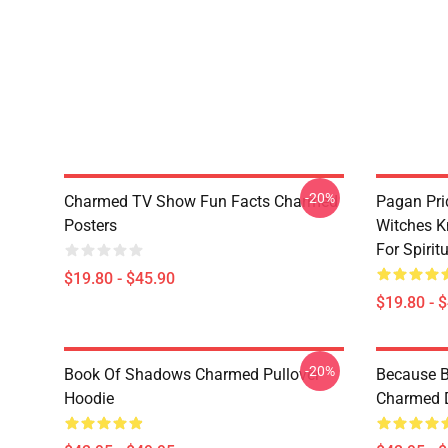
-20%
Charmed TV Show Fun Facts Charmed
Pagan Pri
Posters
Witches K
For Spiri
$19.80 - $45.90
$19.80 - 
-20%
Book Of Shadows Charmed Pullover
Because B
Hoodie
Charmed D