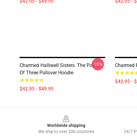
$42.95 - $49.95
$42.95 - 
-20%
Charmed Halliwell Sisters. The Power
Charmed P
Of Three Pullover Hoodie
$42.95 - 
$42.95 - $49.95
Footer
Worldwide shipping
We ship to over 200 countries
24/7 Pr