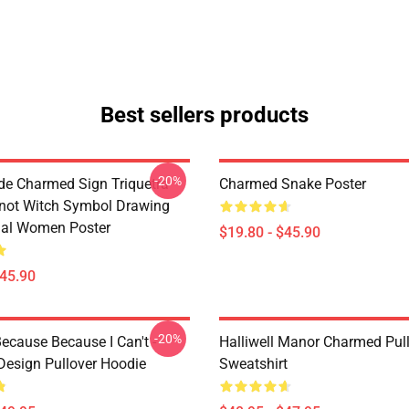
Best sellers products
-20%
de Charmed Sign Triquetra
Charmed Snake Poster
not Witch Symbol Drawing
tual Women Poster
$19.80 - $45.90
$45.90
-20%
ecause Because I Can't -
Halliwell Manor Charmed Pul
esign Pullover Hoodie
Sweatshirt