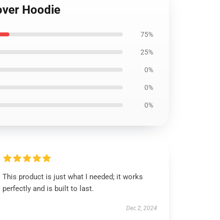
over Hoodie
75%
25%
0%
0%
0%
This product is just what I needed; it works
perfectly and is built to last.
Dec 2, 2024