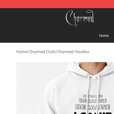
Charmed Store - Official Charmed Merchandise Shop
Home
Home
/
Charmed Cloth
/
Charmed Hoodies