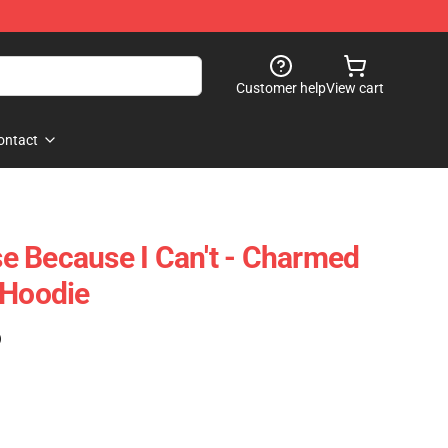
Customer help
View cart
ontact
 Because I Can't - Charmed
 Hoodie
)