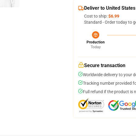
Deliver to United States
Cost to ship:
$6.99
Standard - Order today to g
Production
Today
Secure transaction
Worldwide delivery to your 
Tracking number provided for
Full refund if the product is 