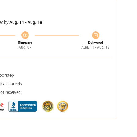
et by
Aug. 11 - Aug. 18
Shipping
Delivered
Aug. 07
Aug. 11 - Aug. 18
doorstep
 all parcels
not received