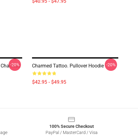
$40.95 - $47.95
-20%
-20%
 Charmed
Charmed Tattoo. Pullover Hoodie
$42.95 - $49.95
100% Secure Checkout
sage
PayPal / MasterCard / Visa