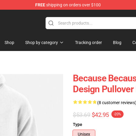
FREE
shipping on orders over $100
Shop
Shop by category
Tracking order
Blog
C
Because Because
Design Pullover
(8 customer reviews
$53.69
$42.95
-20%
Type
Unisex