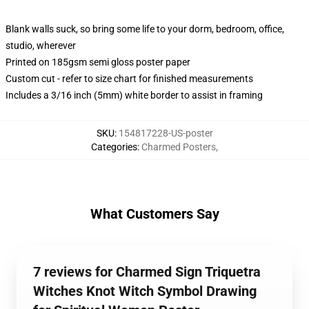
Blank walls suck, so bring some life to your dorm, bedroom, office,
studio, wherever
Printed on 185gsm semi gloss poster paper
Custom cut - refer to size chart for finished measurements
Includes a 3/16 inch (5mm) white border to assist in framing
SKU
:
154817228-US-poster
Categories
:
Charmed Posters
,
What Customers Say
7 reviews for Charmed Sign Triquetra
Witches Knot Witch Symbol Drawing