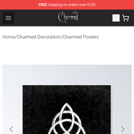
FREE
shipping on orders over $100
Charmed Store - Official Charmed Merchandise Shop
Open menu
Home
/
Charmed Decoration
/
Charmed Posters