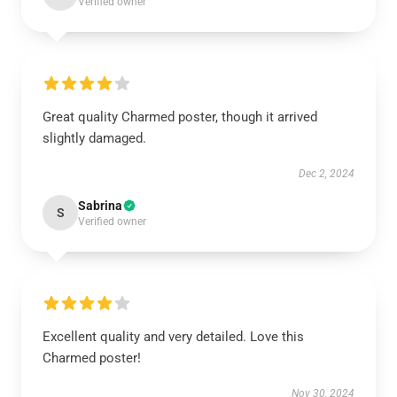
Verified owner
Great quality Charmed poster, though it arrived
slightly damaged.
Dec 2, 2024
Sabrina
S
Verified owner
Excellent quality and very detailed. Love this
Charmed poster!
Nov 30, 2024