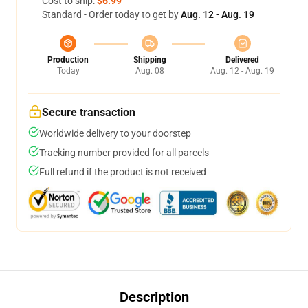
Cost to ship:
$6.99
Standard - Order today to get by
Aug. 12 - Aug. 19
Production
Shipping
Delivered
Today
Aug. 08
Aug. 12 - Aug. 19
Secure transaction
Worldwide delivery to your doorstep
Tracking number provided for all parcels
Full refund if the product is not received
Description