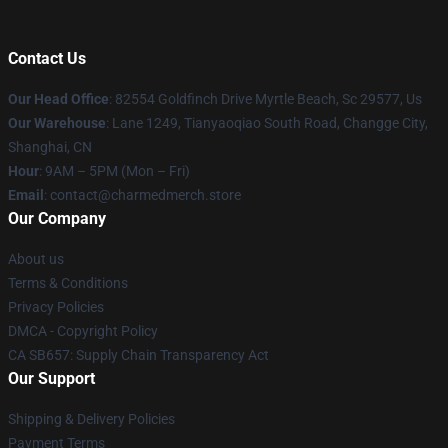
Contact Us
Our Head Office
: 82554 Goldfinch Drive Myrtle Beach, Sc 29577, Us
Our Warehouse
: Lane 1249, Tianyaoqiao South Road, Changge City,
Shanghai, CN
Hour
: 9AM – 5PM (Mon – Fri)
Email
: contact@charmedmerch.store
Our Company
About us
Terms & Conditions
Privacy Policies
DMCA - Copyright Policy
CA SB657: Supply Chain Transparency Act
Our Support
Shipping & Delivery Policies
Payment Terms