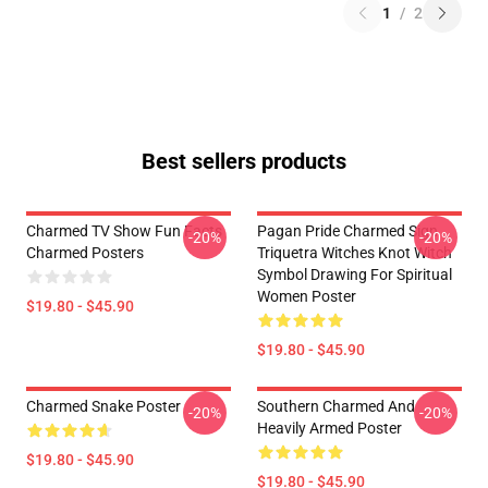
1
/
2
Best sellers products
Charmed TV Show Fun Facts
Pagan Pride Charmed Sign
-20%
-20%
Charmed Posters
Triquetra Witches Knot Witch
Symbol Drawing For Spiritual
Women Poster
$19.80 - $45.90
$19.80 - $45.90
Charmed Snake Poster
Southern Charmed And
-20%
-20%
Heavily Armed Poster
$19.80 - $45.90
$19.80 - $45.90