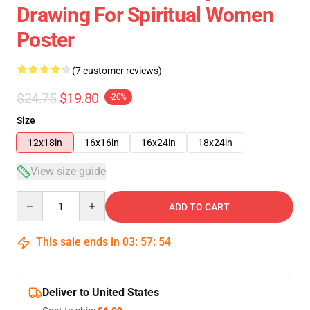
Drawing For Spiritual Women
Poster
(7 customer reviews)
$24.75
$19.80
-20%
Size
12x18in
16x16in
16x24in
18x24in
View size guide
Quantity
ADD TO CART
This sale ends in
03
:
57
:
53
Deliver to United States