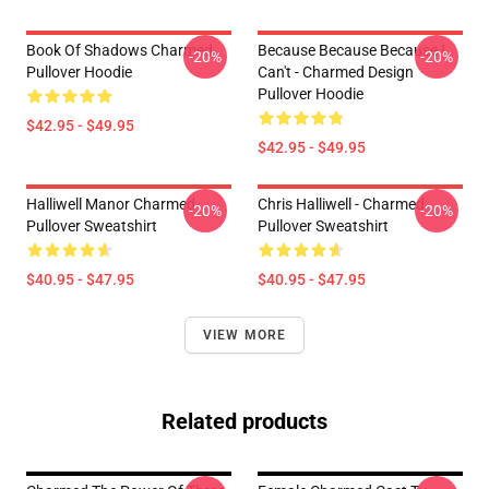
Book Of Shadows Charmed
Because Because Because I
-20%
-20%
Pullover Hoodie
Can't - Charmed Design
Pullover Hoodie
$42.95 - $49.95
$42.95 - $49.95
Halliwell Manor Charmed
Chris Halliwell - Charmed
-20%
-20%
Pullover Sweatshirt
Pullover Sweatshirt
$40.95 - $47.95
$40.95 - $47.95
VIEW MORE
Related products