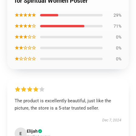
for Spiritual Women Poster
★★★★★
29%
★★★★☆
71%
★★★☆☆
0%
★★☆☆☆
0%
★☆☆☆☆
0%
The product is excellently beautiful, just like the
picture, the store is a 5-star trusted seller.
Dec 7, 2024
Elijah
E