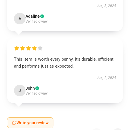
Aug 8, 2024
Adaline
A
Verified owner
This item is worth every penny. It’s durable, efficient,
and performs just as expected.
Aug 2, 2024
John
J
Verified owner
Write your review