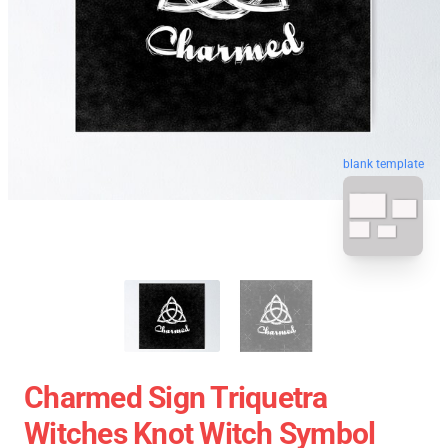
blank template
Charmed Sign Triquetra
Witches Knot Witch Symbol