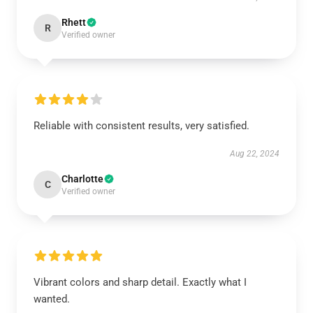
Rhett
R
Verified owner
Reliable with consistent results, very satisfied.
Aug 22, 2024
Charlotte
C
Verified owner
Vibrant colors and sharp detail. Exactly what I
wanted.