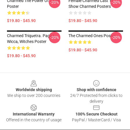
Charmed The Power Of Three
Female Charmed Cast Tv
-20%
-20%
Poster
Show Charmed Posters
$19.80 - $45.90
$19.80 - $45.90
Charmed Triquetra. Pagan,
The Charmed Ones Poster
-20%
-20%
Wicca, Witches Poster
$19.80 - $45.90
$19.80 - $45.90
Footer
Worldwide shipping
Shop with confidence
We ship to over 200 countries
24/7 Protected from clicks to
delivery
International Warranty
100% Secure Checkout
Offered in the country of usage
PayPal / MasterCard / Visa