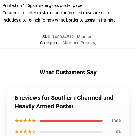
Printed on 185gsm semi gloss poster paper
Custom cut - refer to size chart for finished measurements
Includes a 3/16 inch (5mm) white border to assist in framing
SKU
:
145084512-US-poster
Categories
:
Charmed Posters
,
What Customers Say
6 reviews for Southern Charmed and
Heavily Armed Poster
★★★★★
100%
★★★★☆
0%