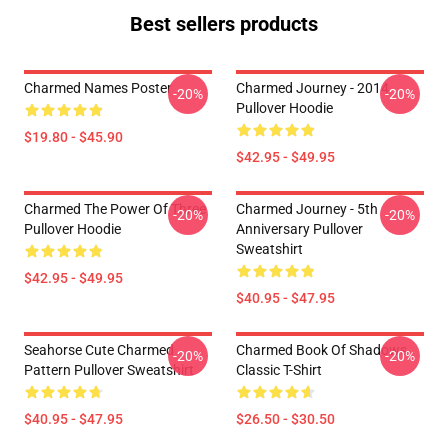
Best sellers products
Charmed Names Poster
Charmed Journey - 2014
-20%
-20%
Pullover Hoodie
$19.80 - $45.90
$42.95 - $49.95
Charmed The Power Of Three
Charmed Journey - 5th
-20%
-20%
Pullover Hoodie
Anniversary Pullover
Sweatshirt
$42.95 - $49.95
$40.95 - $47.95
Seahorse Cute Charmed
Charmed Book Of Shadows
-20%
-20%
Pattern Pullover Sweatshirt
Classic T-Shirt
$40.95 - $47.95
$26.50 - $30.50