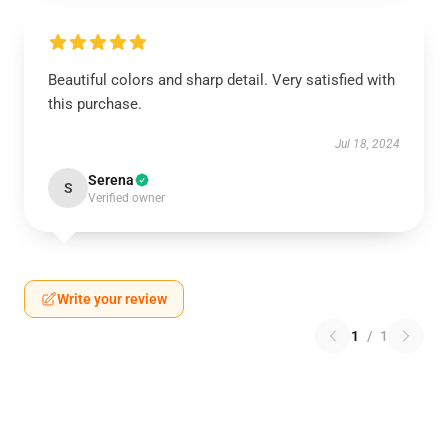
Beautiful colors and sharp detail. Very satisfied with
this purchase.
Jul 18, 2024
Serena
S
Verified owner
Write your review
1
/
1