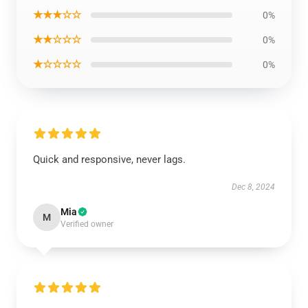
★★★☆☆
0%
★★☆☆☆
0%
★☆☆☆☆
0%
Quick and responsive, never lags.
Dec 8, 2024
Mia
M
Verified owner