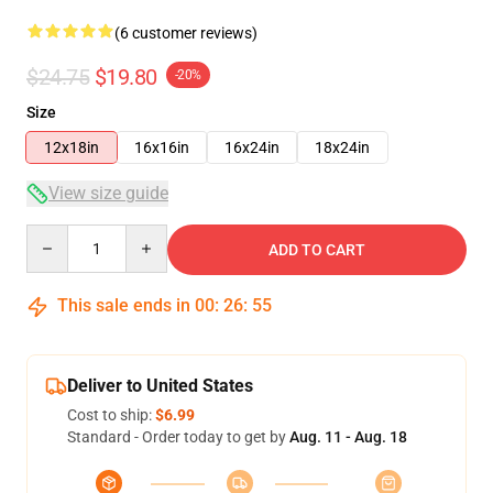
(6 customer reviews)
$24.75
$19.80
-20%
Size
12x18in
16x16in
16x24in
18x24in
View size guide
Quantity
ADD TO CART
This sale ends in
00
:
26
:
54
Deliver to United States
Cost to ship:
$6.99
Standard - Order today to get by
Aug. 11 - Aug. 18