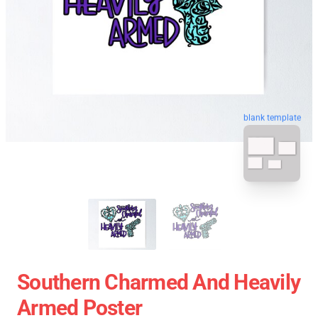
blank template
Southern Charmed And Heavily
Armed Poster