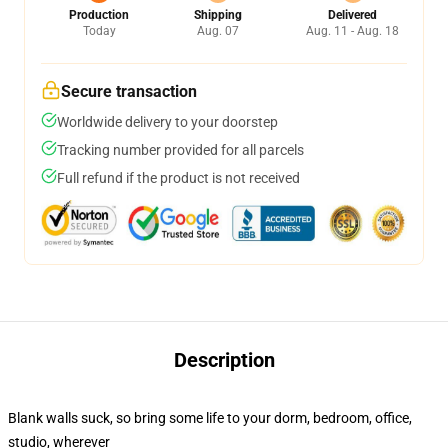
Production
Shipping
Delivered
Today
Aug. 07
Aug. 11 - Aug. 18
Secure transaction
Worldwide delivery to your doorstep
Tracking number provided for all parcels
Full refund if the product is not received
Description
Blank walls suck, so bring some life to your dorm, bedroom, office,
studio, wherever