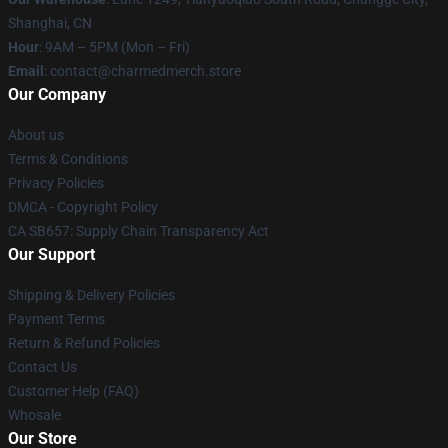
Shanghai, CN
Hour
: 9AM – 5PM (Mon – Fri)
Email
: contact@charmedmerch.store
Our Company
About us
Terms & Conditions
Privacy Policies
DMCA - Copyright Policy
CA SB657: Supply Chain Transparency Act
Our Support
Shipping & Delivery Policies
Payment Terms
Return & Refund Policies
Contact Us
Customer Help (FAQ)
Whosale
Our Store