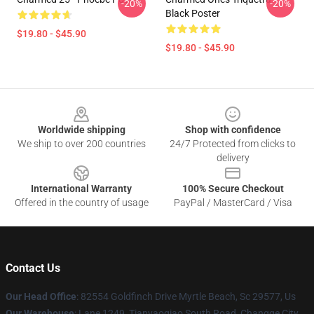
-20%
-20%
Black Poster
$19.80 - $45.90
$19.80 - $45.90
Footer
Worldwide shipping
Shop with confidence
We ship to over 200 countries
24/7 Protected from clicks to
delivery
International Warranty
100% Secure Checkout
Offered in the country of usage
PayPal / MasterCard / Visa
Contact Us
Our Head Office
: 82554 Goldfinch Drive Myrtle Beach, Sc 29577, Us
Our Warehouse
: Lane 1249, Tianyaoqiao South Road, Changge City,