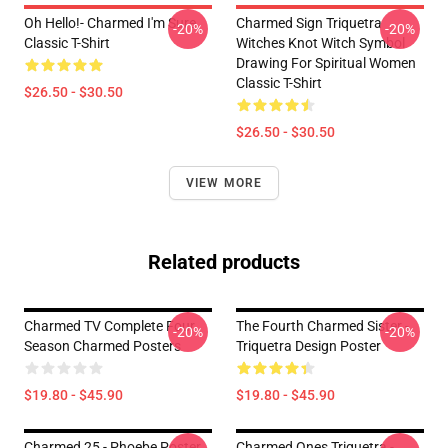
Oh Hello!- Charmed I'm Sure
Charmed Sign Triquetra
-20%
-20%
Classic T-Shirt
Witches Knot Witch Symbol
Drawing For Spiritual Women
Classic T-Shirt
$26.50 - $30.50
$26.50 - $30.50
VIEW MORE
Related products
Charmed TV Complete Four
The Fourth Charmed Sister -
-20%
-20%
Season Charmed Posters
Triquetra Design Poster
$19.80 - $45.90
$19.80 - $45.90
Charmed 25 - Phoebe Poster
Charmed Ones Triquetra -