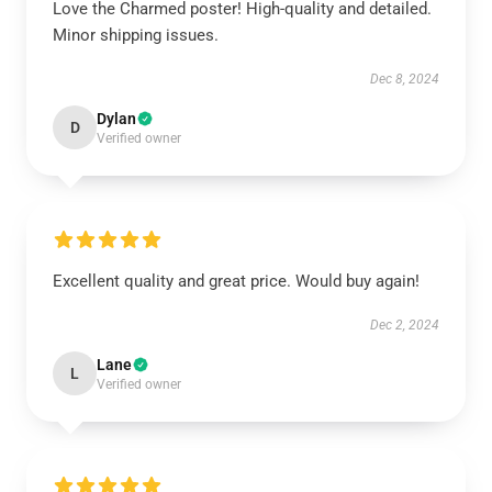
Love the Charmed poster! High-quality and detailed.
Minor shipping issues.
Dec 8, 2024
Dylan
D
Verified owner
Excellent quality and great price. Would buy again!
Dec 2, 2024
Lane
L
Verified owner