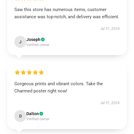
Saw this store has numerous items, customer
assistance was top-notch, and delivery was efficient.
Jul 31, 2024
Joseph
J
Verified owner
Gorgeous prints and vibrant colors. Take the
Charmed poster right now!
Jul 31, 2024
Dalton
D
Verified owner