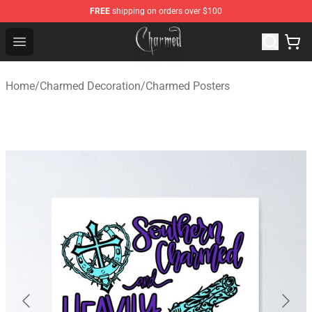
FREE
shipping on orders over $100
Charmed Store - Official Charmed Merchandise Shop
Open menu
Home
/
Charmed Decoration
/
Charmed Posters