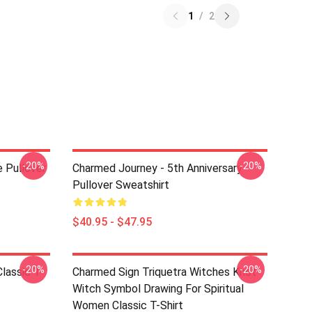
1
/
2
-20%
-20%
 Pullover
Charmed Journey - 5th Anniversary
Pullover Sweatshirt
$40.95 - $47.95
-20%
-20%
lassic T-
Charmed Sign Triquetra Witches Knot
Witch Symbol Drawing For Spiritual
Women Classic T-Shirt