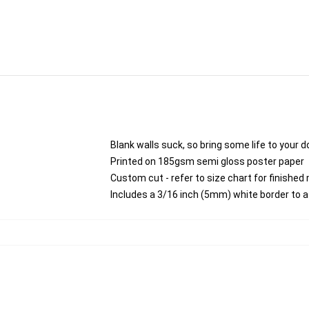
Blank walls suck, so bring some life to your 
Printed on 185gsm semi gloss poster paper
Custom cut - refer to size chart for finish
Includes a 3/16 inch (5mm) white border to a