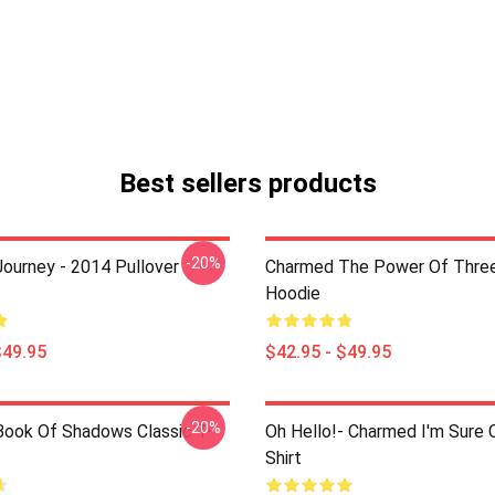
Best sellers products
-20%
ourney - 2014 Pullover
Charmed The Power Of Three
Hoodie
$49.95
$42.95 - $49.95
-20%
ook Of Shadows Classic T-
Oh Hello!- Charmed I'm Sure C
Shirt