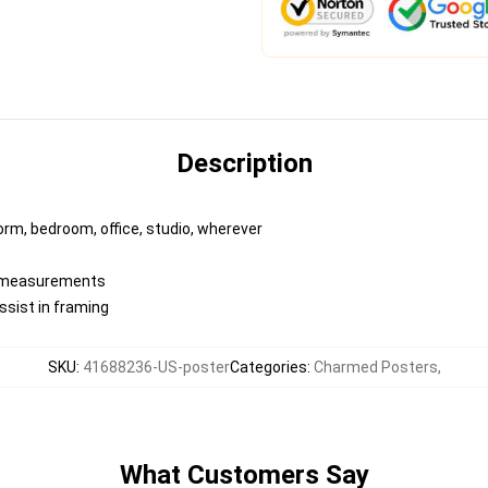
Description
dorm, bedroom, office, studio, wherever
ed measurements
ssist in framing
SKU
:
41688236-US-poster
Categories
:
Charmed Posters
,
What Customers Say