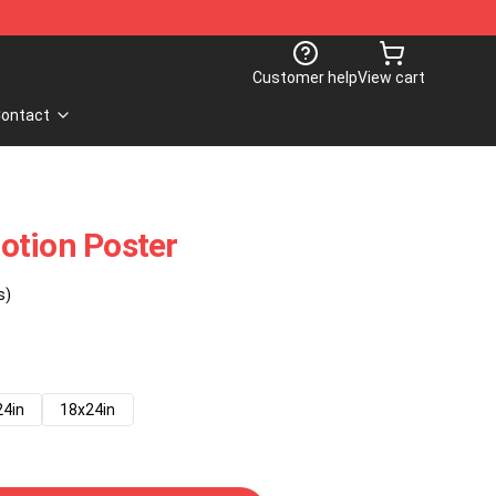
Customer help
View cart
ontact
otion Poster
s)
24in
18x24in