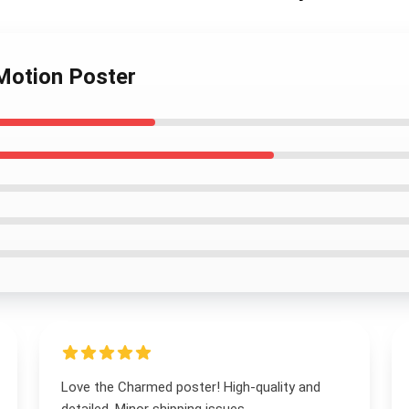
Motion Poster
Love the Charmed poster! High-quality and