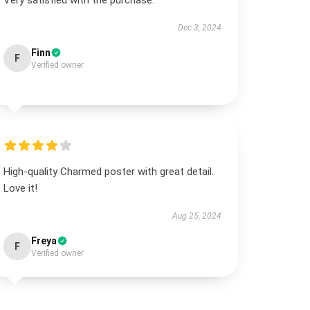
Very satisfied with the purchase.
Dec 3, 2024
Finn
F
Verified owner
High-quality Charmed poster with great detail.
Love it!
Aug 25, 2024
Freya
F
Verified owner