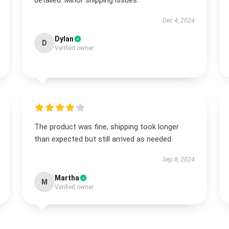
detailed. Minor shipping issues.
Dec 4, 2024
Dylan
D
Verified owner
The product was fine, shipping took longer
than expected but still arrived as needed.
Sep 8, 2024
Martha
M
Verified owner