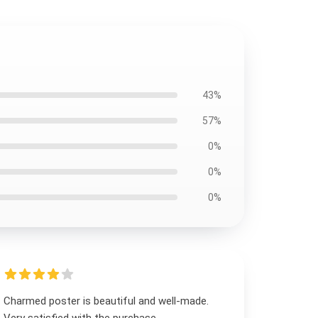
43%
57%
0%
0%
0%
Charmed poster is beautiful and well-made.