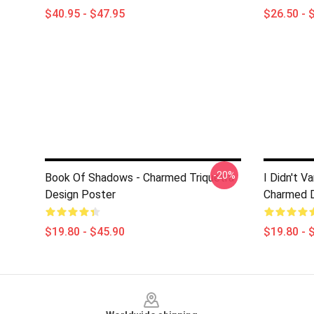
$40.95 - $47.95
$26.50 - 
-20%
Book Of Shadows - Charmed Triquetra
I Didn't V
Design Poster
Charmed D
$19.80 - $45.90
$19.80 - 
Footer