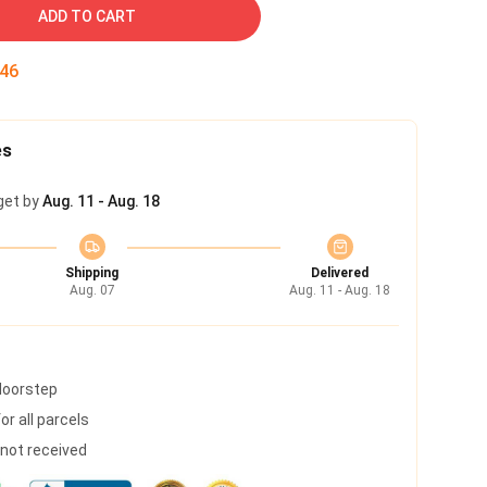
ADD TO CART
45
es
get by
Aug. 11 - Aug. 18
Shipping
Delivered
Aug. 07
Aug. 11 - Aug. 18
 doorstep
r all parcels
s not received