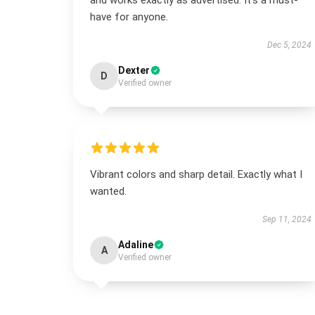
and works exactly as advertised. It’s a must-
have for anyone.
Dec 5, 2024
Dexter
D
Verified owner
Vibrant colors and sharp detail. Exactly what I
wanted.
Sep 11, 2024
Adaline
A
Verified owner