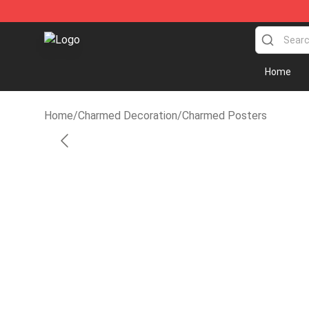
Charmed Store - Official Charmed Merchandise Shop
Home
Home
/
Charmed Decoration
/
Charmed Posters