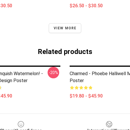
$30.50
$26.50 - $30.50
VIEW MORE
Related products
-20%
anquish Watermelon! -
Charmed - Phoebe Halliwell 
esign Poster
Poster
$45.90
$19.80 - $45.90