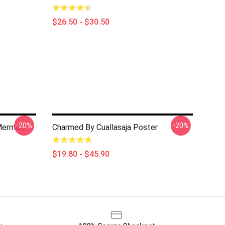
$26.50 - $30.50
-20%
-20%
Mermaid
Charmed By Cuallasaja Poster
$19.80 - $45.90