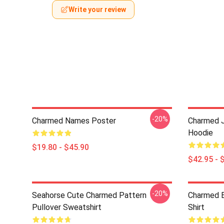
Write your review
-20%
Charmed Names Poster
Charmed J
Hoodie
$19.80 - $45.90
$42.95 - 
-20%
Seahorse Cute Charmed Pattern
Charmed B
Pullover Sweatshirt
Shirt