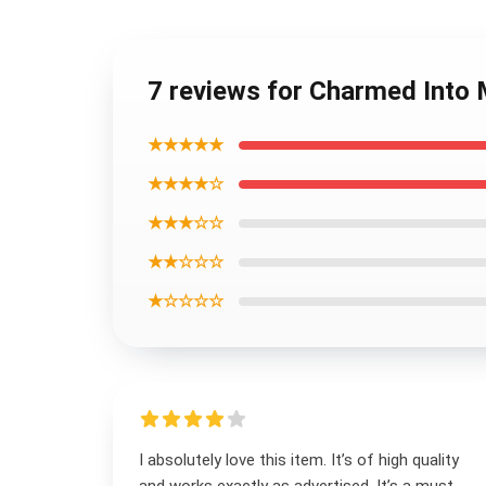
7 reviews for Charmed Into 
★★★★★
★★★★☆
★★★☆☆
★★☆☆☆
★☆☆☆☆
I absolutely love this item. It’s of high quality