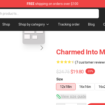
FREE
shipping on orders over $100
blank template
Shop
Shop by category
Tracking order
Blog
C
Charmed Into M
(7 customer review
$24.75
$19.80
-20%
Size
12x18in
16x16in
16x
View size guide