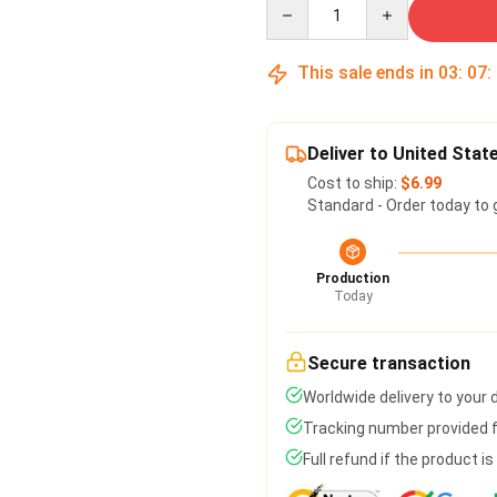
Quantity
This sale ends in
03
:
07
:
Deliver to United Stat
Cost to ship:
$6.99
Standard - Order today to 
Production
Today
Secure transaction
Worldwide delivery to your
Tracking number provided fo
Full refund if the product i