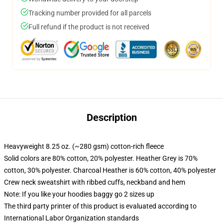
Tracking number provided for all parcels
Full refund if the product is not received
Description
Heavyweight 8.25 oz. (~280 gsm) cotton-rich fleece
Solid colors are 80% cotton, 20% polyester. Heather Grey is 70%
cotton, 30% polyester. Charcoal Heather is 60% cotton, 40% polyester
Crew neck sweatshirt with ribbed cuffs, neckband and hem
Note: If you like your hoodies baggy go 2 sizes up
The third party printer of this product is evaluated according to
International Labor Organization standards