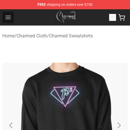
FREE
shipping on orders over $100
Charmed Store - Official Charmed Merchandise Shop
Open menu
Home
/
Charmed Cloth
/
Charmed Sweatshirts