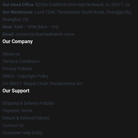
Our Head Office
: 82554 Goldfinch Drive Myrtle Beach, Sc 29577, Us
Our Warehouse
: Lane 1249, Tianyaoqiao South Road, Changge City,
Shanghai, CN
Hour
: 9AM – 5PM (Mon – Fri)
Email
: contact@charmedmerch.store
Our Company
About us
Terms & Conditions
Privacy Policies
DMCA - Copyright Policy
CA SB657: Supply Chain Transparency Act
Our Support
Shipping & Delivery Policies
Payment Terms
Return & Refund Policies
Contact Us
Customer Help (FAQ)