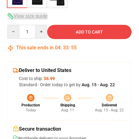
View size guide
Quantity
ADD TO CART
This sale ends in
04
:
33
:
54
Deliver to United States
Cost to ship:
$6.99
Standard - Order today to get by
Aug. 15 - Aug. 22
Production
Shipping
Delivered
Today
Aug. 11
Aug. 15 - Aug. 22
Secure transaction
Worldwide delivery to your doorstep