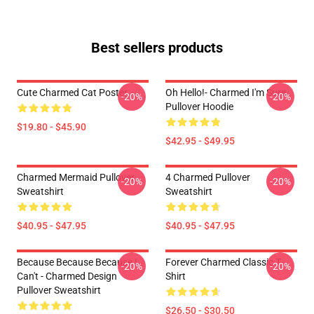
Best sellers products
Cute Charmed Cat Poster
Oh Hello!- Charmed I'm Sure
-20%
-20%
Pullover Hoodie
$19.80 - $45.90
$42.95 - $49.95
Charmed Mermaid Pullover
4 Charmed Pullover
-20%
-20%
Sweatshirt
Sweatshirt
$40.95 - $47.95
$40.95 - $47.95
Because Because Because I
Forever Charmed Classic T-
-20%
-20%
Can't - Charmed Design
Shirt
Pullover Sweatshirt
$26.50 - $30.50