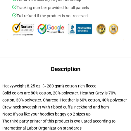
Tracking number provided for all parcels
Full refund if the product is not received
Description
Heavyweight 8.25 oz. (~280 gsm) cotton-rich fleece
Solid colors are 80% cotton, 20% polyester. Heather Grey is 70%
cotton, 30% polyester. Charcoal Heather is 60% cotton, 40% polyester
Crew neck sweatshirt with ribbed cuffs, neckband and hem
Note: If you like your hoodies baggy go 2 sizes up
The third party printer of this product is evaluated according to
International Labor Organization standards