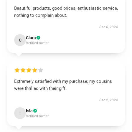
Beautiful products, good prices, enthusiastic service,
nothing to complain about.
Dec 6, 2024
Clara
C
Verified owner
Extremely satisfied with my purchase; my cousins
were thrilled with their gift.
Dec 2, 2024
Isla
I
Verified owner