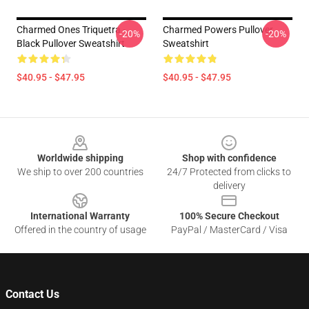
Charmed Ones Triquetra -
Charmed Powers Pullover
-20%
-20%
Black Pullover Sweatshirt
Sweatshirt
$40.95 - $47.95
$40.95 - $47.95
Footer
Worldwide shipping
Shop with confidence
We ship to over 200 countries
24/7 Protected from clicks to
delivery
International Warranty
100% Secure Checkout
Offered in the country of usage
PayPal / MasterCard / Visa
Contact Us