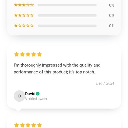
★★★☆☆
0%
★★☆☆☆
0%
★☆☆☆☆
0%
I’m thoroughly impressed with the quality and
performance of this product; it’s top-notch.
Dec 7, 2024
David
D
Verified owner