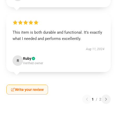
This item is both durable and functional. It’s exactly
what I needed and performs excellently.
Aug 11, 2024
Ruby
R
Verified owner
Write your review
1
/
2