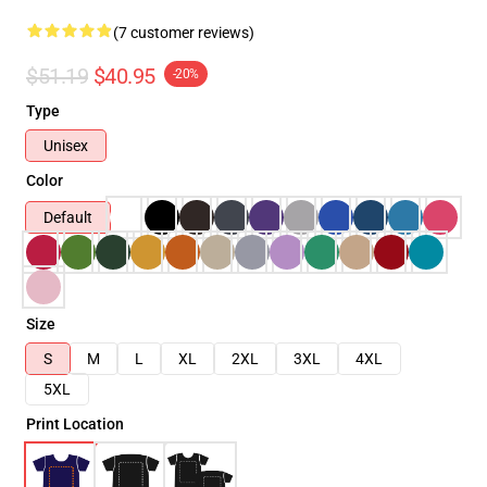
(7 customer reviews)
$51.19
$40.95
-20%
Type
Unisex
Color
Default
Size
S
M
L
XL
2XL
3XL
4XL
5XL
Print Location