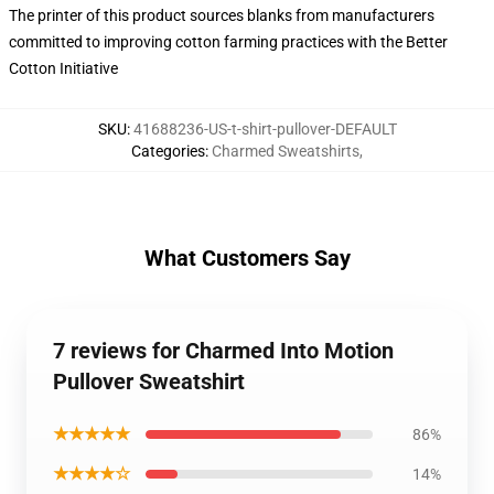
The printer of this product sources blanks from manufacturers
committed to improving cotton farming practices with the Better
Cotton Initiative
SKU
:
41688236-US-t-shirt-pullover-DEFAULT
Categories
:
Charmed Sweatshirts
,
What Customers Say
7 reviews for Charmed Into Motion
Pullover Sweatshirt
★★★★★
86%
★★★★☆
14%