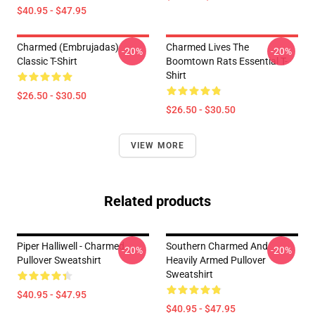
$40.95 - $47.95
Charmed (Embrujadas)
Charmed Lives The
-20%
-20%
Classic T-Shirt
Boomtown Rats Essential T-
Shirt
$26.50 - $30.50
$26.50 - $30.50
VIEW MORE
Related products
Piper Halliwell - Charmed
Southern Charmed And
-20%
-20%
Pullover Sweatshirt
Heavily Armed Pullover
Sweatshirt
$40.95 - $47.95
$40.95 - $47.95