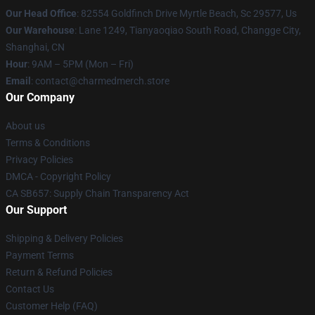
Our Head Office
: 82554 Goldfinch Drive Myrtle Beach, Sc 29577, Us
Our Warehouse
: Lane 1249, Tianyaoqiao South Road, Changge City,
Shanghai, CN
Hour
: 9AM – 5PM (Mon – Fri)
Email
: contact@charmedmerch.store
Our Company
About us
Terms & Conditions
Privacy Policies
DMCA - Copyright Policy
CA SB657: Supply Chain Transparency Act
Our Support
Shipping & Delivery Policies
Payment Terms
Return & Refund Policies
Contact Us
Customer Help (FAQ)