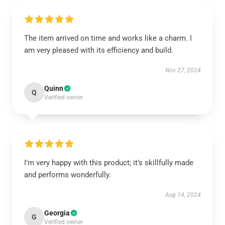
The item arrived on time and works like a charm. I
am very pleased with its efficiency and build.
Nov 27, 2024
Quinn
Q
Verified owner
I’m very happy with this product; it’s skillfully made
and performs wonderfully.
Aug 14, 2024
Georgia
G
Verified owner