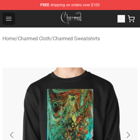
FREE
shipping on orders over $100
Charmed Store - Official Charmed Merchandise Shop
Open menu
Home
/
Charmed Cloth
/
Charmed Sweatshirts