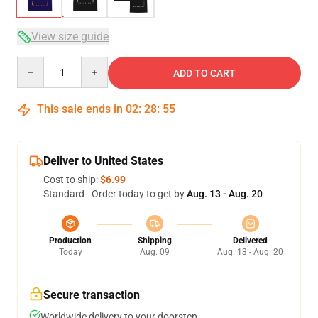
View size guide
Quantity
ADD TO CART
This sale ends in
02
:
28
:
54
Deliver to United States
Cost to ship:
$6.99
Standard - Order today to get by
Aug. 13 - Aug. 20
Production
Shipping
Delivered
Today
Aug. 09
Aug. 13 - Aug. 20
Secure transaction
Worldwide delivery to your doorstep