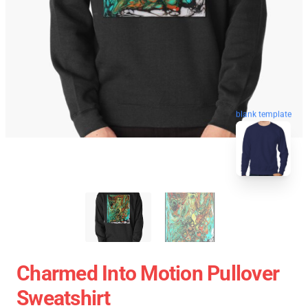
blank template
Charmed Into Motion Pullover
Sweatshirt