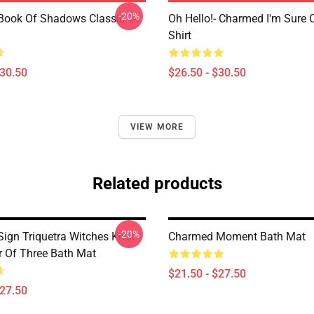
-20%
ook Of Shadows Classic T-
Oh Hello!- Charmed I'm Sure C
Shirt
$30.50
$26.50 - $30.50
VIEW MORE
Related products
-20%
ign Triquetra Witches Knot
Charmed Moment Bath Mat
 Of Three Bath Mat
$21.50 - $27.50
$27.50