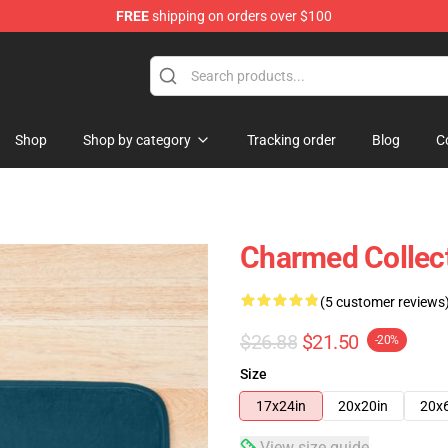
FREE
shipping on orders over $100
Shop
Shop by category
Tracking order
Blog
C
Charmed Collec
(5 customer reviews
$26.88
$21.50
-20%
Size
17x24in
20x20in
20x
View size guide