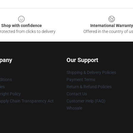
Shop with confidence
International Warranty
otected from clicks to delivery
Offered in the country of u
pany
Our Support
Shipping & Delivery Policies
itions
Payment Terms
ies
Return & Refund Policies
ight Policy
Contact Us
upply Chain Transparency Act
Customer Help (FAQ)
Whosale