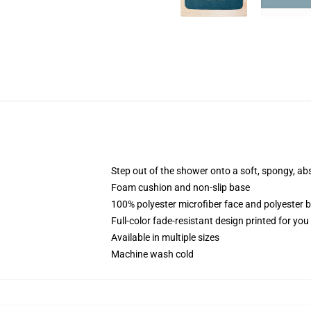
Step out of the shower onto a soft, spongy, ab
Foam cushion and non-slip base
100% polyester microfiber face and polyester 
Full-color fade-resistant design printed for yo
Available in multiple sizes
Machine wash cold