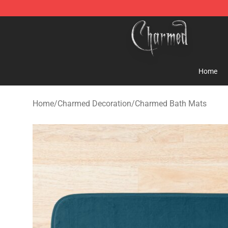
Charmed Store - Official Charmed Merchandise Shop
Home
Home
/
Charmed Decoration
/
Charmed Bath Mats