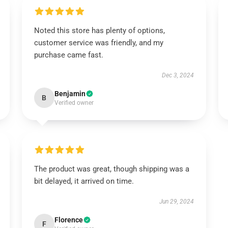
Noted this store has plenty of options,
customer service was friendly, and my
purchase came fast.
Dec 3, 2024
Benjamin
B
Verified owner
The product was great, though shipping was a
bit delayed, it arrived on time.
Jun 29, 2024
Florence
F