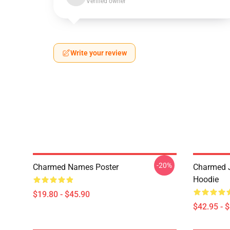
Verified owner
Write your review
-20%
Charmed Names Poster
Charmed J
Hoodie
$19.80 - $45.90
$42.95 - 