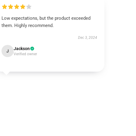
Low expectations, but the product exceeded
them. Highly recommend.
Dec 3, 2024
Jackson
J
Verified owner