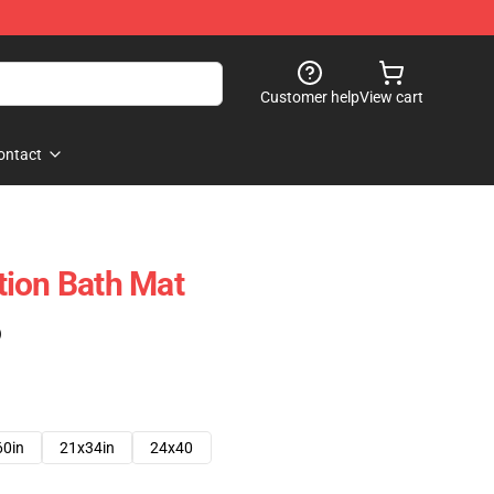
Customer help
View cart
ontact
tion Bath Mat
)
60in
21x34in
24x40