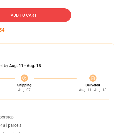
ADD TO CART
53
et by
Aug. 11 - Aug. 18
Shipping
Delivered
Aug. 07
Aug. 11 - Aug. 18
doorstep
 all parcels