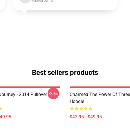
Verified owner
Best sellers products
-20%
ourney - 2014 Pullover
Charmed The Power Of Three 
Hoodie
$49.95
$42.95 - $49.95