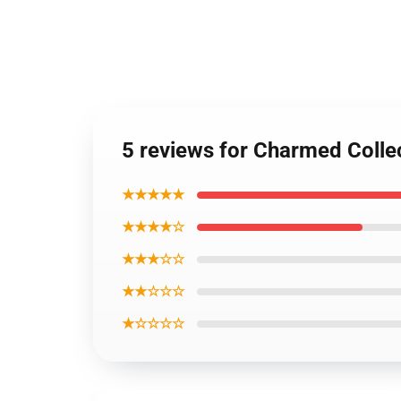
5 reviews for Charmed Colle
★★★★★
★★★★☆
★★★☆☆
★★☆☆☆
★☆☆☆☆