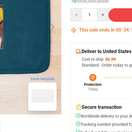
Quantity
This sale ends in
00
:
34
:
Deliver to United States
Cost to ship:
$6.99
Standard - Order today to g
blank template
Production
Today
Secure transaction
Worldwide delivery to your 
Tracking number provided for