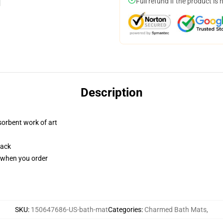
Full refund if the product is 
Description
sorbent work of art
back
u when you order
SKU
:
150647686-US-bath-mat
Categories
:
Charmed Bath Mats
,