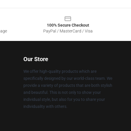
100% Secure Checkout
sage
PayPal / MasterCard / Visa
Our Store
We offer high-quality products which are
specifically designed by our world-class team. We
provide a variety of products that are both stylish
and beautiful. This is not only to show your
individual style, but also for you to share your
individuality with others.