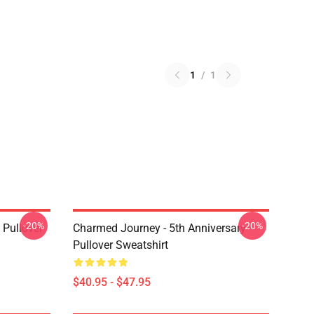
1
/
1
-20%
-20%
Pullover
Charmed Journey - 5th Anniversary
Pullover Sweatshirt
$40.95 - $47.95