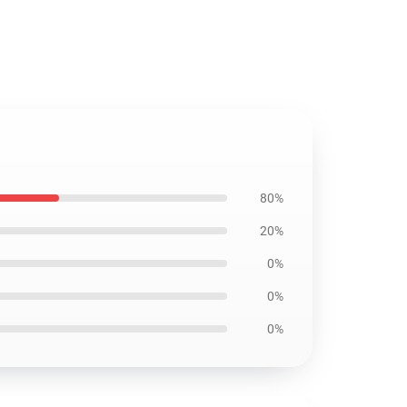
80%
20%
0%
0%
0%