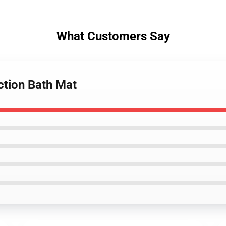
What Customers Say
ction Bath Mat