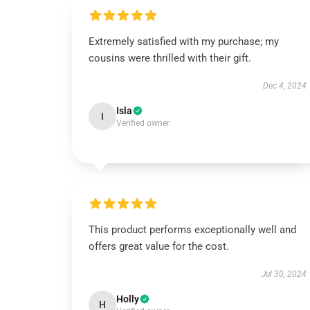
Extremely satisfied with my purchase; my
cousins were thrilled with their gift.
Dec 4, 2024
Isla
I
Verified owner
This product performs exceptionally well and
offers great value for the cost.
Jul 30, 2024
Holly
H