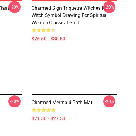
-20%
-20%
lassic T-
Charmed Sign Triquetra Witches Knot
Witch Symbol Drawing For Spiritual
Women Classic T-Shirt
$26.50 - $30.50
-20%
-20%
Charmed Mermaid Bath Mat
$21.50 - $27.50