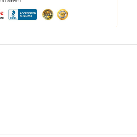
not received