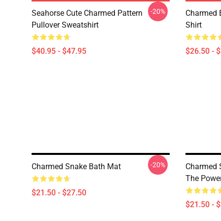
-20%
Seahorse Cute Charmed Pattern
Charmed B
Pullover Sweatshirt
Shirt
$40.95 - $47.95
$26.50 - 
-20%
Charmed Snake Bath Mat
Charmed S
The Power
$21.50 - $27.50
$21.50 - 