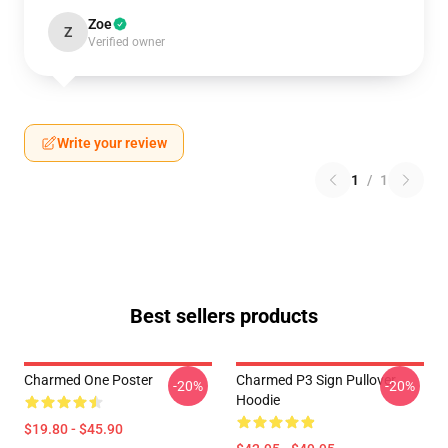
Zoe
Z
Verified owner
Write your review
1
/
1
Best sellers products
Charmed One Poster
Charmed P3 Sign Pullover
-20%
-20%
Hoodie
$19.80 - $45.90