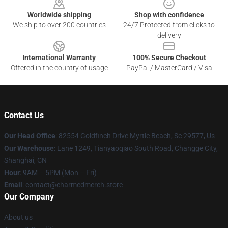
Worldwide shipping
Shop with confidence
We ship to over 200 countries
24/7 Protected from clicks to
delivery
International Warranty
100% Secure Checkout
Offered in the country of usage
PayPal / MasterCard / Visa
Contact Us
Our Head Office
: 82554 Goldfinch Drive Myrtle Beach, Sc 29577, Us
Our Warehouse
: Lane 1249, Tianyaoqiao South Road, Changge City,
Shanghai, CN
Hour
: 9AM – 5PM (Mon – Fri)
Email
: contact@charmedmerch.store
Our Company
About us