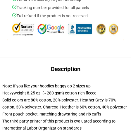
Tracking number provided for all parcels
Full refund if the product is not received
Description
Note: If you like your hoodies baggy go 2 sizes up
Heavyweight 8.25 oz. (~280 gsm) cotton-rich fleece
Solid colors are 80% cotton, 20% polyester. Heather Grey is 70%
cotton, 30% polyester. Charcoal Heather is 60% cotton, 40% polyester
Front pouch pocket, matching drawstring and rib cuffs
The third party printer of this product is evaluated according to
International Labor Organization standards