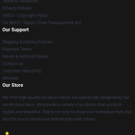
Terms & Conditions
Privacy Policies
DMCA - Copyright Policy
CA SB657: Supply Chain Transparency Act
Our Support
Shipping & Delivery Policies
Payment Terms
Return & Refund Policies
Contact Us
Customer Help (FAQ)
Whosale
Our Store
We offer high-quality products which are specifically designed by our
world-class team. We provide a variety of products that are both
stylish and beautiful. This is not only to show your individual style, but
also for you to share your individuality with others.