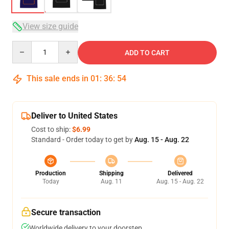
View size guide
Quantity
ADD TO CART
This sale ends in
01
:
36
:
54
Deliver to United States
Cost to ship:
$6.99
Standard - Order today to get by
Aug. 15 - Aug. 22
Production
Shipping
Delivered
Today
Aug. 11
Aug. 15 - Aug. 22
Secure transaction
Worldwide delivery to your doorstep