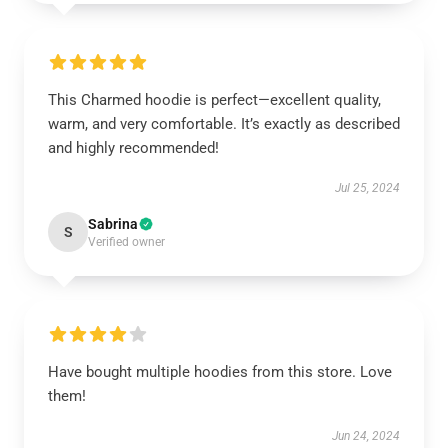
This Charmed hoodie is perfect—excellent quality,
warm, and very comfortable. It’s exactly as described
and highly recommended!
Jul 25, 2024
Sabrina
S
Verified owner
Have bought multiple hoodies from this store. Love
them!
Jun 24, 2024