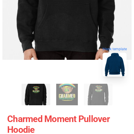
blank template
Charmed Moment Pullover
Hoodie