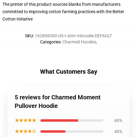
The printer of this product sources blanks from manufacturers
committed to improving cotton farming practices with the Better
Cotton Initiative
SKU
:
162898300-US-t-shirt-mhoodie-DEFAULT
Categories
:
Charmed Hoodies
,
What Customers Say
5 reviews for Charmed Moment
Pullover Hoodie
★★★★★
60%
★★★★☆
40%