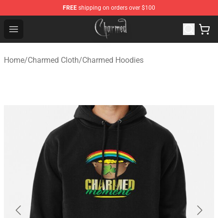
FREE
shipping on orders over $100
Charmed Store - Official Charmed Merchandise Shop
Open menu
Home
/
Charmed Cloth
/
Charmed Hoodies