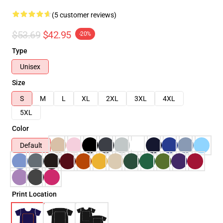
(5 customer reviews)
$53.69
$42.95
-20%
Type
Unisex
Size
S
M
L
XL
2XL
3XL
4XL
5XL
Color
Default
Print Location