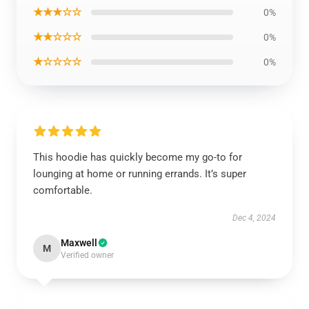
★★★☆☆
0%
★★☆☆☆
0%
★☆☆☆☆
0%
This hoodie has quickly become my go-to for
lounging at home or running errands. It’s super
comfortable.
Dec 4, 2024
Maxwell
M
Verified owner