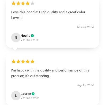
Love this hoodie! High quality and a great color.
Love it.
Nov 28, 2024
Noelle
N
Verified owner
I’m happy with the quality and performance of this
product; it’s outstanding.
Sep 15, 2024
Lauren
L
Verified owner