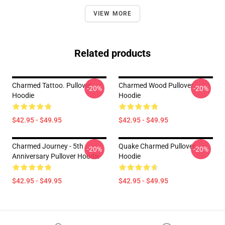
VIEW MORE
Related products
Charmed Tattoo. Pullover
Charmed Wood Pullover
-20%
-20%
Hoodie
Hoodie
$42.95 - $49.95
$42.95 - $49.95
Charmed Journey - 5th
Quake Charmed Pullover
-20%
-20%
Anniversary Pullover Hoodie
Hoodie
$42.95 - $49.95
$42.95 - $49.95
Footer