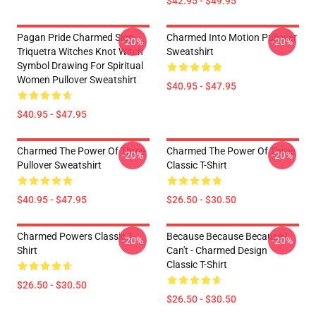
$42.95 - $49.95
Pagan Pride Charmed Sign
Charmed Into Motion Pullover
-20%
-20%
Triquetra Witches Knot Witch
Sweatshirt
Symbol Drawing For Spiritual
Women Pullover Sweatshirt
$40.95 - $47.95
$40.95 - $47.95
Charmed The Power Of Three
Charmed The Power Of Three
-20%
-20%
Pullover Sweatshirt
Classic T-Shirt
$40.95 - $47.95
$26.50 - $30.50
Charmed Powers Classic T-
Because Because Because I
-20%
-20%
Shirt
Can't - Charmed Design
Classic T-Shirt
$26.50 - $30.50
$26.50 - $30.50