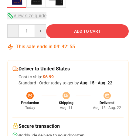
View size guide
Quantity
ADD TO CART
This sale ends in
04
:
42
:
54
Deliver to United States
Cost to ship:
$6.99
Standard - Order today to get by
Aug. 15 - Aug. 22
Production
Shipping
Delivered
Today
Aug. 11
Aug. 15 - Aug. 22
Secure transaction
Worldwide delivery to your doorstep