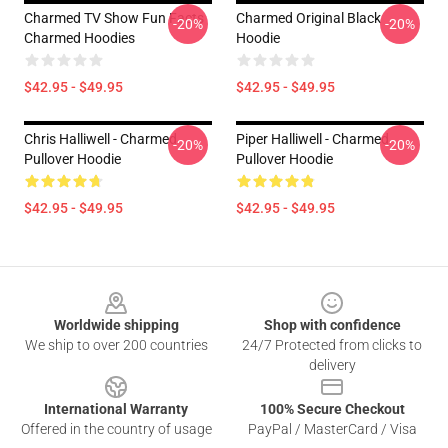
Charmed TV Show Fun Facts
Charmed Original Black
-20%
-20%
Charmed Hoodies
Hoodie
$42.95 - $49.95
$42.95 - $49.95
Chris Halliwell - Charmed
Piper Halliwell - Charmed
-20%
-20%
Pullover Hoodie
Pullover Hoodie
$42.95 - $49.95
$42.95 - $49.95
Footer
Worldwide shipping
Shop with confidence
We ship to over 200 countries
24/7 Protected from clicks to
delivery
International Warranty
100% Secure Checkout
Offered in the country of usage
PayPal / MasterCard / Visa