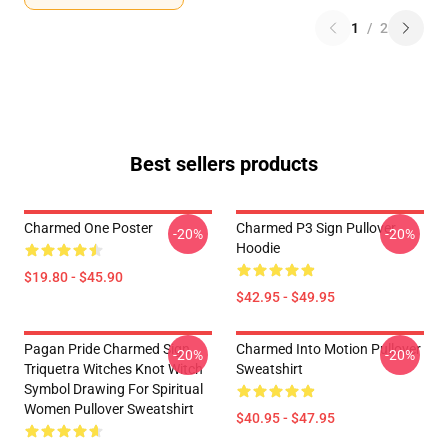
1
/
2
Best sellers products
Charmed One Poster
Charmed P3 Sign Pullover
-20%
-20%
Hoodie
$19.80 - $45.90
$42.95 - $49.95
Pagan Pride Charmed Sign
Charmed Into Motion Pullover
-20%
-20%
Triquetra Witches Knot Witch
Sweatshirt
Symbol Drawing For Spiritual
Women Pullover Sweatshirt
$40.95 - $47.95