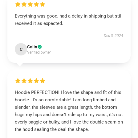
Everything was good, had a delay in shipping but still
received it as expected.
Dec 3, 2024
Colin
C
Verified owner
Hoodie PERFECTION! I love the shape and fit of this
hoodie. It’s so comfortable! I am long limbed and
slender, the sleeves are a great length, the bottom
hugs my hips and doesn’t ride up to my waist, it’s not
overly baggie or bulky, and I love the double seam on
the hood sealing the deal the shape.