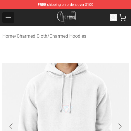
FREE
shipping on orders over $100
Charmed Store - Official Charmed Merchandise Shop
Open menu
Home
/
Charmed Cloth
/
Charmed Hoodies