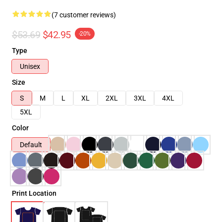
(7 customer reviews)
$53.69
$42.95
-20%
Type
Unisex
Size
S
M
L
XL
2XL
3XL
4XL
5XL
Color
Default
Print Location