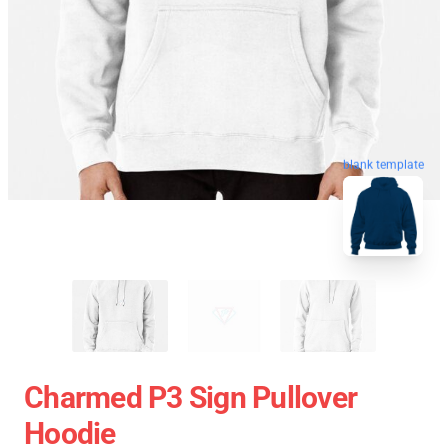
blank template
Charmed P3 Sign Pullover
Hoodie