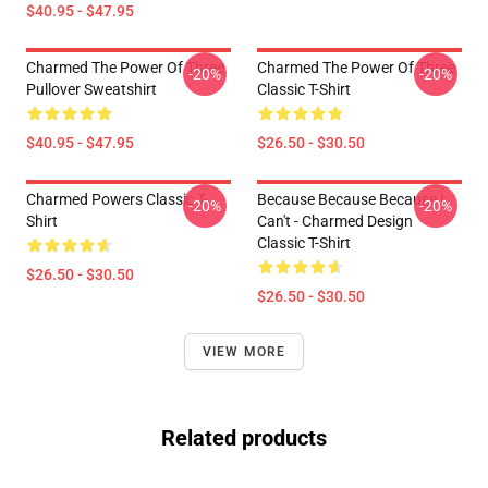
$40.95 - $47.95
Charmed The Power Of Three
Charmed The Power Of Three
-20%
-20%
Pullover Sweatshirt
Classic T-Shirt
$40.95 - $47.95
$26.50 - $30.50
Charmed Powers Classic T-
Because Because Because I
-20%
-20%
Shirt
Can't - Charmed Design
Classic T-Shirt
$26.50 - $30.50
$26.50 - $30.50
VIEW MORE
Related products