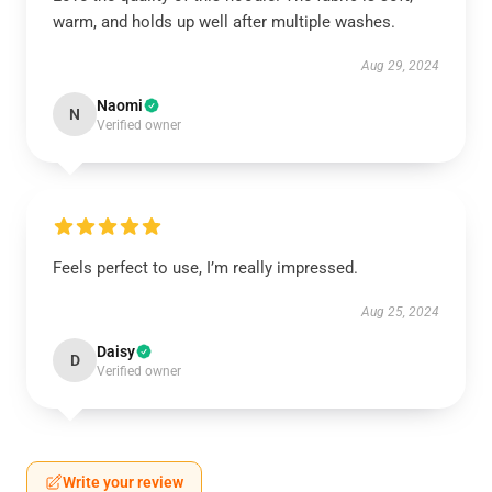
warm, and holds up well after multiple washes.
Aug 29, 2024
Naomi
N
Verified owner
Feels perfect to use, I’m really impressed.
Aug 25, 2024
Daisy
D
Verified owner
Write your review