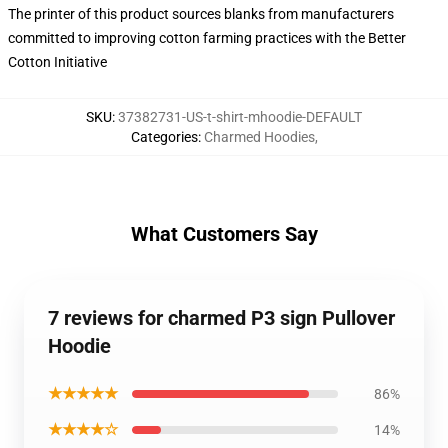
The printer of this product sources blanks from manufacturers
committed to improving cotton farming practices with the Better
Cotton Initiative
SKU
:
37382731-US-t-shirt-mhoodie-DEFAULT
Categories
:
Charmed Hoodies
,
What Customers Say
7 reviews for charmed P3 sign Pullover
Hoodie
★★★★★
86%
★★★★☆
14%