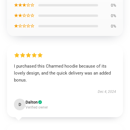
★★★☆☆
0%
★★☆☆☆
0%
★☆☆☆☆
0%
I purchased this Charmed hoodie because of its
lovely design, and the quick delivery was an added
bonus.
Dec 4, 2024
Dalton
D
Verified owner