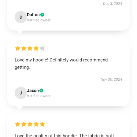
Dec 3, 2024
Dalton
D
Verified owner
Love my hoodie! Definitely would recommend
getting.
Nov 30, 2024
Jaxon
J
Verified owner
Love the quality of this hoodie. The fabric is soft,