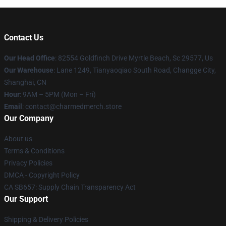
Contact Us
Our Head Office
: 82554 Goldfinch Drive Myrtle Beach, Sc 29577, Us
Our Warehouse
: Lane 1249, Tianyaoqiao South Road, Changge City,
Shanghai, CN
Hour
: 9AM – 5PM (Mon – Fri)
Email
: contact@charmedmerch.store
Our Company
About us
Terms & Conditions
Privacy Policies
DMCA - Copyright Policy
CA SB657: Supply Chain Transparency Act
Our Support
Shipping & Delivery Policies