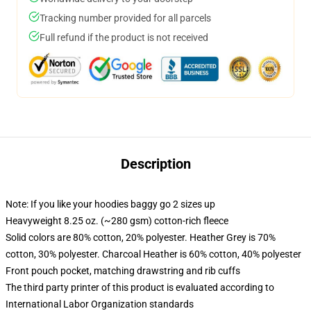
Tracking number provided for all parcels
Full refund if the product is not received
Description
Note: If you like your hoodies baggy go 2 sizes up
Heavyweight 8.25 oz. (~280 gsm) cotton-rich fleece
Solid colors are 80% cotton, 20% polyester. Heather Grey is 70%
cotton, 30% polyester. Charcoal Heather is 60% cotton, 40% polyester
Front pouch pocket, matching drawstring and rib cuffs
The third party printer of this product is evaluated according to
International Labor Organization standards