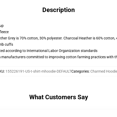
Description
 up
fleece
ather Grey is 70% cotton, 30% polyester. Charcoal Heather is 60% cotton,
ib cuffs
uated according to International Labor Organization standards
m manufacturers committed to improving cotton farming practices with the
KU
:
155226191-US-t-shirt-mhoodie-DEFAULT
Categories
:
Charmed Hoodi
What Customers Say