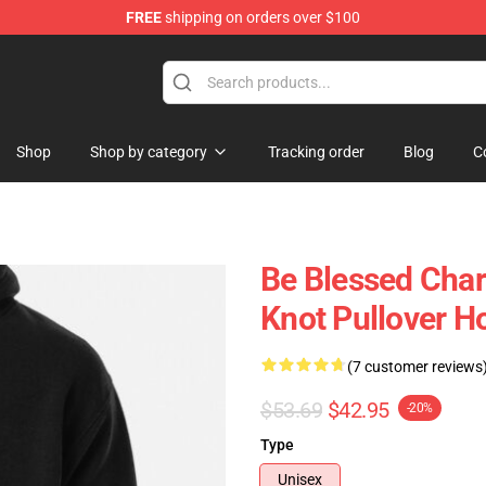
FREE
shipping on orders over $100
Shop
Shop by category
Tracking order
Blog
C
Be Blessed Char
Knot Pullover H
(7 customer reviews
$53.69
$42.95
-20%
Type
Unisex