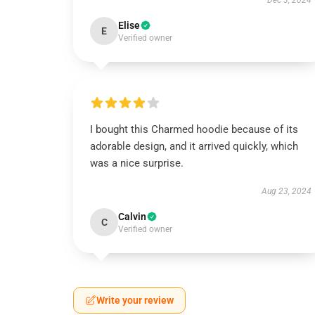
Dec 3, 2024
Elise
E
Verified owner
I bought this Charmed hoodie because of its
adorable design, and it arrived quickly, which
was a nice surprise.
Aug 23, 2024
Calvin
C
Verified owner
Write your review