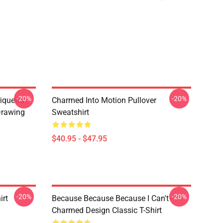
-20%
-20%
iquetra
Charmed Into Motion Pullover
Drawing
Sweatshirt
$40.95 - $47.95
-20%
-20%
irt
Because Because Because I Can't -
Charmed Design Classic T-Shirt