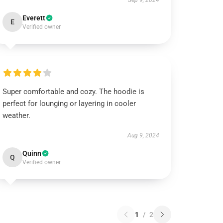
Sep 9, 2024
Everett
E
Verified owner
Super comfortable and cozy. The hoodie is
perfect for lounging or layering in cooler
weather.
Aug 9, 2024
Quinn
Q
Verified owner
1
/
2