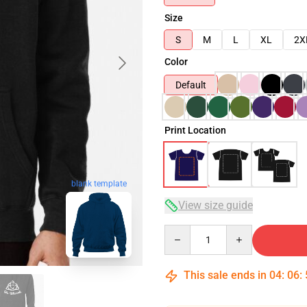
Size
S
M
L
XL
2X
Color
Default
Print Location
blank template
View size guide
Quantity
This sale ends in
04
:
06
: