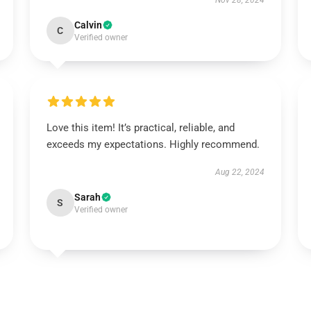
Nov 28, 2024
Calvin
C
Verified owner
Love this item! It’s practical, reliable, and
exceeds my expectations. Highly recommend.
Aug 22, 2024
Sarah
S
Verified owner