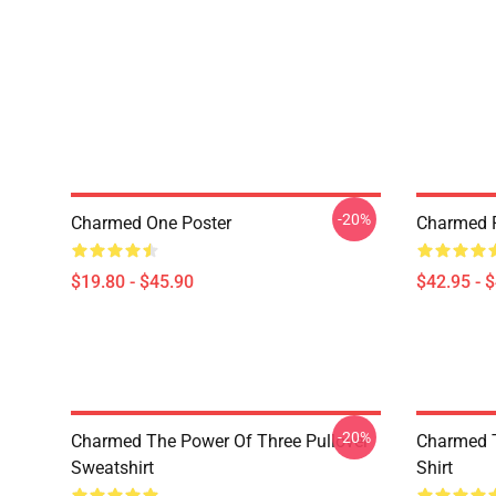
-20%
Charmed One Poster
Charmed P
$19.80 - $45.90
$42.95 - 
-20%
Charmed The Power Of Three Pullover
Charmed T
Sweatshirt
Shirt