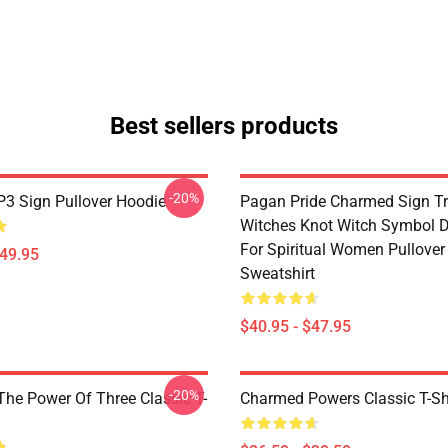
Best sellers products
-20%
3 Sign Pullover Hoodie
Pagan Pride Charmed Sign Tr
Witches Knot Witch Symbol 
For Spiritual Women Pullover
$49.95
Sweatshirt
$40.95 - $47.95
-20%
he Power Of Three Classic T-
Charmed Powers Classic T-Sh