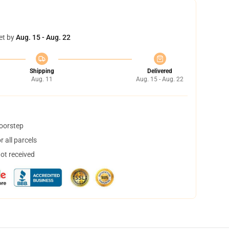
et by
Aug. 15 - Aug. 22
Shipping
Delivered
Aug. 11
Aug. 15 - Aug. 22
doorstep
 all parcels
not received