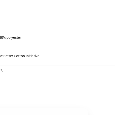
 40% polyester
 Better Cotton Initiative
es
,