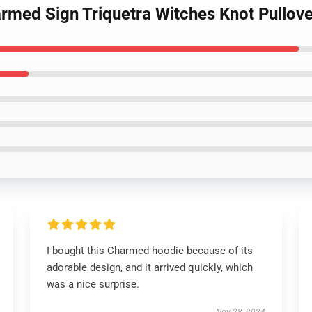
armed Sign Triquetra Witches Knot Pullov
I bought this Charmed hoodie because of its
adorable design, and it arrived quickly, which
was a nice surprise.