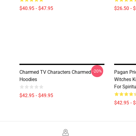
$40.95 - $47.95
$26.50 - 
-20%
Charmed TV Characters Charmed
Pagan Pri
Hoodies
Witches K
For Spiri
$42.95 - $49.95
$42.95 - 
Footer