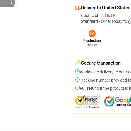
Deliver to United States
Cost to ship:
$6.99
Standard - Order today to g
Production
Today
Secure transaction
Worldwide delivery to your 
Tracking number provided for
Full refund if the product is 