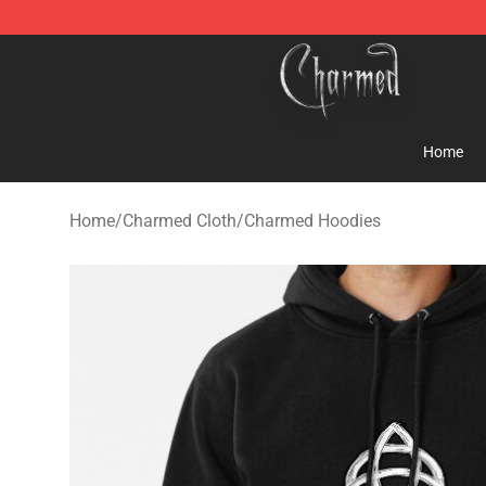
Charmed Store - Official Charmed Merchandise Shop
Home
Home
/
Charmed Cloth
/
Charmed Hoodies