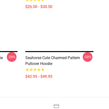
$26.50 - $30.50
-20%
-20%
ie
Seahorse Cute Charmed Pattern
Pullover Hoodie
$42.95 - $49.95