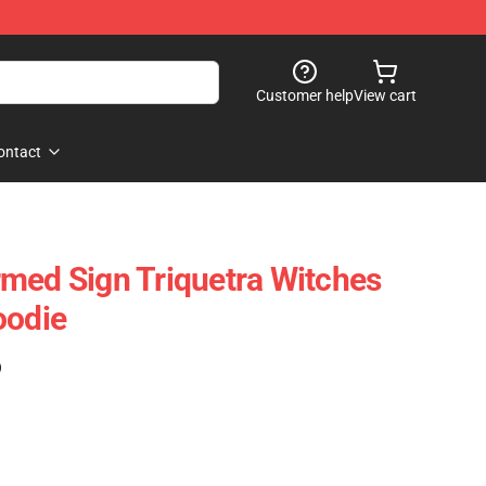
Customer help
View cart
ontact
med Sign Triquetra Witches
oodie
)