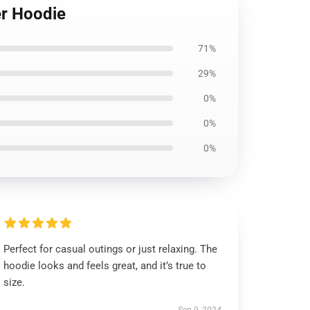
er Hoodie
71%
29%
0%
0%
0%
Perfect for casual outings or just relaxing. The
hoodie looks and feels great, and it’s true to
size.