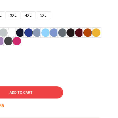
L
3XL
4XL
5XL
ADD TO CART
54