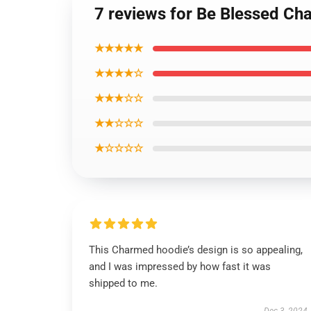
7 reviews for Be Blessed Ch
★★★★★
★★★★☆
★★★☆☆
★★☆☆☆
★☆☆☆☆
This Charmed hoodie’s design is so appealing,
and I was impressed by how fast it was
shipped to me.