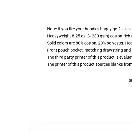
Note: If you like your hoodies baggy go 2 sizes
Heavyweight 8.25 oz. (~280 gsm) cotton-rich 
Solid colors are 80% cotton, 20% polyester. He
Front pouch pocket, matching drawstring and r
The third party printer of this product is eval
The printer of this product sources blanks fro
S