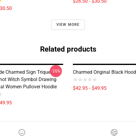
$26.50 - $30.50
$30.50
VIEW MORE
Related products
-20%
de Charmed Sign Triquetra
Charmed Original Black Hood
not Witch Symbol Drawing
tual Women Pullover Hoodie
$42.95 - $49.95
$49.95