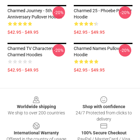
Charmed Journey - 5th
Charmed 25 - Phoebe Pullover
-20%
-20%
Anniversary Pullover Hoodie
Hoodie
$42.95 - $49.95
$42.95 - $49.95
Charmed TV Characters
Charmed Names Pullover
-20%
-20%
Charmed Hoodies
Hoodie
$42.95 - $49.95
$42.95 - $49.95
Footer
Worldwide shipping
Shop with confidence
We ship to over 200 countries
24/7 Protected from clicks to
delivery
International Warranty
100% Secure Checkout
Offered in the country of usage
PayPal / MasterCard / Visa