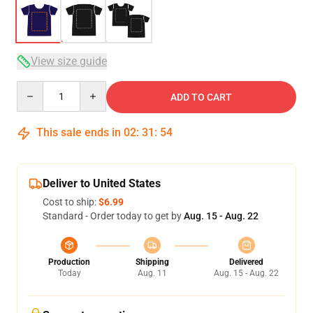
View size guide
Quantity
ADD TO CART
This sale ends in
02
:
31
:
54
Deliver to United States
Cost to ship:
$6.99
Standard - Order today to get by
Aug. 15 - Aug. 22
Production
Shipping
Delivered
Today
Aug. 11
Aug. 15 - Aug. 22