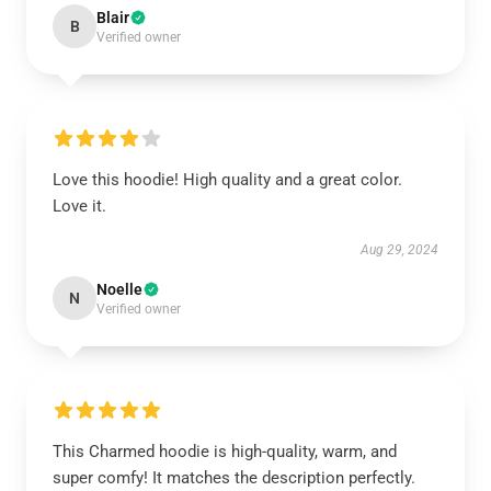
Blair
B
Verified owner
Love this hoodie! High quality and a great color.
Love it.
Aug 29, 2024
Noelle
N
Verified owner
This Charmed hoodie is high-quality, warm, and
super comfy! It matches the description perfectly.