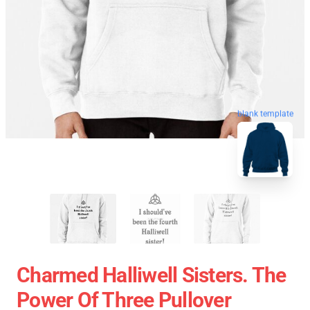
blank template
Charmed Halliwell Sisters. The
Power Of Three Pullover