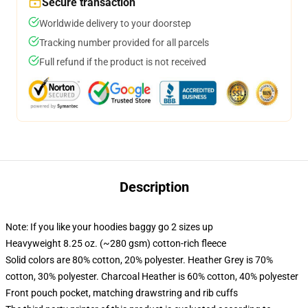
Secure transaction
Worldwide delivery to your doorstep
Tracking number provided for all parcels
Full refund if the product is not received
Description
Note: If you like your hoodies baggy go 2 sizes up
Heavyweight 8.25 oz. (~280 gsm) cotton-rich fleece
Solid colors are 80% cotton, 20% polyester. Heather Grey is 70%
cotton, 30% polyester. Charcoal Heather is 60% cotton, 40% polyester
Front pouch pocket, matching drawstring and rib cuffs