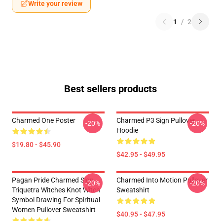
Write your review
1
/
2
Best sellers products
Charmed One Poster
Charmed P3 Sign Pullover
-20%
-20%
Hoodie
$19.80 - $45.90
$42.95 - $49.95
Pagan Pride Charmed Sign
Charmed Into Motion Pullover
-20%
-20%
Triquetra Witches Knot Witch
Sweatshirt
Symbol Drawing For Spiritual
Women Pullover Sweatshirt
$40.95 - $47.95