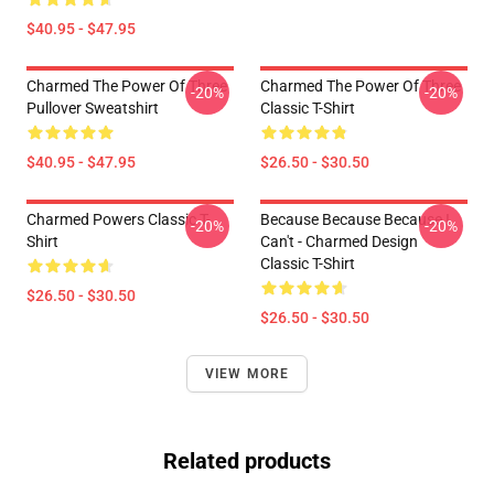
$40.95 - $47.95
Charmed The Power Of Three
Charmed The Power Of Three
-20%
-20%
Pullover Sweatshirt
Classic T-Shirt
$40.95 - $47.95
$26.50 - $30.50
Charmed Powers Classic T-
Because Because Because I
-20%
-20%
Shirt
Can't - Charmed Design
Classic T-Shirt
$26.50 - $30.50
$26.50 - $30.50
VIEW MORE
Related products