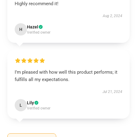
Highly recommend it!
Aug 2, 2024
Hazel
H
Verified owner
I’m pleased with how well this product performs; it
fulfills all my expectations.
Jul 21, 2024
Lily
L
Verified owner