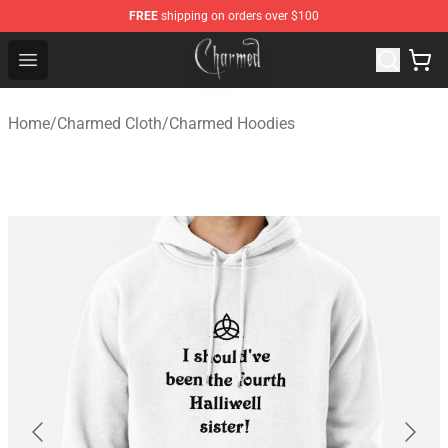
FREE
shipping on orders over $100
Charmed Store - Official Charmed Merchandise Shop
Open menu
Home
/
Charmed Cloth
/
Charmed Hoodies