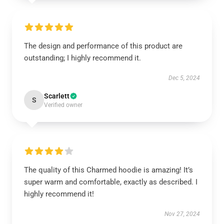
The design and performance of this product are
outstanding; I highly recommend it.
Dec 5, 2024
Scarlett
S
Verified owner
The quality of this Charmed hoodie is amazing! It’s
super warm and comfortable, exactly as described. I
highly recommend it!
Nov 27, 2024