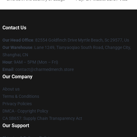
Contact Us
Our Head Office
: 82554 Goldfinch Drive Myrtle Beach, Sc 29577, Us
Our Warehouse
: Lane 1249, Tianyaoqiao South Road, Changge City,
Shanghai, CN
Hour
: 9AM – 5PM (Mon – Fri)
Email
: contact@charmedmerch.store
Our Company
About us
Terms & Conditions
Privacy Policies
DMCA - Copyright Policy
CA SB657: Supply Chain Transparency Act
Our Support