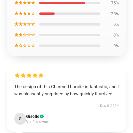
★★★★★
75%
★★★★☆
25%
★★★☆☆
0%
★★☆☆☆
0%
★☆☆☆☆
0%
The design of this Charmed hoodie is fantastic, and I
was pleasantly surprised by how quickly it arrived.
Dec 6, 2024
Giselle
G
Verified owner