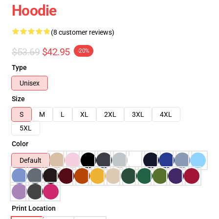
Hoodie
(8 customer reviews)
$53.69
$42.95
-20%
Type
Unisex
Size
S
M
L
XL
2XL
3XL
4XL
5XL
Color
Default
Print Location