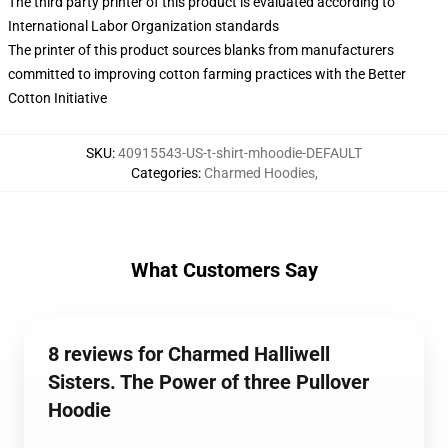
The third party printer of this product is evaluated according to
International Labor Organization standards
The printer of this product sources blanks from manufacturers
committed to improving cotton farming practices with the Better
Cotton Initiative
SKU
:
40915543-US-t-shirt-mhoodie-DEFAULT
Categories
:
Charmed Hoodies
,
What Customers Say
8 reviews for Charmed Halliwell
Sisters. The Power of three Pullover
Hoodie