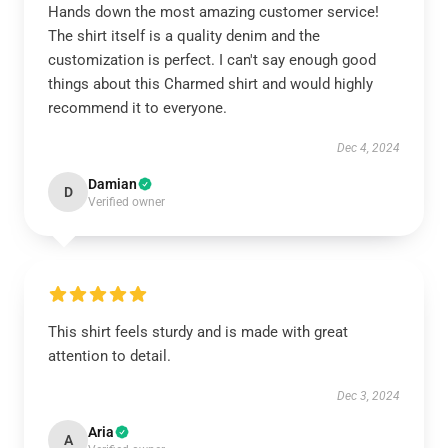
Hands down the most amazing customer service!
The shirt itself is a quality denim and the
customization is perfect. I can't say enough good
things about this Charmed shirt and would highly
recommend it to everyone.
Dec 4, 2024
Damian
D
Verified owner
This shirt feels sturdy and is made with great
attention to detail.
Dec 3, 2024
Aria
A