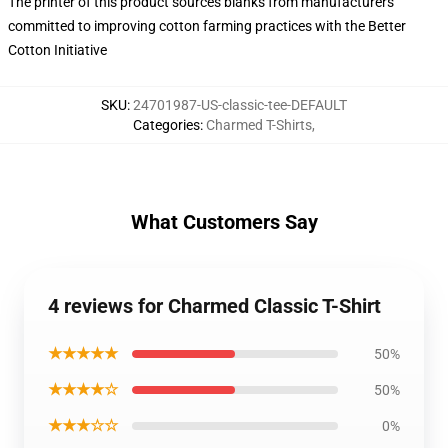
The printer of this product sources blanks from manufacturers
committed to improving cotton farming practices with the Better
Cotton Initiative
SKU
:
24701987-US-classic-tee-DEFAULT
Categories
:
Charmed T-Shirts
,
What Customers Say
4 reviews for Charmed Classic T-Shirt
★★★★★
50%
★★★★☆
50%
★★★☆☆
0%