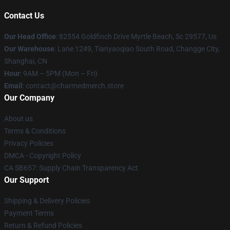
Contact Us
Our Head Office
: 82554 Goldfinch Drive Myrtle Beach, Sc 29577, Us
Our Warehouse
: Lane 1249, Tianyaoqiao South Road, Changge City,
Shanghai, CN
Hour
: 9AM – 5PM (Mon – Fri)
Email
: contact@charmedmerch.store
Our Company
About us
Terms & Conditions
Privacy Policies
DMCA - Copyright Policy
CA SB657: Supply Chain Transparency Act
Our Support
Shipping & Delivery Policies
Payment Terms
Return & Refund Policies