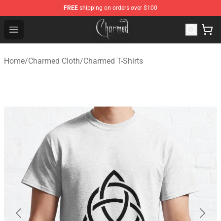
FREE
shipping on orders over $100
Charmed Store - Official Charmed Merchandise Shop
Open menu
Home
/
Charmed Cloth
/
Charmed T-Shirts