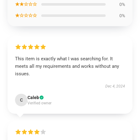
★★☆☆☆
0%
★☆☆☆☆
0%
This item is exactly what I was searching for. It
meets all my requirements and works without any
issues.
Dec 4, 2024
Caleb
C
Verified owner