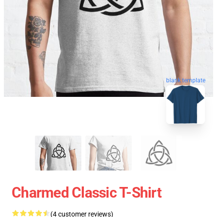
blank template
Charmed Classic T-Shirt
(4 customer reviews)