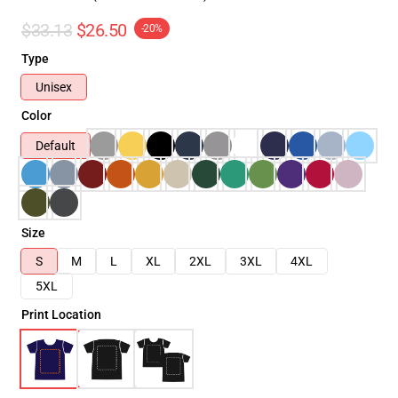
$33.13
$26.50
-20%
Type
Unisex
Color
Default
Size
S
M
L
XL
2XL
3XL
4XL
5XL
Print Location