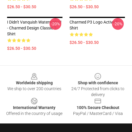
$26.50 - $30.50
$26.50 - $30.50
I Didn't Vanquish Watermelon!
Charmed P3 Logo Active T-
-20%
-20%
- Charmed Design Classic T-
Shirt
Shirt
$26.50 - $30.50
$26.50 - $30.50
Footer
Worldwide shipping
Shop with confidence
We ship to over 200 countries
24/7 Protected from clicks to
delivery
International Warranty
100% Secure Checkout
Offered in the country of usage
PayPal / MasterCard / Visa