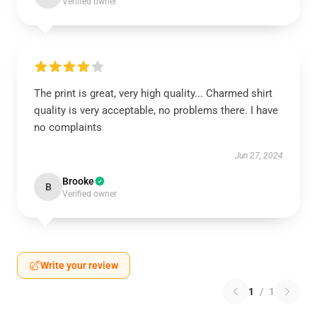
Verified owner
The print is great, very high quality... Charmed shirt
quality is very acceptable, no problems there. I have
no complaints
Jun 27, 2024
Brooke
B
Verified owner
Write your review
1
/
1