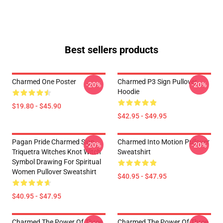
Best sellers products
Charmed One Poster
Charmed P3 Sign Pullover
-20%
-20%
Hoodie
$19.80 - $45.90
$42.95 - $49.95
Pagan Pride Charmed Sign
Charmed Into Motion Pullover
-20%
-20%
Triquetra Witches Knot Witch
Sweatshirt
Symbol Drawing For Spiritual
Women Pullover Sweatshirt
$40.95 - $47.95
$40.95 - $47.95
Charmed The Power Of Three
Charmed The Power Of Three