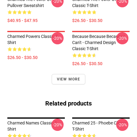
-20%
-20%
Pullover Sweatshirt
Classic T-Shirt
$40.95 - $47.95
$26.50 - $30.50
Charmed Powers Classic T-
Because Because Because I
-20%
-20%
Shirt
Can't - Charmed Design
Classic T-Shirt
$26.50 - $30.50
$26.50 - $30.50
VIEW MORE
Related products
Charmed Names Classic T-
Charmed 25 - Phoebe Classic
-20%
-20%
Shirt
T-Shirt