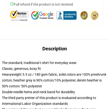
Full refund if the product is not received
Description
The standard, traditional t-shirt for everyday wear
Classic, generous, boxy fit
Heavyweight 5.3 oz / 180 gsm fabric, solid colors are 100% preshrunk
cotton, heather grey is 90% cotton/10% polyester, denim heather is
50% cotton/ 50% polyester
Double-needle hems and neck band for durability
The third party printer of this product is evaluated according to
International Labor Organization standards