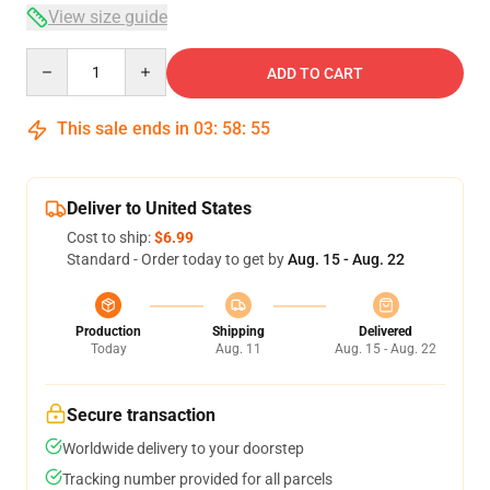
View size guide
Quantity
ADD TO CART
This sale ends in
03
:
58
:
54
Deliver to United States
Cost to ship:
$6.99
Standard - Order today to get by
Aug. 15 - Aug. 22
Production
Shipping
Delivered
Today
Aug. 11
Aug. 15 - Aug. 22
Secure transaction
Worldwide delivery to your doorstep
Tracking number provided for all parcels