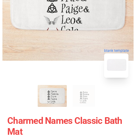
blank template
Charmed Names Classic Bath
Mat