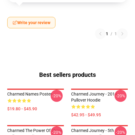
Write your review
1
/
1
Best sellers products
Charmed Names Poster
Charmed Journey - 2014
-20%
-20%
Pullover Hoodie
$19.80 - $45.90
$42.95 - $49.95
Charmed The Power Of Three
Charmed Journey - 5th
-20%
-20%