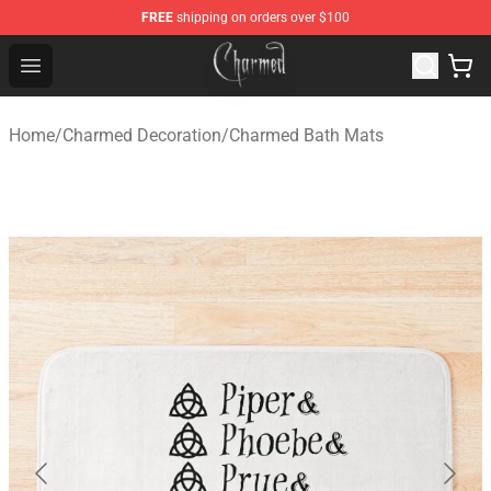
FREE
shipping on orders over $100
Charmed Store - Official Charmed Merchandise Shop
Open menu
Home
/
Charmed Decoration
/
Charmed Bath Mats