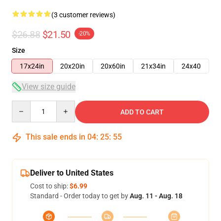
(3 customer reviews)
$26.88
$21.50
-20%
Size
17x24in
20x20in
20x60in
21x34in
24x40
View size guide
Quantity
ADD TO CART
This sale ends in
04
:
25
:
54
Deliver to United States
Cost to ship:
$6.99
Standard - Order today to get by
Aug. 11 - Aug. 18