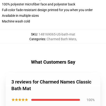
100% polyester microfiber face and polyester back
Full-color fade-resistant design printed for you when you order
Available in multiple sizes
Machine wash cold
SKU
:
148169065-US-bath-mat
Categories
:
Charmed Bath Mats
,
What Customers Say
3 reviews for Charmed Names Classic
Bath Mat
★★★★★
100%