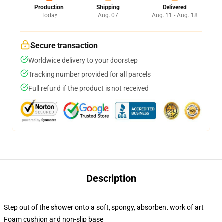
Production
Shipping
Delivered
Today
Aug. 07
Aug. 11 - Aug. 18
Secure transaction
Worldwide delivery to your doorstep
Tracking number provided for all parcels
Full refund if the product is not received
Description
Step out of the shower onto a soft, spongy, absorbent work of art
Foam cushion and non-slip base