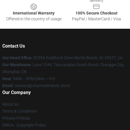
delivery
International Warranty
100% Secure Checkout
Offered in the country of usage
PayPal / MasterCard / Visa
Contact Us
Our Head Office
: 82554 Goldfinch Drive Myrtle Beach, Sc 29577, Us
Our Warehouse
: Lane 1249, Tianyaoqiao South Road, Changge City,
Shanghai, CN
Hour
: 9AM – 5PM (Mon – Fri)
Email
: contact@charmedmerch.store
Our Company
About us
Terms & Conditions
Privacy Policies
DMCA - Copyright Policy