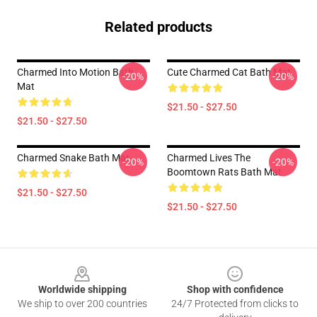
Related products
Charmed Into Motion Bath
Cute Charmed Cat Bath Mat
-20%
-20%
Mat
$21.50 - $27.50
$21.50 - $27.50
Charmed Snake Bath Mat
Charmed Lives The
-20%
-20%
Boomtown Rats Bath Mat
$21.50 - $27.50
$21.50 - $27.50
Footer
Worldwide shipping
Shop with confidence
We ship to over 200 countries
24/7 Protected from clicks to