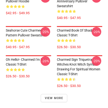
Pullover Hoodie
Anniversary Pullover
Sweatshirt
$42.95 - $49.95
$40.95 - $47.95
Seahorse Cute Charmed
Charmed Book Of Shadows
-20%
-20%
Pattern Pullover Sweatshirt
Classic T-Shirt
$40.95 - $47.95
$26.50 - $30.50
Oh Hello!- Charmed I'm Sure
Charmed Sign Triquetra
-20%
-20%
Classic T-Shirt
Witches Knot Witch Symbol
Drawing For Spiritual Women
Classic T-Shirt
$26.50 - $30.50
$26.50 - $30.50
VIEW MORE