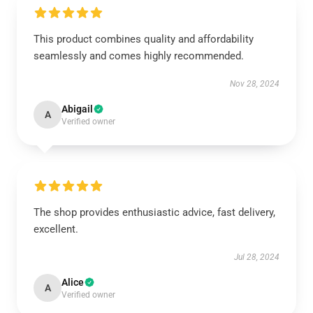
This product combines quality and affordability
seamlessly and comes highly recommended.
Nov 28, 2024
Abigail
A
Verified owner
The shop provides enthusiastic advice, fast delivery,
excellent.
Jul 28, 2024
Alice
A
Verified owner