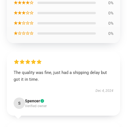
★★★★☆
0%
★★★☆☆
0%
★★☆☆☆
0%
★☆☆☆☆
0%
The quality was fine, just had a shipping delay but
got it in time.
Dec 4, 2024
Spencer
S
Verified owner