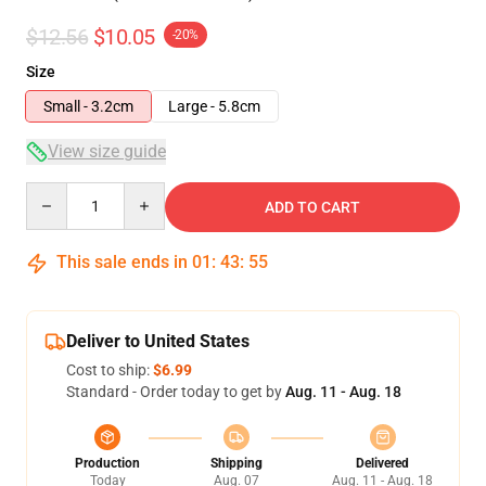
$12.56
$10.05
-20%
Size
Small - 3.2cm
Large - 5.8cm
View size guide
Quantity
ADD TO CART
This sale ends in
01
:
43
:
54
Deliver to United States
Cost to ship:
$6.99
Standard - Order today to get by
Aug. 11 - Aug. 18
Production
Shipping
Delivered
Today
Aug. 07
Aug. 11 - Aug. 18