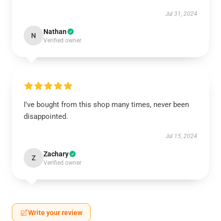
Jul 31, 2024
Nathan
N
Verified owner
I've bought from this shop many times, never been
disappointed.
Jul 15, 2024
Zachary
Z
Verified owner
Write your review