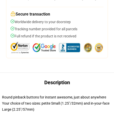
Secure transaction
Worldwide delivery to your doorstep
Tracking number provided for all parcels
Full refund if the product is not received
Description
Round pinback buttons for instant awesome, just about anywhere
Your choice of two sizes: petite Small (1.25"/32mm) and in-your-face
Large (2.25"/57mm)