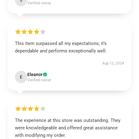
J
Verified owner
This item surpassed all my expectations; it’s
dependable and performs exceptionally well.
Aug 12, 2024
Eleanor
E
Verified owner
The experience at this store was outstanding. They
were knowledgeable and offered great assistance
with modifying my order.