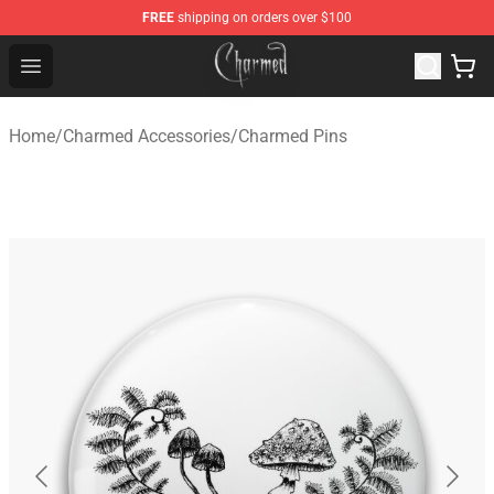
FREE
shipping on orders over $100
Charmed Store - Official Charmed Merchandise Shop
Open menu
Home
/
Charmed Accessories
/
Charmed Pins