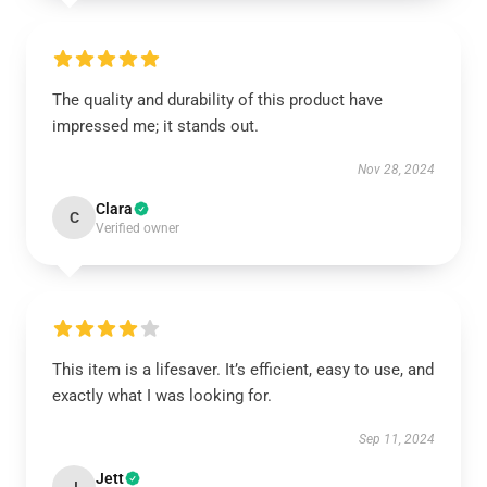
The quality and durability of this product have
impressed me; it stands out.
Nov 28, 2024
Clara
C
Verified owner
This item is a lifesaver. It’s efficient, easy to use, and
exactly what I was looking for.
Sep 11, 2024
Jett