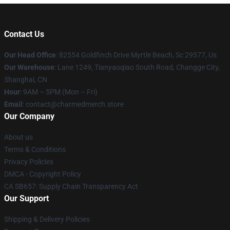
Contact Us
Our Head Office
: 82554 Goldfinch Drive Myrtle Beach, Sc 29577, Us
Our Warehouse
: Lane 1249, Tianyaoqiao South Road, Changge City,
Shanghai, CN
Hour
: 9AM – 5PM (Mon – Fri)
Email
: contact@charmedmerch.store
Our Company
About us
Terms & Conditions
Privacy Policies
DMCA - Copyright Policy
CA SB657: Supply Chain Transparency Act
Our Support
Shipping & Delivery Policies