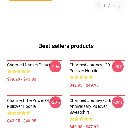
1
/
1
Best sellers products
Charmed Names Poster
Charmed Journey - 2014
-20%
-20%
Pullover Hoodie
$19.80 - $45.90
$42.95 - $49.95
Charmed The Power Of Three
Charmed Journey - 5th
-20%
-20%
Pullover Hoodie
Anniversary Pullover
Sweatshirt
$42.95 - $49.95
$40.95 - $47.95