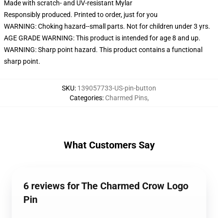
Made with scratch- and UV-resistant Mylar
Responsibly produced. Printed to order, just for you
WARNING: Choking hazard--small parts. Not for children under 3 yrs.
AGE GRADE WARNING: This product is intended for age 8 and up.
WARNING: Sharp point hazard. This product contains a functional
sharp point.
SKU
:
139057733-US-pin-button
Categories
:
Charmed Pins
,
What Customers Say
6 reviews for The Charmed Crow Logo
Pin