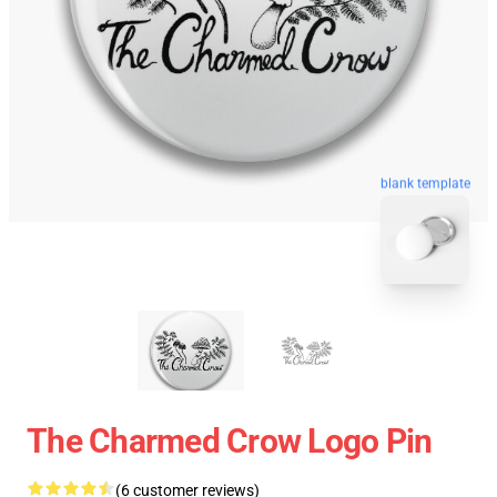
blank template
The Charmed Crow Logo Pin
(6 customer reviews)