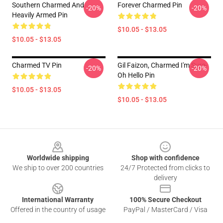
Southern Charmed And
Forever Charmed Pin
-20%
-20%
Heavily Armed Pin
$10.05 - $13.05
$10.05 - $13.05
Charmed TV Pin
Gil Faizon, Charmed I'm Sure-
-20%
-20%
Oh Hello Pin
$10.05 - $13.05
$10.05 - $13.05
Footer
Worldwide shipping
Shop with confidence
We ship to over 200 countries
24/7 Protected from clicks to
delivery
International Warranty
100% Secure Checkout
Offered in the country of usage
PayPal / MasterCard / Visa