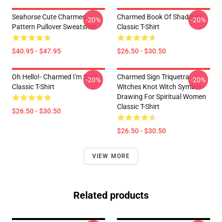
Seahorse Cute Charmed
Charmed Book Of Shadows
-20%
-20%
Pattern Pullover Sweatshirt
Classic T-Shirt
$40.95 - $47.95
$26.50 - $30.50
Oh Hello!- Charmed I'm Sure
Charmed Sign Triquetra
-20%
-20%
Classic T-Shirt
Witches Knot Witch Symbol
Drawing For Spiritual Women
Classic T-Shirt
$26.50 - $30.50
$26.50 - $30.50
VIEW MORE
Related products