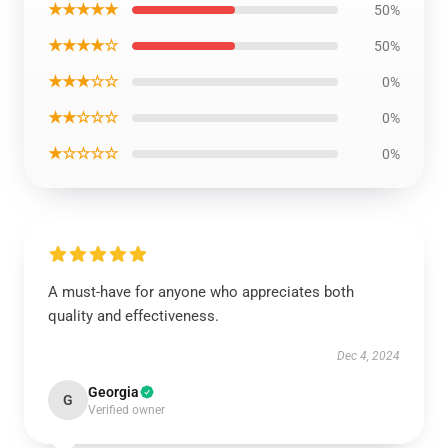
★★★★★
50%
★★★★☆
50%
★★★☆☆
0%
★★☆☆☆
0%
★☆☆☆☆
0%
A must-have for anyone who appreciates both
quality and effectiveness.
Dec 4, 2024
Georgia
G
Verified owner