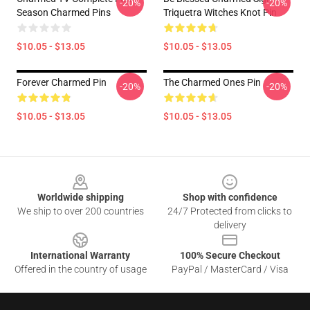
-20%
-20%
Season Charmed Pins
Triquetra Witches Knot Pin
$10.05 - $13.05
$10.05 - $13.05
Forever Charmed Pin
The Charmed Ones Pin
-20%
-20%
$10.05 - $13.05
$10.05 - $13.05
Footer
Worldwide shipping
Shop with confidence
We ship to over 200 countries
24/7 Protected from clicks to
delivery
International Warranty
100% Secure Checkout
Offered in the country of usage
PayPal / MasterCard / Visa