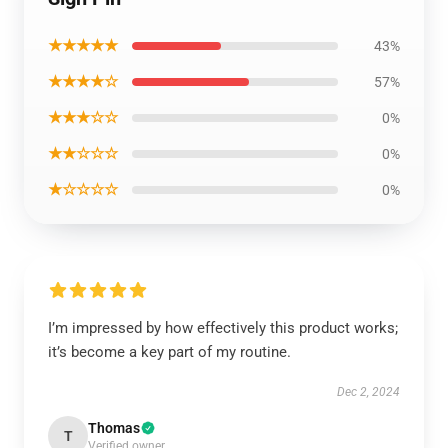
★★★★★
43%
★★★★☆
57%
★★★☆☆
0%
★★☆☆☆
0%
★☆☆☆☆
0%
I’m impressed by how effectively this product works;
it’s become a key part of my routine.
Dec 2, 2024
Thomas
T
Verified owner