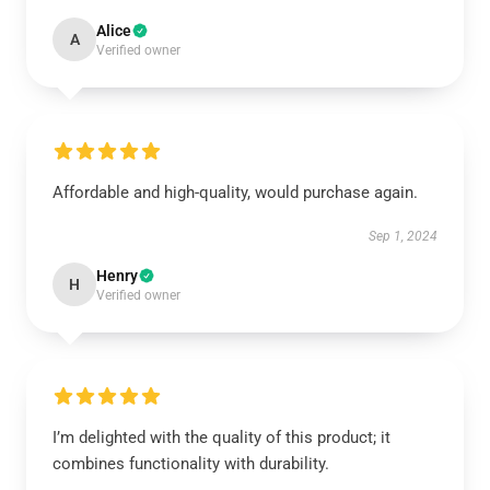
Alice
A
Verified owner
Affordable and high-quality, would purchase again.
Sep 1, 2024
Henry
H
Verified owner
I’m delighted with the quality of this product; it
combines functionality with durability.