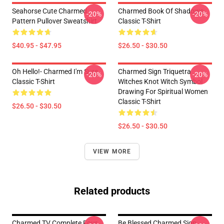
Seahorse Cute Charmed
Charmed Book Of Shadows
-20%
-20%
Pattern Pullover Sweatshirt
Classic T-Shirt
$40.95 - $47.95
$26.50 - $30.50
Oh Hello!- Charmed I'm Sure
Charmed Sign Triquetra
-20%
-20%
Classic T-Shirt
Witches Knot Witch Symbol
Drawing For Spiritual Women
Classic T-Shirt
$26.50 - $30.50
$26.50 - $30.50
VIEW MORE
Related products
Charmed TV Complete Four
Be Blessed Charmed Sign