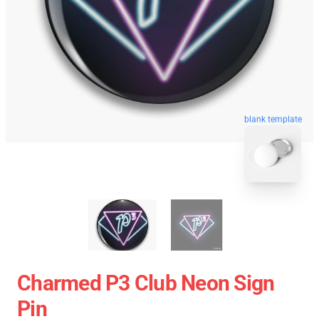
blank template
Charmed P3 Club Neon Sign
Pin