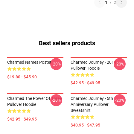
1
/
2
Best sellers products
Charmed Names Poster
Charmed Journey - 2014
-20%
-20%
Pullover Hoodie
$19.80 - $45.90
$42.95 - $49.95
Charmed The Power Of Three
Charmed Journey - 5th
-20%
-20%
Pullover Hoodie
Anniversary Pullover
Sweatshirt
$42.95 - $49.95
$40.95 - $47.95