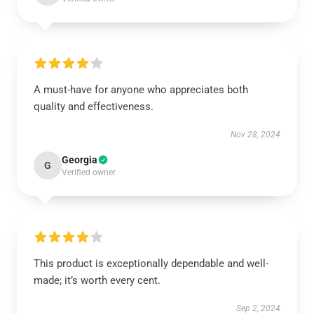
A must-have for anyone who appreciates both
quality and effectiveness.
Nov 28, 2024
Georgia
G
Verified owner
This product is exceptionally dependable and well-
made; it’s worth every cent.
Sep 2, 2024