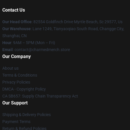
Contact Us
Our Head Office
: 82554 Goldfinch Drive Myrtle Beach, Sc 29577, Us
Our Warehouse
: Lane 1249, Tianyaoqiao South Road, Changge City,
Shanghai, CN
Hour
: 9AM – 5PM (Mon – Fri)
Email
: contact@charmedmerch.store
Our Company
About us
Terms & Conditions
Privacy Policies
DMCA - Copyright Policy
CA SB657: Supply Chain Transparency Act
Our Support
Shipping & Delivery Policies
Payment Terms
Return & Refund Policies