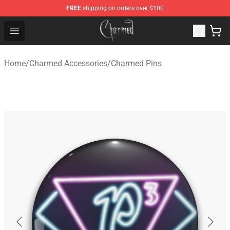
FREE
shipping on orders over $100
Charmed Store - Official Charmed Merchandise Shop
Open menu
Home
/
Charmed Accessories
/
Charmed Pins