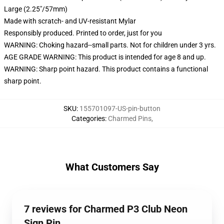
Large (2.25"/57mm)
Made with scratch- and UV-resistant Mylar
Responsibly produced. Printed to order, just for you
WARNING: Choking hazard--small parts. Not for children under 3 yrs.
AGE GRADE WARNING: This product is intended for age 8 and up.
WARNING: Sharp point hazard. This product contains a functional
sharp point.
SKU
:
155701097-US-pin-button
Categories
:
Charmed Pins
,
What Customers Say
7 reviews for Charmed P3 Club Neon
Sign Pin