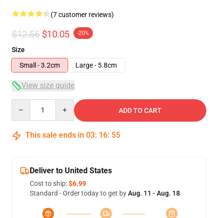
(7 customer reviews)
$12.56
$10.05
-20%
Size
Small - 3.2cm
Large - 5.8cm
View size guide
Quantity
ADD TO CART
This sale ends in
03
:
16
:
54
Deliver to United States
Cost to ship:
$6.99
Standard - Order today to get by
Aug. 11 - Aug. 18