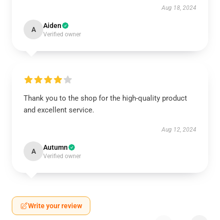
Aug 18, 2024
Aiden
A
Verified owner
Thank you to the shop for the high-quality product
and excellent service.
Aug 12, 2024
Autumn
A
Verified owner
Write your review