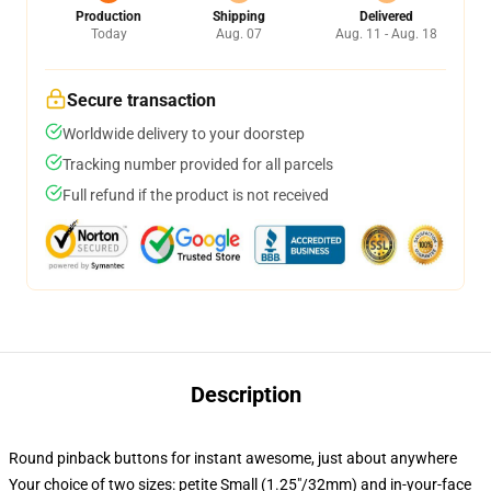
Production
Shipping
Delivered
Today
Aug. 07
Aug. 11 - Aug. 18
Secure transaction
Worldwide delivery to your doorstep
Tracking number provided for all parcels
Full refund if the product is not received
Description
Round pinback buttons for instant awesome, just about anywhere
Your choice of two sizes: petite Small (1.25"/32mm) and in-your-face