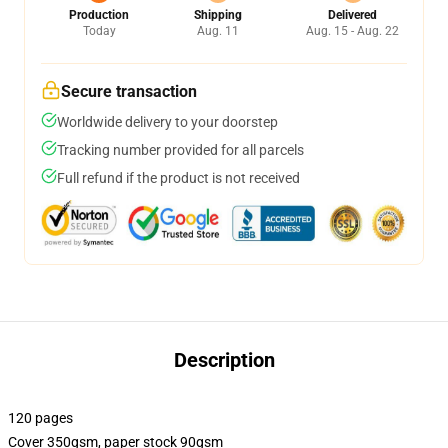
Production
Shipping
Delivered
Today
Aug. 11
Aug. 15 - Aug. 22
Secure transaction
Worldwide delivery to your doorstep
Tracking number provided for all parcels
Full refund if the product is not received
Description
120 pages
Cover 350gsm, paper stock 90gsm