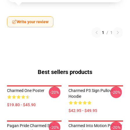
Write your review
1
/
1
Best sellers products
Charmed One Poster
Charmed P3 Sign Pullover
-20%
-20%
Hoodie
$19.80 - $45.90
$42.95 - $49.95
Pagan Pride Charmed Sign
Charmed Into Motion Pullover
-20%
-20%