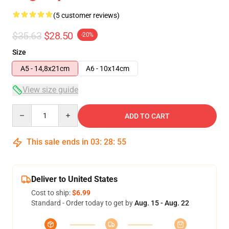
(5 customer reviews)
$35.63
$28.50
-20%
Size
A5 - 14,8x21cm
A6 - 10x14cm
View size guide
Quantity
ADD TO CART
This sale ends in
03
:
28
:
54
Deliver to United States
Cost to ship:
$6.99
Standard - Order today to get by
Aug. 15 - Aug. 22