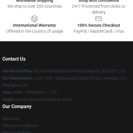
Worldwide shipping
Shop with confidence
We ship to over 200 countries
24/7 Protected from clicks to
delivery
International Warranty
100% Secure Checkout
Offered in the country of usage
PayPal / MasterCard / Visa
Contact Us
Our Head Office
: 82554 Goldfinch Drive Myrtle Beach, Sc 29577, Us
Our Warehouse
: Lane 1249, Tianyaoqiao South Road, Changge City,
Shanghai, CN
Hour
: 9AM – 5PM (Mon – Fri)
Email
: contact@charmedmerch.store
Our Company
About us
Terms & Conditions
Privacy Policies