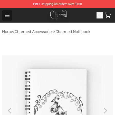
FREE
shipping on orders over $100
Charmed Store - Official Charmed Merchandise Shop
Open menu
Home
/
Charmed Accessories
/
Charmed Notebook