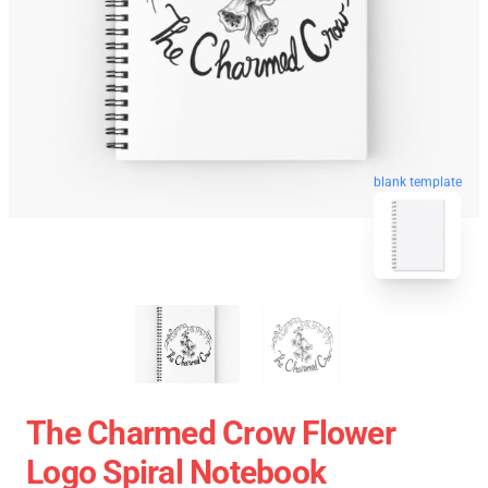
blank template
The Charmed Crow Flower
Logo Spiral Notebook