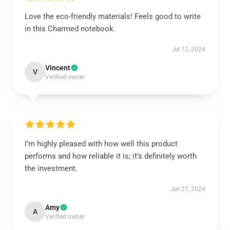
Love the eco-friendly materials! Feels good to write
in this Charmed notebook.
Jul 12, 2024
Vincent
V
Verified owner
I’m highly pleased with how well this product
performs and how reliable it is; it’s definitely worth
the investment.
Jun 21, 2024
Amy
A
Verified owner