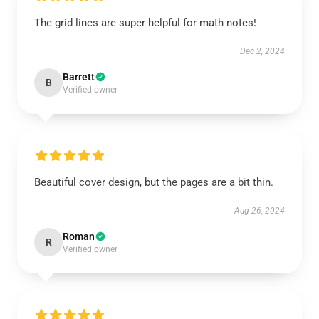
The grid lines are super helpful for math notes!
Dec 2, 2024
Barrett
B
Verified owner
Beautiful cover design, but the pages are a bit thin.
Aug 26, 2024
Roman
R
Verified owner