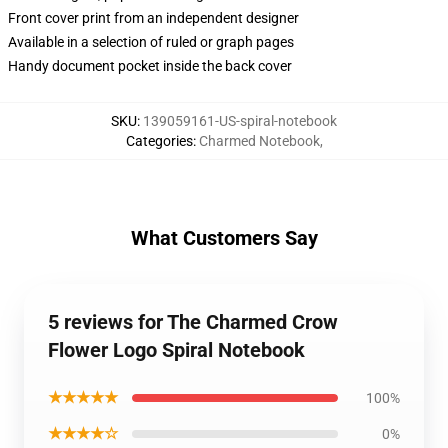
Front cover print from an independent designer
Available in a selection of ruled or graph pages
Handy document pocket inside the back cover
SKU
:
139059161-US-spiral-notebook
Categories
:
Charmed Notebook
,
What Customers Say
5 reviews for The Charmed Crow
Flower Logo Spiral Notebook
★★★★★
100%
★★★★☆
0%