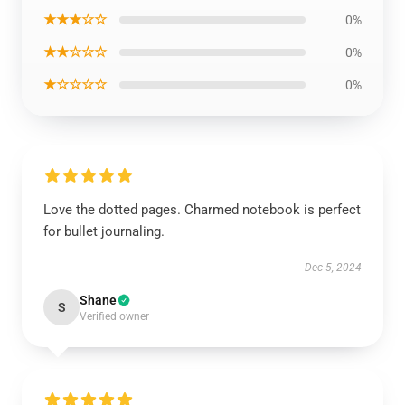
★★★☆☆
0%
★★☆☆☆
0%
★☆☆☆☆
0%
Love the dotted pages. Charmed notebook is perfect
for bullet journaling.
Dec 5, 2024
Shane
S
Verified owner