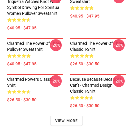
Triquetra Witches Knot Witch
Sweatshirt
Symbol Drawing For Spiritual
Women Pullover Sweatshirt
$40.95 - $47.95
$40.95 - $47.95
Charmed The Power Of Three
Charmed The Power Of Three
-20%
-20%
Pullover Sweatshirt
Classic T-Shirt
$40.95 - $47.95
$26.50 - $30.50
Charmed Powers Classic T-
Because Because Because I
-20%
-20%
Shirt
Can't - Charmed Design
Classic T-Shirt
$26.50 - $30.50
$26.50 - $30.50
VIEW MORE