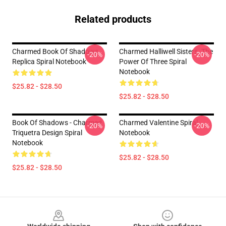
Related products
Charmed Book Of Shadows
Charmed Halliwell Sisters. The
-20%
-20%
Replica Spiral Notebook
Power Of Three Spiral
Notebook
$25.82 - $28.50
$25.82 - $28.50
Book Of Shadows - Charmed
Charmed Valentine Spiral
-20%
-20%
Triquetra Design Spiral
Notebook
Notebook
$25.82 - $28.50
$25.82 - $28.50
Footer