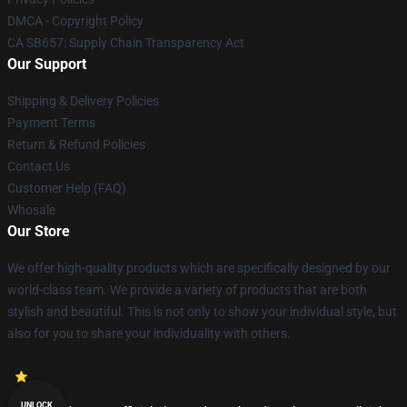
DMCA - Copyright Policy
CA SB657: Supply Chain Transparency Act
Our Support
Shipping & Delivery Policies
Payment Terms
Return & Refund Policies
Contact Us
Customer Help (FAQ)
Whosale
Our Store
We offer high-quality products which are specifically designed by our
world-class team. We provide a variety of products that are both
stylish and beautiful. This is not only to show your individual style, but
also for you to share your individuality with others.
UNLOCK