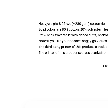
Heavyweight 8.25 oz. (~280 gsm) cotton-rich 
Solid colors are 80% cotton, 20% polyester. He
Crew neck sweatshirt with ribbed cuffs, neck
Note: If you like your hoodies baggy go 2 sizes
The third party printer of this product is eval
The printer of this product sources blanks fro
SK