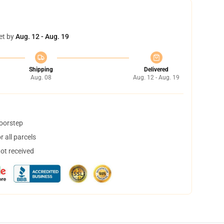
et by
Aug. 12 - Aug. 19
Shipping
Delivered
Aug. 08
Aug. 12 - Aug. 19
doorstep
 all parcels
not received