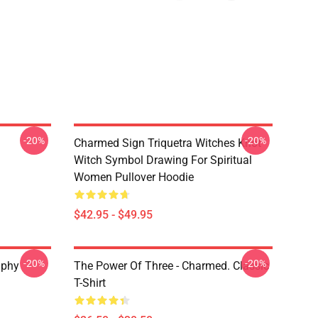
-20%
-20%
Charmed Sign Triquetra Witches Knot
Witch Symbol Drawing For Spiritual
Women Pullover Hoodie
$42.95 - $49.95
-20%
-20%
aphy
The Power Of Three - Charmed. Classic
T-Shirt