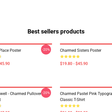
Best sellers products
-20%
lace Poster
Charmed Sisters Poster
$45.90
$19.80 - $45.90
-20%
iwell - Charmed Pullover
Charmed Pastel Pink Typogr
t
Classic T-Shirt