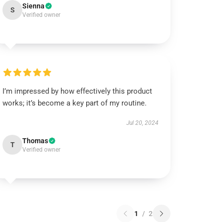
Sienna
S
Verified owner
I’m impressed by how effectively this product
works; it’s become a key part of my routine.
Jul 20, 2024
Thomas
T
Verified owner
1
/
2