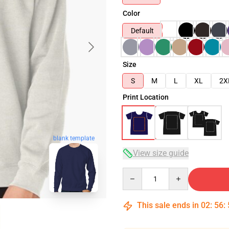
Color
Default
Size
S
M
L
XL
2X
Print Location
blank template
View size guide
Quantity
This sale ends in
02
:
56
: