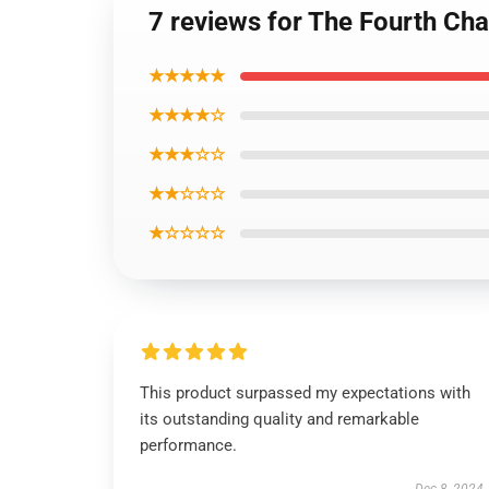
7 reviews for The Fourth Cha
★★★★★
★★★★☆
★★★☆☆
★★☆☆☆
★☆☆☆☆
This product surpassed my expectations with
its outstanding quality and remarkable
performance.