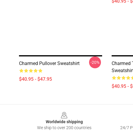
$40.95 - 
-20%
Charmed Pullover Sweatshirt
Charmed T
Sweatshir
$40.95 - $47.95
$40.95 - 
Footer
Worldwide shipping
We ship to over 200 countries
24/7 Pr