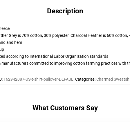
Description
fleece
ather Grey is 70% cotton, 30% polyester. Charcoal Heather is 60% cotton,
band and hem
 up
uated according to International Labor Organization standards
m manufacturers committed to improving cotton farming practices with the
U
:
162942087-US-t-shirt-pullover-DEFAULT
Categories
:
Charmed Sweatshi
What Customers Say