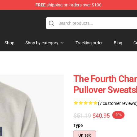
FREE
shipping on orders over $100
Shop
Shop by category
Tracking order
Blog
C
The Fourth Char
Pullover Sweats
(7 customer reviews
$51.19
$40.95
-20%
Type
Unisex