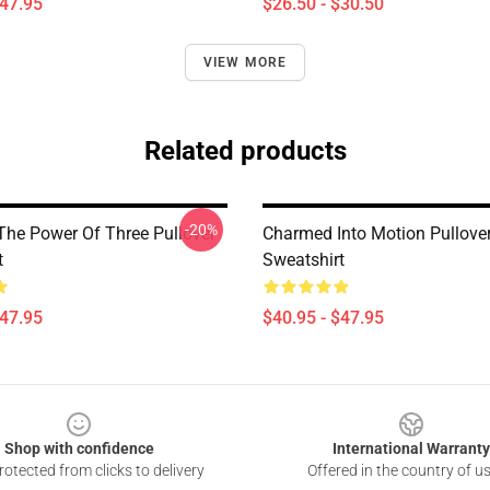
$47.95
$26.50 - $30.50
VIEW MORE
Related products
-20%
he Power Of Three Pullover
Charmed Into Motion Pullove
t
Sweatshirt
$47.95
$40.95 - $47.95
Shop with confidence
International Warranty
otected from clicks to delivery
Offered in the country of u