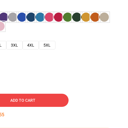
L
3XL
4XL
5XL
ADD TO CART
54