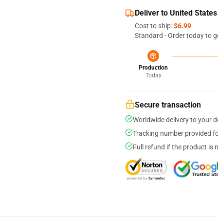
Deliver to United States
Cost to ship:
$6.99
Standard - Order today to g
Production
Today
Secure transaction
Worldwide delivery to your 
Tracking number provided for
Full refund if the product is 