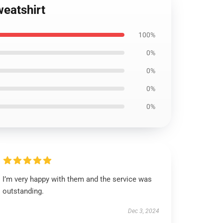
weatshirt
100%
0%
0%
0%
0%
I’m very happy with them and the service was
outstanding.
Dec 3, 2024