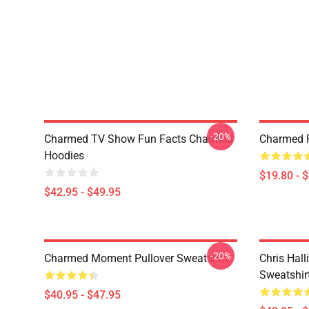
-20%
Charmed TV Show Fun Facts Charmed
Charmed P
Hoodies
$19.80 - 
$42.95 - $49.95
-20%
Charmed Moment Pullover Sweatshirt
Chris Hall
Sweatshir
$40.95 - $47.95