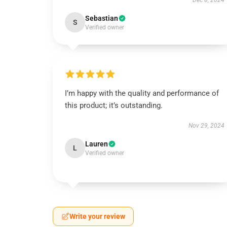
Dec 8, 2024
Sebastian
S
Verified owner
I’m happy with the quality and performance of
this product; it’s outstanding.
Nov 29, 2024
Lauren
L
Verified owner
Write your review