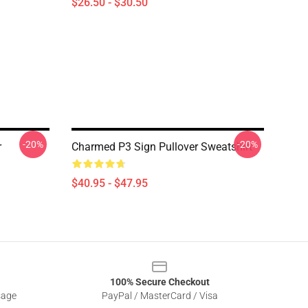
$26.50 - $30.50
-20%
-20%
r
Charmed P3 Sign Pullover Sweatshirt
$40.95 - $47.95
100% Secure Checkout
sage
PayPal / MasterCard / Visa