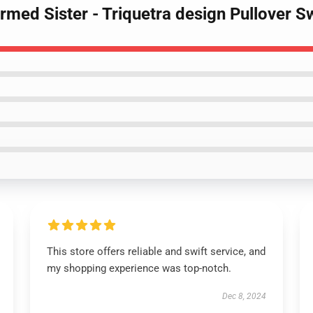
rmed Sister - Triquetra design Pullover S
This store offers reliable and swift service, and
my shopping experience was top-notch.
Dec 8, 2024