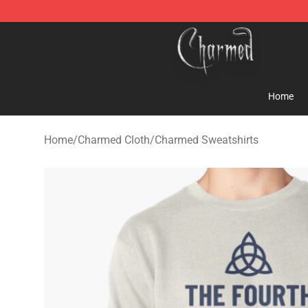
Charmed Store - Official Charmed Merchandise Shop
Home
Home
/
Charmed Cloth
/
Charmed Sweatshirts