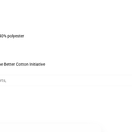
 40% polyester
 Better Cotton Initiative
rts
,