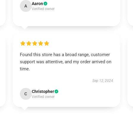
Aaron
A
Verified owner
Found this store has a broad range, customer
support was attentive, and my order arrived on
time.
Sep 12, 2024
Christopher
C
Verified owner