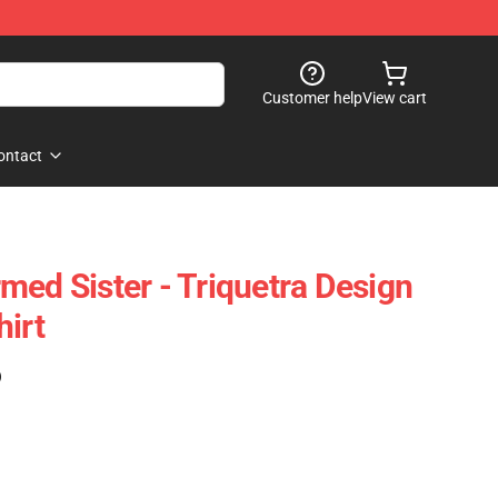
Customer help
View cart
ontact
med Sister - Triquetra Design
hirt
)