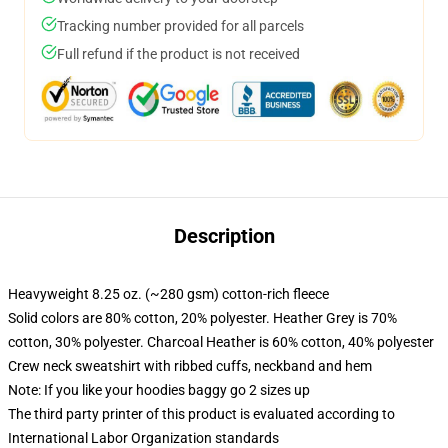
Tracking number provided for all parcels
Full refund if the product is not received
Description
Heavyweight 8.25 oz. (~280 gsm) cotton-rich fleece
Solid colors are 80% cotton, 20% polyester. Heather Grey is 70%
cotton, 30% polyester. Charcoal Heather is 60% cotton, 40% polyester
Crew neck sweatshirt with ribbed cuffs, neckband and hem
Note: If you like your hoodies baggy go 2 sizes up
The third party printer of this product is evaluated according to
International Labor Organization standards