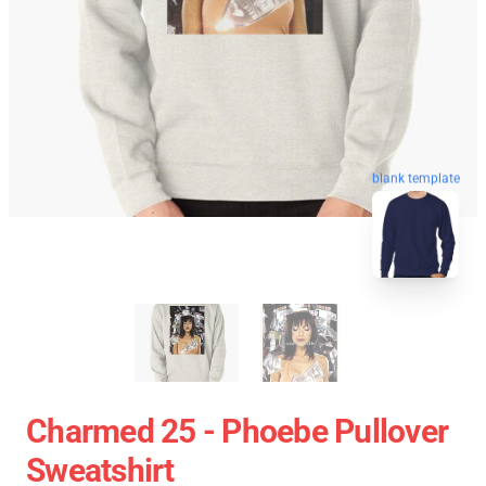
blank template
Charmed 25 - Phoebe Pullover
Sweatshirt