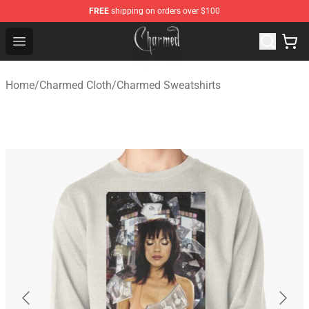
FREE
shipping on orders over $100
Charmed Store - Official Charmed Merchandise Shop
Open menu
Home
/
Charmed Cloth
/
Charmed Sweatshirts