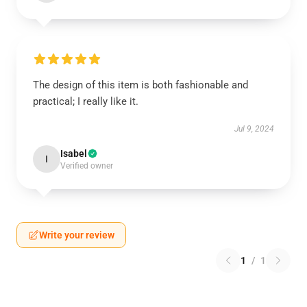
The design of this item is both fashionable and
practical; I really like it.
Jul 9, 2024
Isabel
I
Verified owner
Write your review
1
/
1