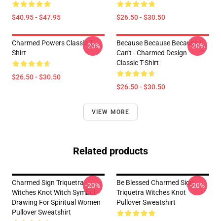
$40.95 - $47.95
$26.50 - $30.50
Charmed Powers Classic T-
Because Because Because I
-20%
-20%
Shirt
Can't - Charmed Design
Classic T-Shirt
$26.50 - $30.50
$26.50 - $30.50
VIEW MORE
Related products
Charmed Sign Triquetra
Be Blessed Charmed Sign
-20%
-20%
Witches Knot Witch Symbol
Triquetra Witches Knot
Drawing For Spiritual Women
Pullover Sweatshirt
Pullover Sweatshirt