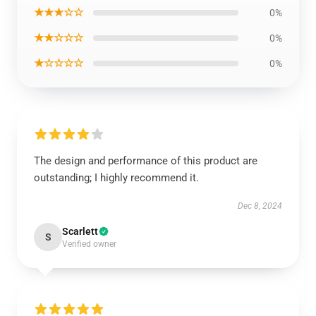
★★★☆☆
0%
★★☆☆☆
0%
★☆☆☆☆
0%
The design and performance of this product are
outstanding; I highly recommend it.
Dec 8, 2024
Scarlett
S
Verified owner