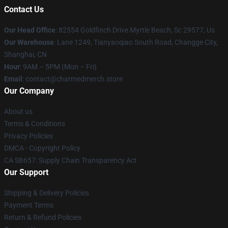
Contact Us
Our Head Office
: 82554 Goldfinch Drive Myrtle Beach, Sc 29577, Us
Our Warehouse
: Lane 1249, Tianyaoqiao South Road, Changge City,
Shanghai, CN
Hour
: 9AM – 5PM (Mon – Fri)
Email
: contact@charmedmerch.store
Our Company
About us
Terms & Conditions
Privacy Policies
DMCA - Copyright Policy
CA SB657: Supply Chain Transparency Act
Our Support
Shipping & Delivery Policies
Payment Terms
Return & Refund Policies