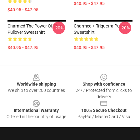
$40.95 - $47.95
$40.95 - $47.95
Charmed The Power Of Three
Charmed + Triquetra Pullover
-20%
-20%
Pullover Sweatshirt
Sweatshirt
$40.95 - $47.95
$40.95 - $47.95
Footer
Worldwide shipping
Shop with confidence
We ship to over 200 countries
24/7 Protected from clicks to
delivery
International Warranty
100% Secure Checkout
Offered in the country of usage
PayPal / MasterCard / Visa