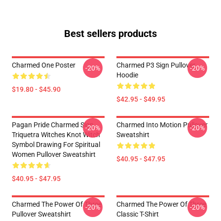
Best sellers products
Charmed One Poster
Charmed P3 Sign Pullover
-20%
-20%
Hoodie
$19.80 - $45.90
$42.95 - $49.95
Pagan Pride Charmed Sign
Charmed Into Motion Pullover
-20%
-20%
Triquetra Witches Knot Witch
Sweatshirt
Symbol Drawing For Spiritual
Women Pullover Sweatshirt
$40.95 - $47.95
$40.95 - $47.95
Charmed The Power Of Three
Charmed The Power Of Three
-20%
-20%
Pullover Sweatshirt
Classic T-Shirt