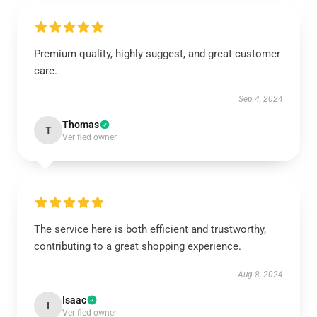
Premium quality, highly suggest, and great customer
care.
Sep 4, 2024
Thomas
T
Verified owner
The service here is both efficient and trustworthy,
contributing to a great shopping experience.
Aug 8, 2024
Isaac
I
Verified owner