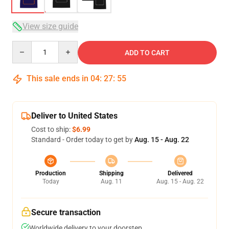
View size guide
Quantity
ADD TO CART
This sale ends in
04
:
27
:
54
Deliver to United States
Cost to ship:
$6.99
Standard - Order today to get by
Aug. 15 - Aug. 22
Production
Shipping
Delivered
Today
Aug. 11
Aug. 15 - Aug. 22
Secure transaction
Worldwide delivery to your doorstep