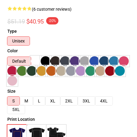
(6 customer reviews)
$51.19
$40.95
-20%
Type
Unisex
Color
Default
Size
S
M
L
XL
2XL
3XL
4XL
5XL
Print Location