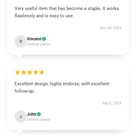
Very useful item that has become a staple. It works
flawlessly and is easy to use.
Nov 28, 2024
Vincent
V
Verified owner
Excellent design, highly endorse, with excellent
follow-up.
Sep 6, 2024
John
J
Verified owner