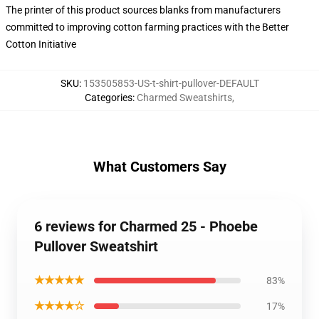
The printer of this product sources blanks from manufacturers
committed to improving cotton farming practices with the Better
Cotton Initiative
SKU
:
153505853-US-t-shirt-pullover-DEFAULT
Categories
:
Charmed Sweatshirts
,
What Customers Say
6 reviews for Charmed 25 - Phoebe
Pullover Sweatshirt
★★★★★
83%
★★★★☆
17%