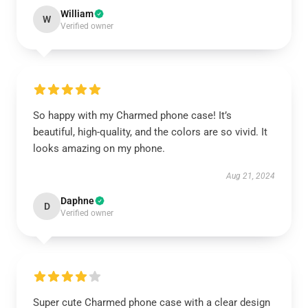
William
W
Verified owner
So happy with my Charmed phone case! It’s
beautiful, high-quality, and the colors are so vivid. It
looks amazing on my phone.
Aug 21, 2024
Daphne
D
Verified owner
Super cute Charmed phone case with a clear design