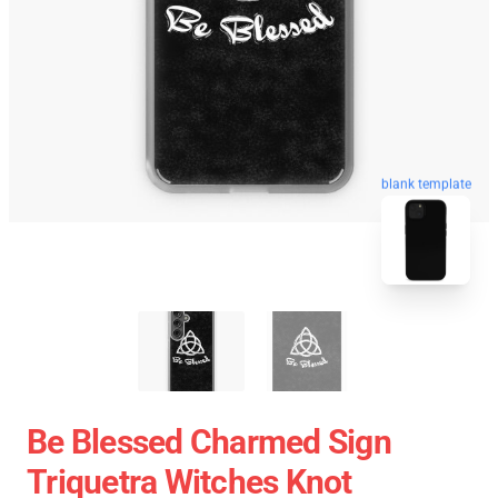
blank template
Be Blessed Charmed Sign
Triquetra Witches Knot