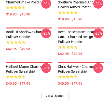
Charmed Snake Poster
Southern Charmed And
-20%
-20%
Heavily Armed Poster
$19.80 - $45.90
$19.80 - $45.90
Book Of Shadows Charmed
Because Because Because I
-20%
-20%
Pullover Hoodie
Can't - Charmed Design
Pullover Hoodie
$42.95 - $49.95
$42.95 - $49.95
Halliwell Manor Charmed
Chris Halliwell - Charmed
-20%
-20%
Pullover Sweatshirt
Pullover Sweatshirt
$40.95 - $47.95
$40.95 - $47.95
VIEW MORE