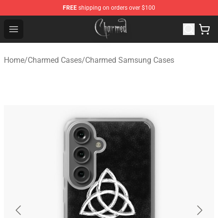
FREE
shipping on orders over $100
Charmed Store - Official Charmed Merchandise Shop
Open menu
Home
/
Charmed Cases
/
Charmed Samsung Cases