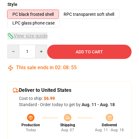
Style
PC black frosted shell
RPC transparent soft shell
LPC glass phone case
View size guide
Quantity
ADD TO CART
This sale ends in
02
:
08
:
54
Deliver to United States
Cost to ship:
$6.99
Standard - Order today to get by
Aug. 11 - Aug. 18
Production
Shipping
Delivered
Today
Aug. 07
Aug. 11 - Aug. 18