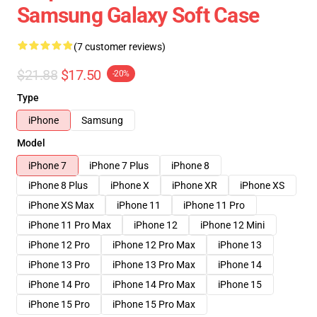
Samsung Galaxy Soft Case
(7 customer reviews)
$21.88
$17.50
-20%
Type
iPhone
Samsung
Model
iPhone 7
iPhone 7 Plus
iPhone 8
iPhone 8 Plus
iPhone X
iPhone XR
iPhone XS
iPhone XS Max
iPhone 11
iPhone 11 Pro
iPhone 11 Pro Max
iPhone 12
iPhone 12 Mini
iPhone 12 Pro
iPhone 12 Pro Max
iPhone 13
iPhone 13 Pro
iPhone 13 Pro Max
iPhone 14
iPhone 14 Pro
iPhone 14 Pro Max
iPhone 15
iPhone 15 Pro
iPhone 15 Pro Max