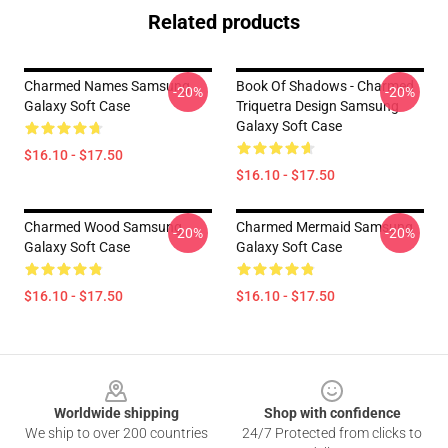
Related products
Charmed Names Samsung
Book Of Shadows - Charmed
-20%
-20%
Galaxy Soft Case
Triquetra Design Samsung
Galaxy Soft Case
$16.10 - $17.50
$16.10 - $17.50
Charmed Wood Samsung
Charmed Mermaid Samsung
-20%
-20%
Galaxy Soft Case
Galaxy Soft Case
$16.10 - $17.50
$16.10 - $17.50
Footer
Worldwide shipping
Shop with confidence
We ship to over 200 countries
24/7 Protected from clicks to