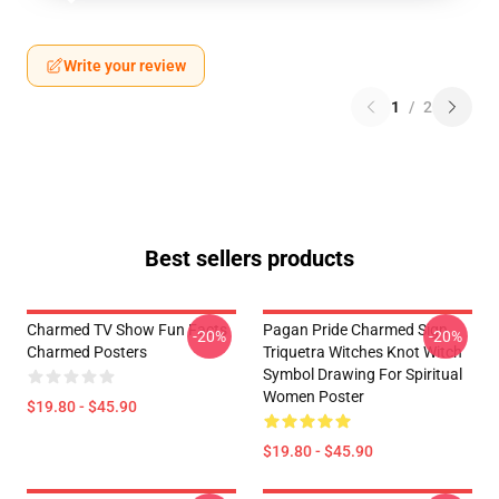
Write your review
1
/
2
Best sellers products
Charmed TV Show Fun Facts
Pagan Pride Charmed Sign
-20%
-20%
Charmed Posters
Triquetra Witches Knot Witch
Symbol Drawing For Spiritual
Women Poster
$19.80 - $45.90
$19.80 - $45.90