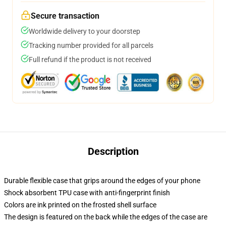
Secure transaction
Worldwide delivery to your doorstep
Tracking number provided for all parcels
Full refund if the product is not received
Description
Durable flexible case that grips around the edges of your phone
Shock absorbent TPU case with anti-fingerprint finish
Colors are ink printed on the frosted shell surface
The design is featured on the back while the edges of the case are