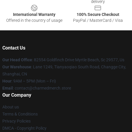
delivery
International Warranty
100% Secure Checkout
Offered in the country of usage
PayPal / MasterCard / Visa
Contact Us
Our Head Office
: 82554 Goldfinch Drive Myrtle Beach, Sc 29577, Us
Our Warehouse
: Lane 1249, Tianyaoqiao South Road, Changge City,
Shanghai, CN
Hour
: 9AM – 5PM (Mon – Fri)
Email
: contact@charmedmerch.store
Our Company
About us
Terms & Conditions
Privacy Policies
DMCA - Copyright Policy