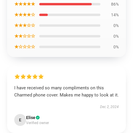
★★★★★
86%
★★★★☆
14%
★★★☆☆
0%
★★☆☆☆
0%
★☆☆☆☆
0%
I have received so many compliments on this
Charmed phone cover. Makes me happy to look at it.
Dec 2, 2024
Elise
E
Verified owner