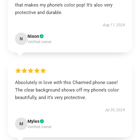
that makes my phone’s color pop! It’s also very
protective and durable.
Aug 11, 2024
Nixon
N
Verified owner
Absolutely in love with this Charmed phone case!
The clear background shows off my phone’s color
beautifully, and it’s very protective.
Jul 30, 2024
Myles
M
Verified owner