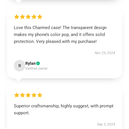
Love this Charmed case! The transparent design
makes my phone’s color pop, and it offers solid
protection. Very pleased with my purchase!
Nov 29, 2024
Rylan
R
Verified owner
Superior craftsmanship, highly suggest, with prompt
support.
Sep 3, 2024