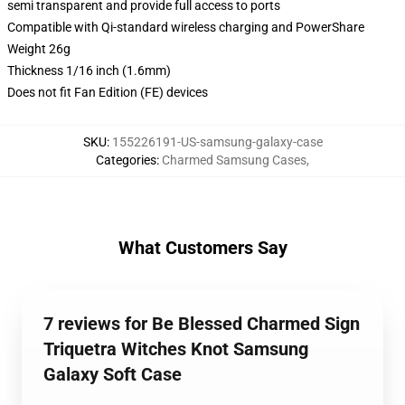
semi transparent and provide full access to ports
Compatible with Qi-standard wireless charging and PowerShare
Weight 26g
Thickness 1/16 inch (1.6mm)
Does not fit Fan Edition (FE) devices
SKU
:
155226191-US-samsung-galaxy-case
Categories
:
Charmed Samsung Cases
,
What Customers Say
7 reviews for Be Blessed Charmed Sign
Triquetra Witches Knot Samsung
Galaxy Soft Case