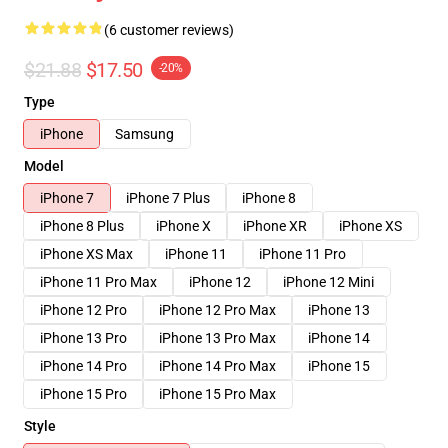
(6 customer reviews)
$21.88
$17.50
-20%
Type
iPhone
Samsung
Model
iPhone 7
iPhone 7 Plus
iPhone 8
iPhone 8 Plus
iPhone X
iPhone XR
iPhone XS
iPhone XS Max
iPhone 11
iPhone 11 Pro
iPhone 11 Pro Max
iPhone 12
iPhone 12 Mini
iPhone 12 Pro
iPhone 12 Pro Max
iPhone 13
iPhone 13 Pro
iPhone 13 Pro Max
iPhone 14
iPhone 14 Pro
iPhone 14 Pro Max
iPhone 15
iPhone 15 Pro
iPhone 15 Pro Max
Style