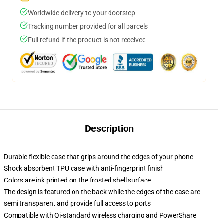
Worldwide delivery to your doorstep
Tracking number provided for all parcels
Full refund if the product is not received
Description
Durable flexible case that grips around the edges of your phone
Shock absorbent TPU case with anti-fingerprint finish
Colors are ink printed on the frosted shell surface
The design is featured on the back while the edges of the case are
semi transparent and provide full access to ports
Compatible with Qi-standard wireless charging and PowerShare