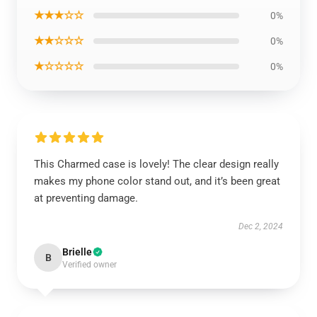
★★★☆☆
0%
★★☆☆☆
0%
★☆☆☆☆
0%
This Charmed case is lovely! The clear design really
makes my phone color stand out, and it’s been great
at preventing damage.
Dec 2, 2024
Brielle
B
Verified owner