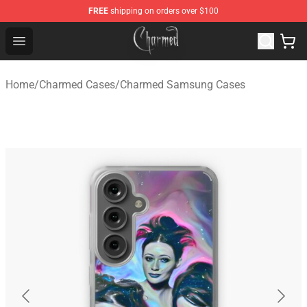
FREE
shipping on orders over $100
Charmed Store - Official Charmed Merchandise Shop
Open menu
Home
/
Charmed Cases
/
Charmed Samsung Cases