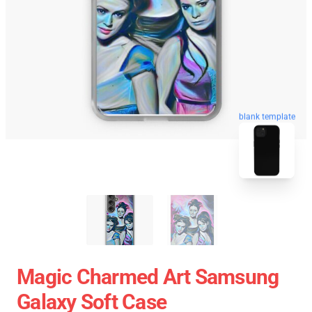
blank template
Magic Charmed Art Samsung
Galaxy Soft Case