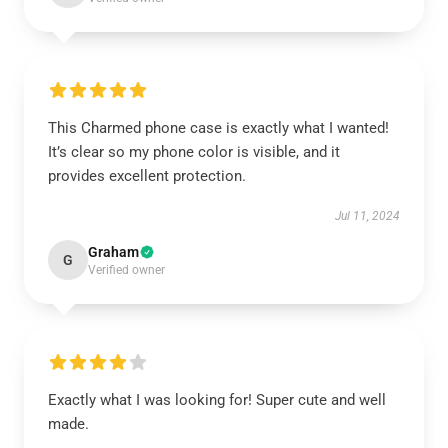
This Charmed phone case is exactly what I wanted!
It’s clear so my phone color is visible, and it
provides excellent protection.
Jul 11, 2024
Graham
G
Verified owner
Exactly what I was looking for! Super cute and well
made.