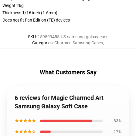
Weight 26g
Thickness 1/16 inch (1.6mm)
Does not fit Fan Edition (FE) devices
SKU
:
159599455-US-samsung-galaxy-case
Categories
:
Charmed Samsung Cases
,
What Customers Say
6 reviews for Magic Charmed Art
Samsung Galaxy Soft Case
★★★★★
83%
★★★★☆
17%