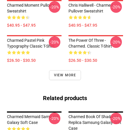
Charmed Moment Pullover
Chris Halliwell - Charmed
-20%
-20%
Sweatshirt
Pullover Sweatshirt
$40.95 - $47.95
$40.95 - $47.95
Charmed Pastel Pink
The Power Of Three -
-20%
-20%
Typography Classic T-Shirt
Charmed. Classic T-Shirt
$26.50 - $30.50
$26.50 - $30.50
VIEW MORE
Related products
Charmed Mermaid Samsung
Charmed Book Of Shadows
-20%
-20%
Galaxy Soft Case
Replica Samsung Galaxy Soft
Case