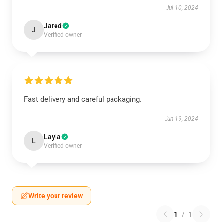
Jul 10, 2024
Jared
J
Verified owner
Fast delivery and careful packaging.
Jun 19, 2024
Layla
L
Verified owner
Write your review
1
/
1