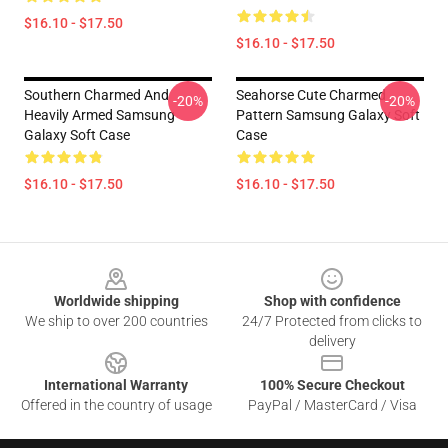
$16.10 - $17.50
$16.10 - $17.50
Southern Charmed And
Seahorse Cute Charmed
-20%
-20%
Heavily Armed Samsung
Pattern Samsung Galaxy Soft
Galaxy Soft Case
Case
$16.10 - $17.50
$16.10 - $17.50
Footer
Worldwide shipping
Shop with confidence
We ship to over 200 countries
24/7 Protected from clicks to
delivery
International Warranty
100% Secure Checkout
Offered in the country of usage
PayPal / MasterCard / Visa