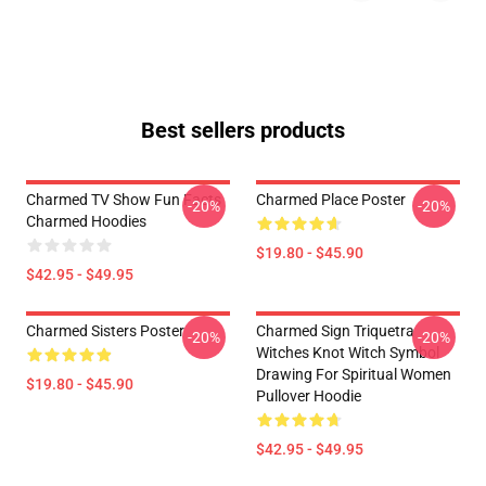
Best sellers products
Charmed TV Show Fun Facts
Charmed Place Poster
-20%
-20%
Charmed Hoodies
$19.80 - $45.90
$42.95 - $49.95
Charmed Sisters Poster
Charmed Sign Triquetra
-20%
-20%
Witches Knot Witch Symbol
Drawing For Spiritual Women
$19.80 - $45.90
Pullover Hoodie
$42.95 - $49.95