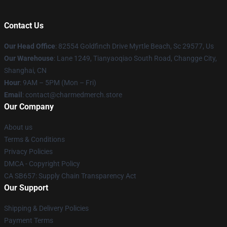
Contact Us
Our Head Office
: 82554 Goldfinch Drive Myrtle Beach, Sc 29577, Us
Our Warehouse
: Lane 1249, Tianyaoqiao South Road, Changge City,
Shanghai, CN
Hour
: 9AM – 5PM (Mon – Fri)
Email
: contact@charmedmerch.store
Our Company
About us
Terms & Conditions
Privacy Policies
DMCA - Copyright Policy
CA SB657: Supply Chain Transparency Act
Our Support
Shipping & Delivery Policies
Payment Terms