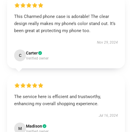
This Charmed phone case is adorable! The clear
design really makes my phone’s color stand out. It’s
been great at protecting my phone too.
Nov 29, 2024
Carter
C
Verified owner
The service here is efficient and trustworthy,
enhancing my overall shopping experience.
Jul 16, 2024
Madison
M
Verified owner