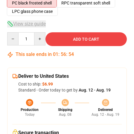
PC black frosted shell
RPC transparent soft shell
LPC glass phone case
View size guide
Quantity
ADD TO CART
This sale ends in
01
:
56
:
53
Deliver to United States
Cost to ship:
$6.99
Standard - Order today to get by
Aug. 12 - Aug. 19
Production
Shipping
Delivered
Today
Aug. 08
Aug. 12 - Aug. 19
Secure transaction