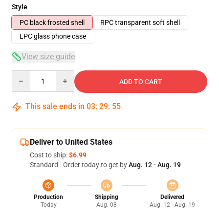
Style
PC black frosted shell
RPC transparent soft shell
LPC glass phone case
View size guide
Quantity
ADD TO CART
This sale ends in
03
:
29
:
54
Deliver to United States
Cost to ship:
$6.99
Standard - Order today to get by
Aug. 12 - Aug. 19
Production
Shipping
Delivered
Today
Aug. 08
Aug. 12 - Aug. 19