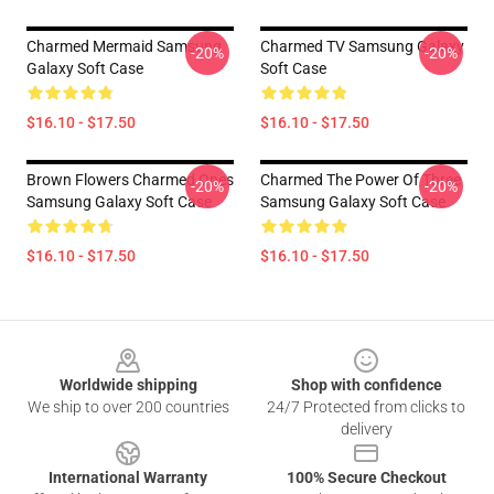
Charmed Mermaid Samsung
Charmed TV Samsung Galaxy
-20%
-20%
Galaxy Soft Case
Soft Case
$16.10 - $17.50
$16.10 - $17.50
Brown Flowers Charmed Ones
Charmed The Power Of Three
-20%
-20%
Samsung Galaxy Soft Case
Samsung Galaxy Soft Case
$16.10 - $17.50
$16.10 - $17.50
Footer
Worldwide shipping
Shop with confidence
We ship to over 200 countries
24/7 Protected from clicks to
delivery
International Warranty
100% Secure Checkout