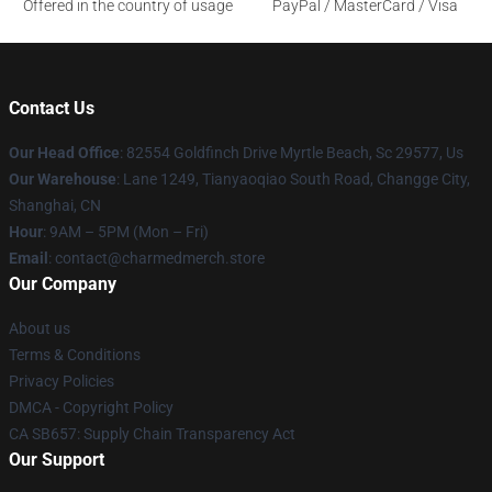
Offered in the country of usage
PayPal / MasterCard / Visa
Contact Us
Our Head Office
: 82554 Goldfinch Drive Myrtle Beach, Sc 29577, Us
Our Warehouse
: Lane 1249, Tianyaoqiao South Road, Changge City,
Shanghai, CN
Hour
: 9AM – 5PM (Mon – Fri)
Email
: contact@charmedmerch.store
Our Company
About us
Terms & Conditions
Privacy Policies
DMCA - Copyright Policy
CA SB657: Supply Chain Transparency Act
Our Support