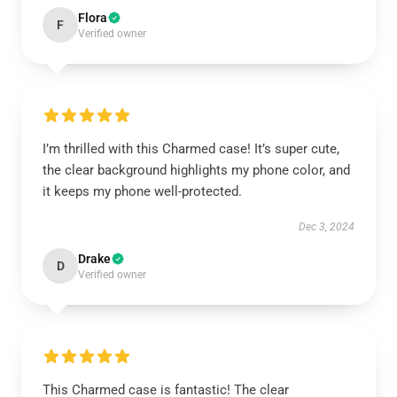
Flora
F
Verified owner
I’m thrilled with this Charmed case! It’s super cute,
the clear background highlights my phone color, and
it keeps my phone well-protected.
Dec 3, 2024
Drake
D
Verified owner
This Charmed case is fantastic! The clear