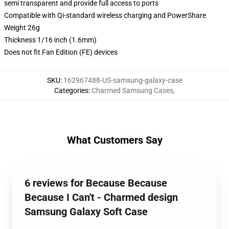
semi transparent and provide full access to ports
Compatible with Qi-standard wireless charging and PowerShare
Weight 26g
Thickness 1/16 inch (1.6mm)
Does not fit Fan Edition (FE) devices
SKU
:
162967488-US-samsung-galaxy-case
Categories
:
Charmed Samsung Cases
,
What Customers Say
6 reviews for Because Because
Because I Can't - Charmed design
Samsung Galaxy Soft Case