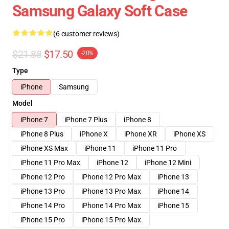
Samsung Galaxy Soft Case
(6 customer reviews)
$21.88
$17.50
-20%
Type
iPhone
Samsung
Model
iPhone 7
iPhone 7 Plus
iPhone 8
iPhone 8 Plus
iPhone X
iPhone XR
iPhone XS
iPhone XS Max
iPhone 11
iPhone 11 Pro
iPhone 11 Pro Max
iPhone 12
iPhone 12 Mini
iPhone 12 Pro
iPhone 12 Pro Max
iPhone 13
iPhone 13 Pro
iPhone 13 Pro Max
iPhone 14
iPhone 14 Pro
iPhone 14 Pro Max
iPhone 15
iPhone 15 Pro
iPhone 15 Pro Max