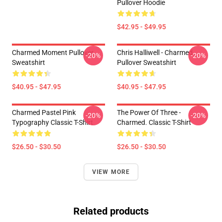
Pullover Hoodie
$42.95 - $49.95
Charmed Moment Pullover
Chris Halliwell - Charmed
-20%
-20%
Sweatshirt
Pullover Sweatshirt
$40.95 - $47.95
$40.95 - $47.95
Charmed Pastel Pink
The Power Of Three -
-20%
-20%
Typography Classic T-Shirt
Charmed. Classic T-Shirt
$26.50 - $30.50
$26.50 - $30.50
VIEW MORE
Related products