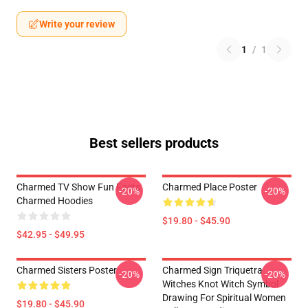
Write your review
1
/
1
Best sellers products
Charmed TV Show Fun Facts
Charmed Place Poster
-20%
-20%
Charmed Hoodies
$19.80 - $45.90
$42.95 - $49.95
Charmed Sisters Poster
Charmed Sign Triquetra
-20%
-20%
Witches Knot Witch Symbol
Drawing For Spiritual Women
$19.80 - $45.90