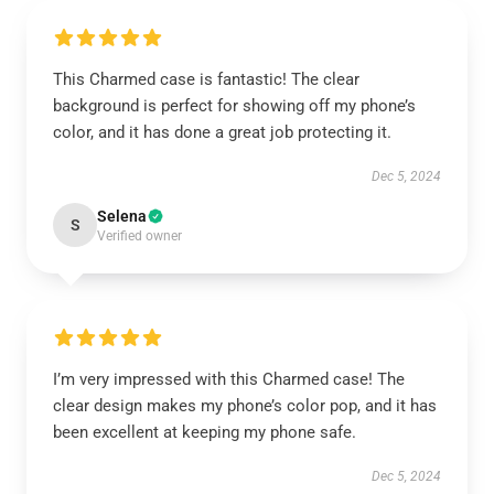
This Charmed case is fantastic! The clear
background is perfect for showing off my phone’s
color, and it has done a great job protecting it.
Dec 5, 2024
Selena
S
Verified owner
I’m very impressed with this Charmed case! The
clear design makes my phone’s color pop, and it has
been excellent at keeping my phone safe.
Dec 5, 2024