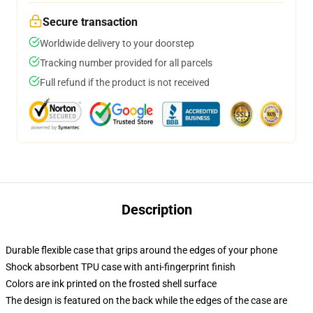
Secure transaction
Worldwide delivery to your doorstep
Tracking number provided for all parcels
Full refund if the product is not received
Description
Durable flexible case that grips around the edges of your phone
Shock absorbent TPU case with anti-fingerprint finish
Colors are ink printed on the frosted shell surface
The design is featured on the back while the edges of the case are