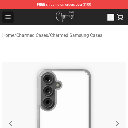
FREE
shipping on orders over $100
Charmed Store - Official Charmed Merchandise Shop
Open menu
Home
/
Charmed Cases
/
Charmed Samsung Cases