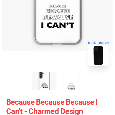
blank template
Because Because Because I
Can't - Charmed Design