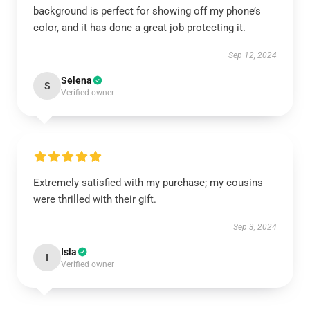
background is perfect for showing off my phone’s
color, and it has done a great job protecting it.
Sep 12, 2024
Selena
S
Verified owner
Extremely satisfied with my purchase; my cousins
were thrilled with their gift.
Sep 3, 2024
Isla
I
Verified owner