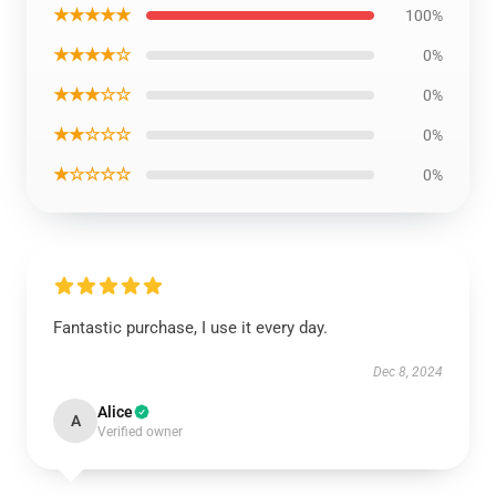
★★★★★
100%
★★★★☆
0%
★★★☆☆
0%
★★☆☆☆
0%
★☆☆☆☆
0%
Fantastic purchase, I use it every day.
Dec 8, 2024
Alice
A
Verified owner